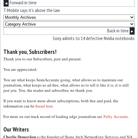
Forward in time
◀
T-Mobile says it’s above the law
Back in time
▶
Sony admits to 14 defective Nvidia notebooks
Thank you, Subscribers!
Thank you to our Subscribers, past and present.
You are appreciated.
You are what keeps SemiAccurate going, what allows us to maintain our
journalism, what keeps us ad-free, what allows us to tell it like it is, it is still
just you. You, the reader and subscriber, we thank you.
If you want to know more about subscriptions, both free and paid, the
information can be
found here.
For more on our track record of leading edge journalism see
Fully Accurate.
Our Writers
Charlie Demerjian
is the founder of Stone Arch Networking Services and S|A.