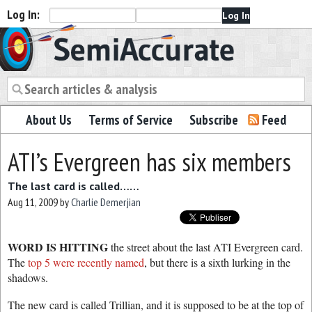
Log In:
Semiaccurate
About Us
Terms of Service
Subscribe
Feed
ATI’s Evergreen has six members
The last card is called……
Aug 11, 2009
by
Charlie Demerjian
WORD IS HITTING
the street about the last ATI Evergreen card.
The
top 5 were recently named
, but there is a sixth lurking in the
shadows.
The new card is called Trillian, and it is supposed to be at the top of