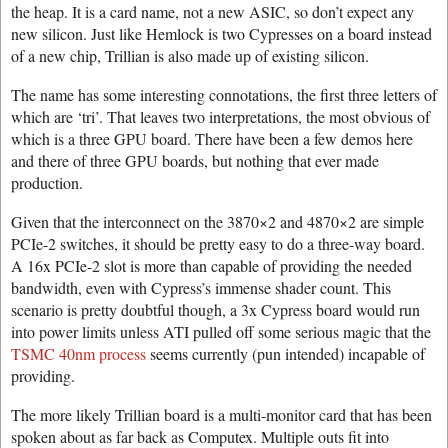
the heap. It is a card name, not a new ASIC, so don’t expect any
new silicon. Just like Hemlock is two Cypresses on a board instead
of a new chip, Trillian is also made up of existing silicon.
The name has some interesting connotations, the first three letters of
which are ‘tri’. That leaves two interpretations, the most obvious of
which is a three GPU board. There have been a few demos here
and there of three GPU boards, but nothing that ever made
production.
Given that the interconnect on the 3870×2 and 4870×2 are simple
PCIe-2 switches, it should be pretty easy to do a three-way board.
A 16x PCIe-2 slot is more than capable of providing the needed
bandwidth, even with Cypress’s immense shader count. This
scenario is pretty doubtful though, a 3x Cypress board would run
into power limits unless ATI pulled off some serious magic that the
TSMC 40nm process
seems currently (pun intended) incapable of
providing.
The more likely Trillian board is a multi-monitor card that has been
spoken about as far back as Computex. Multiple outs fit into