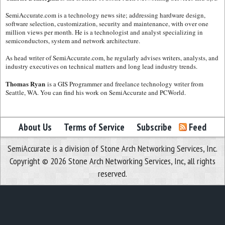
SemiAccurate.com is a technology news site; addressing hardware design,
software selection, customization, security and maintenance, with over one
million views per month. He is a technologist and analyst specializing in
semiconductors, system and network architecture.
As head writer of SemiAccurate.com, he regularly advises writers, analysts, and
industry executives on technical matters and long lead industry trends.
Thomas Ryan
is a GIS Programmer and freelance technology writer from
Seattle, WA. You can find his work on SemiAccurate and PCWorld.
About Us
Terms of Service
Subscribe
Feed
SemiAccurate is a division of Stone Arch Networking Services, Inc.
Copyright © 2026 Stone Arch Networking Services, Inc, all rights
reserved.