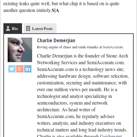
existing leaks quite well, but what chip it is based on is quite
S|A
another question entirely.
Bio
Latest Posts
Charlie Demerjian
Roving engine of chaos and snide remarks
at
SemiAccurate
Charlie Demerjian is the founder of Stone Arch
Networking Services and SemiAccurate.com.
SemiAccurate.com is a technology news site;
addressing hardware design, software selection,
customization, securing and maintenance, with
over one million views per month. He is a
technologist and analyst specializing in
semiconductors, system and network
architecture. As head writer of
SemiAccurate.com, he regularly advises
writers, analysts, and industry executives on
technical matters and long lead industry trends.
Charlie is also available through
Guidepoint