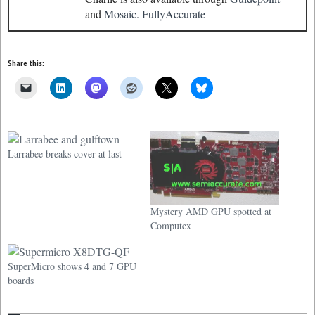
and
Mosaic.
FullyAccurate
Share this:
Larrabee breaks cover at last
Mystery AMD GPU spotted at
Computex
SuperMicro shows 4 and 7 GPU
boards