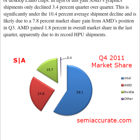
shipments only declined 3.4 percent quarter over quarter. This is
significantly under the 10.4 percent average shipment decline and is
likely due to a 7.8 percent market share gain from AMD’s position
in Q3. AMD gained 1.8 percent in overall market share in the last
quarter, apparently due to its record HPU shipments.