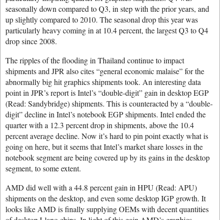
seasonally down compared to Q3, in step with the prior years, and
up slightly compared to 2010. The seasonal drop this year was
particularly heavy coming in at 10.4 percent, the largest Q3 to Q4
drop since 2008.
The ripples of the flooding in Thailand continue to impact
shipments and JPR also cites “general economic malaise” for the
abnormally big hit graphics shipments took. An interesting data
point in JPR’s report is Intel’s “double-digit” gain in desktop EGP
(Read: Sandybridge) shipments. This is counteracted by a “double-
digit” decline in Intel’s notebook EGP shipments. Intel ended the
quarter with a 12.3 percent drop in shipments, above the 10.4
percent average decline. Now it’s hard to pin point exactly what is
going on here, but it seems that Intel’s market share losses in the
notebook segment are being covered up by its gains in the desktop
segment, to some extent.
AMD did well with a 44.8 percent gain in HPU (Read: APU)
shipments on the desktop, and even some desktop IGP growth. It
looks like AMD is finally supplying OEMs with decent quantities
of desktop Llano chips. In light of this gain AMD’s graphics