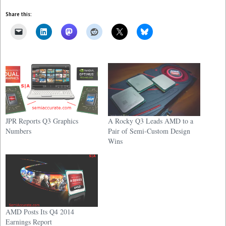
Share this:
JPR Reports Q3 Graphics
A Rocky Q3 Leads AMD to a
Numbers
Pair of Semi-Custom Design
Wins
AMD Posts Its Q4 2014
Earnings Report