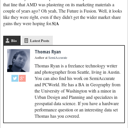
that line that AMD was plastering on its marketing materials a
couple of years ago? Oh yeah, The Future is Fusion. Well, it looks
like they were right, even if they didn’t get the wider market share
S|A
gains they were hoping for.
Bio
Latest Posts
Thomas Ryan
Author
at
SemiAccurate
Thomas Ryan is a freelance technology writer
and photographer from Seattle, living in Austin.
You can also find his work on SemiAccurate
and PCWorld. He has a BA in Geography from
the University of Washington with a minor in
Urban Design and Planning and specializes in
geospatial data science. If you have a hardware
performance question or an interesting data set
Thomas has you covered.