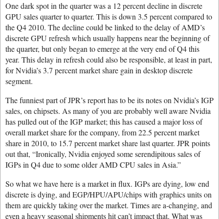
One dark spot in the quarter was a 12 percent decline in discrete
GPU sales quarter to quarter. This is down 3.5 percent compared to
the Q4 2010. The decline could be linked to the delay of AMD’s
discrete GPU refresh which usually happens near the beginning of
the quarter, but only began to emerge at the very end of Q4 this
year. This delay in refresh could also be responsible, at least in part,
for Nvidia’s 3.7 percent market share gain in desktop discrete
segment.
The funniest part of JPR’s report has to be its notes on Nvidia’s IGP
sales, on chipsets. As many of you are probably well aware Nvidia
has pulled out of the IGP market; this has caused a major loss of
overall market share for the company, from 22.5 percent market
share in 2010, to 15.7 percent market share last quarter. JPR points
out that, “Ironically, Nvidia enjoyed some serendipitous sales of
IGPs in Q4 due to some older AMD CPU sales in Asia.”
So what we have here is a market in flux. IGPs are dying, low end
discrete is dying, and EGP/HPU/APU/chips with graphics units on
them are quickly taking over the market. Times are a-changing, and
even a heavy seasonal shipments hit can’t impact that. What was