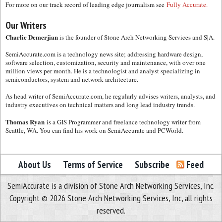
For more on our track record of leading edge journalism see
Fully Accurate.
Our Writers
Charlie Demerjian
is the founder of Stone Arch Networking Services and S|A.
SemiAccurate.com is a technology news site; addressing hardware design,
software selection, customization, security and maintenance, with over one
million views per month. He is a technologist and analyst specializing in
semiconductors, system and network architecture.
As head writer of SemiAccurate.com, he regularly advises writers, analysts, and
industry executives on technical matters and long lead industry trends.
Thomas Ryan
is a GIS Programmer and freelance technology writer from
Seattle, WA. You can find his work on SemiAccurate and PCWorld.
About Us
Terms of Service
Subscribe
Feed
SemiAccurate is a division of Stone Arch Networking Services, Inc.
Copyright © 2026 Stone Arch Networking Services, Inc, all rights
reserved.