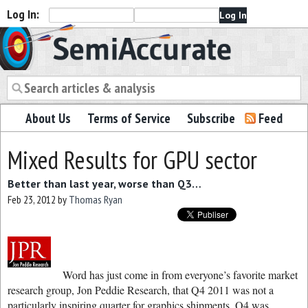
Log In:
Semiaccurate
About Us
Terms of Service
Subscribe
Feed
Mixed Results for GPU sector
Better than last year, worse than Q3…
Feb 23, 2012
by
Thomas Ryan
Word has just come in from everyone’s favorite market
research group, Jon Peddie Research, that Q4 2011 was not a
particularly inspiring quarter for graphics shipments. Q4 was