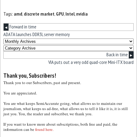
Tags:
amd
,
discrete market
,
GPU
,
Intel
,
nvidia
Forward in time
◀
ADATA launches DDR3L server memory
Back in time
▶
VIA puts out a very odd quad-core Mini-ITX board
Thank you, Subscribers!
Thank you to our Subscribers, past and present.
You are appreciated.
You are what keeps SemiAccurate going, what allows us to maintain our
journalism, what keeps us ad-free, what allows us to tell it like it is, it is still
just you. You, the reader and subscriber, we thank you.
If you want to know more about subscriptions, both free and paid, the
information can be
found here.