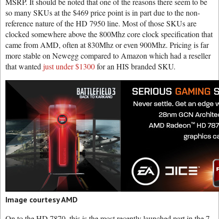
MSRP. It should be noted that one of the reasons there seem to be
so many SKUs at the $469 price point is in part due to the non-
reference nature of the HD 7950 line. Most of those SKUs are
clocked somewhere above the 800Mhz core clock specification that
came from AMD, often at 830Mhz or even 900Mhz. Pricing is far
more stable on Newegg compared to Amazon which had a reseller
that wanted
just under $1300
for an HIS branded SKU.
Image courtesy AMD
On to the HD 7870, this is the most recently launched part in the 7