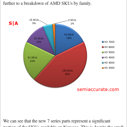
further to a breakdown of AMD SKUs by family.
We can see that the new 7 series parts represent a significant
portion of the SKUs available on Newegg. This is despite the small