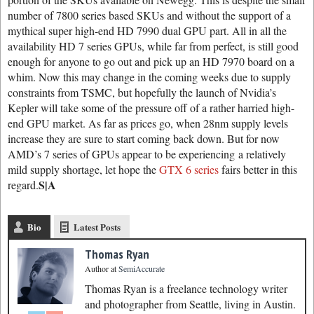
number of 7800 series based SKUs and without the support of a
mythical super high-end HD 7990 dual GPU part. All in all the
availability HD 7 series GPUs, while far from perfect, is still good
enough for anyone to go out and pick up an HD 7970 board on a
whim. Now this may change in the coming weeks due to supply
constraints from TSMC, but hopefully the launch of Nvidia’s
Kepler will take some of the pressure off of a rather harried high-
end GPU market. As far as prices go, when 28nm supply levels
increase they are sure to start coming back down. But for now
AMD’s 7 series of GPUs appear to be experiencing a relatively
mild supply shortage, let hope the
GTX 6 series
fairs better in this
S|A
regard.
Bio
Latest Posts
Thomas Ryan
Author
at
SemiAccurate
Thomas Ryan is a freelance technology writer
and photographer from Seattle, living in Austin.