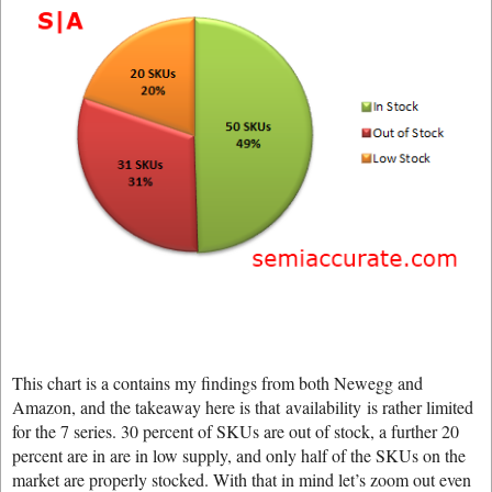
This chart is a contains my findings from both Newegg and
Amazon, and the takeaway here is that availability is rather limited
for the 7 series. 30 percent of SKUs are out of stock, a further 20
percent are in are in low supply, and only half of the SKUs on the
market are properly stocked. With that in mind let’s zoom out even