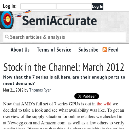
Log In:
Semiaccurate
About Us
Terms of Service
Subscribe
Feed
Stock in the Channel: March 2012
Now that the 7 series is all here, are their enough parts to
meet demand?
Mar 21, 2012
by
Thomas Ryan
Now that AMD’s full set of 7 series GPUs is out in
the wild
we
decided to take a look and see what availability was like. To get an
overview of the supply situation for online retailers we checked in
at Newegg.com and Amazon.com, as well as a few others to verify
our findings. Please note that thing do change quickly in the online