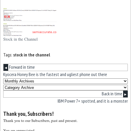
Stock in the Channel
Tags:
stock in the channel
Forward in time
◀
Kyocera Honey Bee is the fastest and ugliest phone out there
Back in time
▶
IBM Power 7+ spotted, and it is a monster
Thank you, Subscribers!
Thank you to our Subscribers, past and present.
You are appreciated.