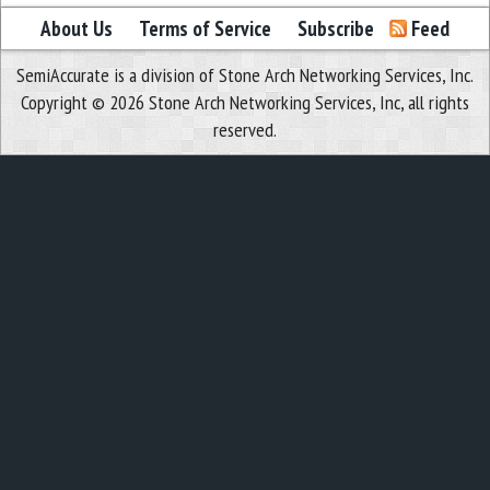
About Us
Terms of Service
Subscribe
Feed
SemiAccurate is a division of Stone Arch Networking Services, Inc.
Copyright © 2026 Stone Arch Networking Services, Inc, all rights
reserved.