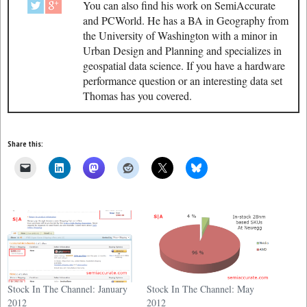
You can also find his work on SemiAccurate
and PCWorld. He has a BA in Geography from
the University of Washington with a minor in
Urban Design and Planning and specializes in
geospatial data science. If you have a hardware
performance question or an interesting data set
Thomas has you covered.
Share this:
Stock In The Channel: January
Stock In The Channel: May
2012
2012