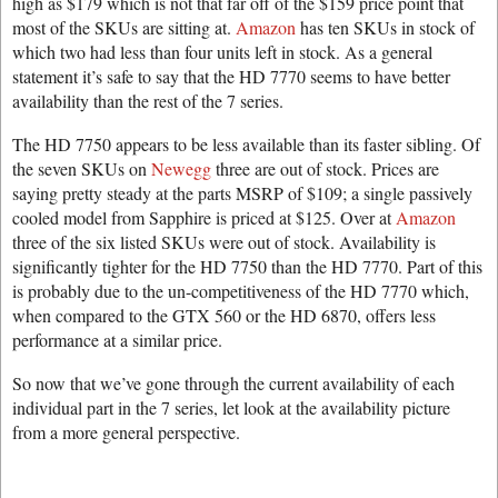
high as $179 which is not that far off of the $159 price point that
most of the SKUs are sitting at.
Amazon
has ten SKUs in stock of
which two had less than four units left in stock. As a general
statement it’s safe to say that the HD 7770 seems to have better
availability than the rest of the 7 series.
The HD 7750 appears to be less available than its faster sibling. Of
the seven SKUs on
Newegg
three are out of stock. Prices are
saying pretty steady at the parts MSRP of $109; a single passively
cooled model from Sapphire is priced at $125. Over at
Amazon
three of the six listed SKUs were out of stock. Availability is
significantly tighter for the HD 7750 than the HD 7770. Part of this
is probably due to the un-competitiveness of the HD 7770 which,
when compared to the GTX 560 or the HD 6870, offers less
performance at a similar price.
So now that we’ve gone through the current availability of each
individual part in the 7 series, let look at the availability picture
from a more general perspective.