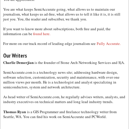
You are what keeps SemiAccurate going, what allows us to maintain our
journalism, what keeps us ad-free, what allows us to tell it like it is, it is still
just you. You, the reader and subscriber, we thank you.
If you want to know more about subscriptions, both free and paid, the
information can be
found here.
For more on our track record of leading edge journalism see
Fully Accurate.
Our Writers
Charlie Demerjian
is the founder of Stone Arch Networking Services and S|A.
SemiAccurate.com is a technology news site; addressing hardware design,
software selection, customization, security and maintenance, with over one
million views per month. He is a technologist and analyst specializing in
semiconductors, system and network architecture.
As head writer of SemiAccurate.com, he regularly advises writers, analysts, and
industry executives on technical matters and long lead industry trends.
Thomas Ryan
is a GIS Programmer and freelance technology writer from
Seattle, WA. You can find his work on SemiAccurate and PCWorld.