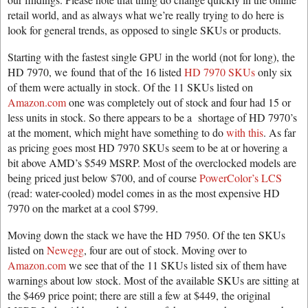
retail world, and as always what we’re really trying to do here is
look for general trends, as opposed to single SKUs or products.
Starting with the fastest single GPU in the world (not for long), the
HD 7970, we found that of the 16 listed
HD 7970 SKUs
only six
of them were actually in stock. Of the 11 SKUs listed on
Amazon.com
one was completely out of stock and four had 15 or
less units in stock. So there appears to be a shortage of HD 7970’s
at the moment, which might have something to do
with this
. As far
as pricing goes most HD 7970 SKUs seem to be at or hovering a
bit above AMD’s $549 MSRP. Most of the overclocked models are
being priced just below $700, and of course
PowerColor’s LCS
(read: water-cooled) model comes in as the most expensive HD
7970 on the market at a cool $799.
Moving down the stack we have the HD 7950. Of the ten SKUs
listed on
Newegg
, four are out of stock. Moving over to
Amazon.com
we see that of the 11 SKUs listed six of them have
warnings about low stock. Most of the available SKUs are sitting at
the $469 price point; there are still a few at $449, the original