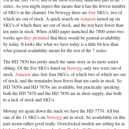
series. As you might expect this means that it has the fewest number
of SKUs in the channel. On Newegg there are
four
SKUs, two of
which are out of stock. A quick search on
Amazon
turned up six
SKUs of which three are out of stock, and the rest have fewer than
ten units in stock. When AMD paper launched the 7800 series two
weeks ago
they promised
that there would be general availability
by today. It looks like what we have today is a little bit less than
what general availability meant for the rest of the 7 series.
The HD 7850 has pretty much the same story as its more senior
sibling. Of the five SKUs listed on
Newegg
only two were out of
stock.
Amazon
also lists four SKUs, of which two of which are out
of stock, and the remainder have fewer than ten cards in stock. So
HD 7850s and HD 7870s are available, but practically speaking
both the HD 7870 and the HD 7850 are in short supply, due both
to a lack of stock and SKUs.
Moving yet again down the stack we have the HD 7770. All but
one of the 11 SKUs on
Newegg
are in stock. So availability on this
part seems rather good really. Overclocked models are selling for as