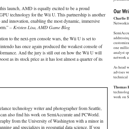
this launch, AMD is equally excited to be a proud
Our Wri
 GPU technology for the Wii U. This partnership is another
Charlie 
 and innovation, enabling the most dynamic, immersive
Networkin
form.” –
Kristen Lisa, AMD Game Blog
SemiAccur
addressing
tion to the next-gen console wars, the Wii U is set to
customiza
intendo has once again produced the weakest console of
one milli
formance. And the jury is still out on how the Wii U will
analyst s
network ar
ost as its stock price as it has lost almost a quarter of its
As head w
advises wr
technical 
Thomas 
technolog
work on 
elance technology writer and photographer from Seattle,
u can also find his work on SemiAccurate and PCWorld.
aphy from the University of Washington with a minor in
ning and specializes in geospatial data science. If you