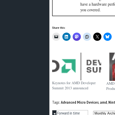
have a hardware perf
you covered.
Share this:
Keynotes for AMD Developer
AMD t
Summit 2013 announced
Produ
Tags:
Advanced Micro Devices
,
amd
,
Nin
Forward in time
◀