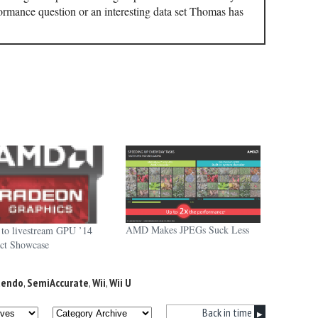
ormance question or an interesting data set Thomas has
AMD Makes JPEGs Suck Less
o livestream GPU ’14
ct Showcase
tendo
,
SemiAccurate
,
Wii
,
Wii U
Back in time
▶