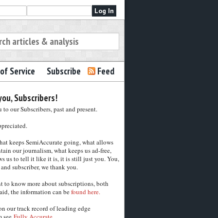
of Service
Subscribe
Feed
ou, Subscribers!
to our Subscribers, past and present.
ppreciated.
hat keeps SemiAccurate going, what allows
tain our journalism, what keeps us ad-free,
 us to tell it like it is, it is still just you. You,
 and subscriber, we thank you.
nt to know more about subscriptions, both
aid, the information can be
found here.
on our track record of leading edge
m see
Fully Accurate.