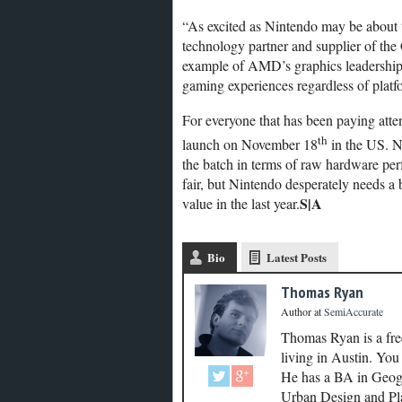
“As excited as Nintendo may be about 
technology partner and supplier of the
example of AMD’s graphics leadership
gaming experiences regardless of plat
For everyone that has been paying atten
th
launch on November 18
in the US. N
the batch in terms of raw hardware per
fair, but Nintendo desperately needs a bo
S|A
value in the last year.
Bio
Latest Posts
Thomas Ryan
Author
at
SemiAccurate
Thomas Ryan is a fre
living in Austin. Yo
He has a BA in Geogr
Urban Design and Plan