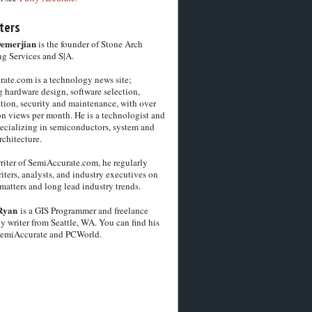
ters
Demerjian
is the founder of Stone Arch
g Services and S|A.
ate.com is a technology news site;
 hardware design, software selection,
tion, security and maintenance, with over
on views per month. He is a technologist and
pecializing in semiconductors, system and
chitecture.
riter of SemiAccurate.com, he regularly
iters, analysts, and industry executives on
matters and long lead industry trends.
Ryan
is a GIS Programmer and freelance
y writer from Seattle, WA. You can find his
SemiAccurate and PCWorld.