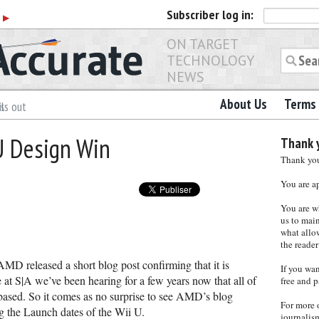
Subscriber
log in:
r
▶
ON TARGET
TECHNOLOGY
NEWS
About Us
Terms 
es
ls out
U Design Win
Thank y
Thank you 
You are a
You are w
us to main
what allows
the reader
AMD released a short blog post confirming that it is
If you wa
at S|A we’ve been hearing for a few years now that all of
free and p
sed. So it comes as no surprise to see AMD’s blog
For more 
 the Launch dates of the Wii U.
journalis