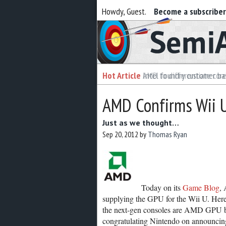
Howdy, Guest.
Become a subscribe
Semiaccurate
Hot Article
Hot Article
AMD to differentiate cor
Intel foundry customer bai
AMD Confirms Wii 
Just as we thought…
Sep 20, 2012
by
Thomas Ryan
Today on its
Game Blog
, 
supplying the GPU for the Wii U. Here 
the next-gen consoles are AMD GPU ba
congratulating Nintendo on announcing