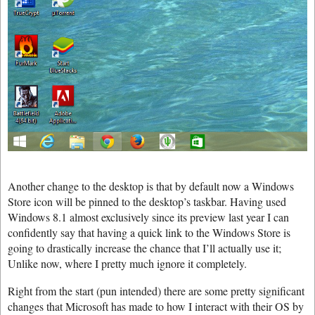
Another change to the desktop is that by default now a Windows
Store icon will be pinned to the desktop’s taskbar. Having used
Windows 8.1 almost exclusively since its preview last year I can
confidently say that having a quick link to the Windows Store is
going to drastically increase the chance that I’ll actually use it;
Unlike now, where I pretty much ignore it completely.
Right from the start (pun intended) there are some pretty significant
changes that Microsoft has made to how I interact with their OS by