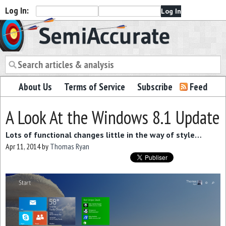
Log In:
Semiaccurate
About Us
Terms of Service
Subscribe
Feed
A Look At the Windows 8.1 Update
Lots of functional changes little in the way of style…
Apr 11, 2014
by
Thomas Ryan