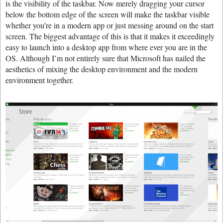
is the visibility of the taskbar. Now merely dragging your cursor
below the bottom edge of the screen will make the taskbar visible
whether you’re in a modern app or just messing around on the start
screen. The biggest advantage of this is that it makes it exceedingly
easy to launch into a desktop app from where ever you are in the
OS. Although I’m not entirely sure that Microsoft has nailed the
aesthetics of mixing the desktop environment and the modern
environment together.