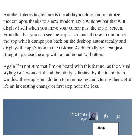
Another interesting feature is the ability to close and minimize
modern apps thanks to a new modern-style window bar that will
display itself when you move your cursor past the top of screen.
From that bar you can see the app’s icon and choose to minimize
the app which dumps you back on the desktop automatically and
displays the app’s icon in the taskbar. Additionally you can just
straight up close the app with a traditional ‘x’ button.
Again I’m not sure that I’m on board with this feature, as the visual
styling isn’t wonderful and the utility is limited by the inability to
window these apps in addition to minimizing and closing them. But
it’s an interesting change or first step none the less.