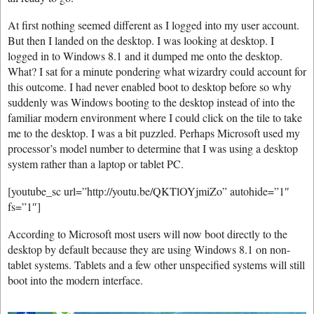
At first nothing seemed different as I logged into my user account.
But then I landed on the desktop. I was looking at desktop. I
logged in to Windows 8.1 and it dumped me onto the desktop.
What? I sat for a minute pondering what wizardry could account for
this outcome. I had never enabled boot to desktop before so why
suddenly was Windows booting to the desktop instead of into the
familiar modern environment where I could click on the tile to take
me to the desktop. I was a bit puzzled. Perhaps Microsoft used my
processor’s model number to determine that I was using a desktop
system rather than a laptop or tablet PC.
[youtube_sc url=”http://youtu.be/QKTlOYjmiZo” autohide=”1″
fs=”1″]
According to Microsoft most users will now boot directly to the
desktop by default because they are using Windows 8.1 on non-
tablet systems. Tablets and a few other unspecified systems will still
boot into the modern interface.