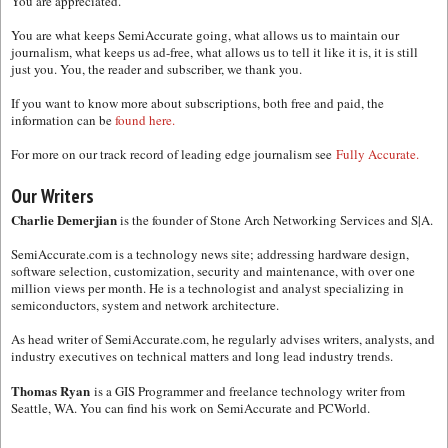
You are appreciated.
You are what keeps SemiAccurate going, what allows us to maintain our
journalism, what keeps us ad-free, what allows us to tell it like it is, it is still
just you. You, the reader and subscriber, we thank you.
If you want to know more about subscriptions, both free and paid, the
information can be
found here.
For more on our track record of leading edge journalism see
Fully Accurate.
Our Writers
Charlie Demerjian
is the founder of Stone Arch Networking Services and S|A.
SemiAccurate.com is a technology news site; addressing hardware design,
software selection, customization, security and maintenance, with over one
million views per month. He is a technologist and analyst specializing in
semiconductors, system and network architecture.
As head writer of SemiAccurate.com, he regularly advises writers, analysts, and
industry executives on technical matters and long lead industry trends.
Thomas Ryan
is a GIS Programmer and freelance technology writer from
Seattle, WA. You can find his work on SemiAccurate and PCWorld.