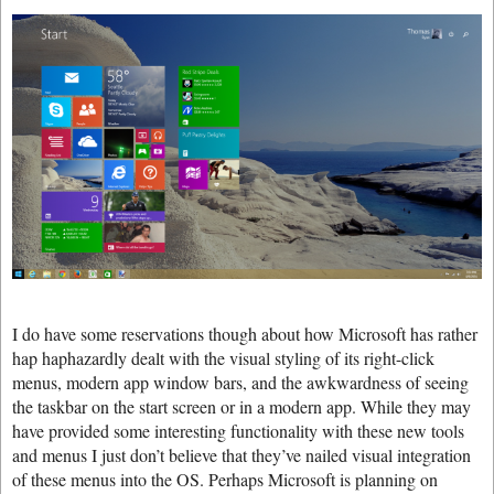
I do have some reservations though about how Microsoft has rather
hap haphazardly dealt with the visual styling of its right-click
menus, modern app window bars, and the awkwardness of seeing
the taskbar on the start screen or in a modern app. While they may
have provided some interesting functionality with these new tools
and menus I just don’t believe that they’ve nailed visual integration
of these menus into the OS. Perhaps Microsoft is planning on