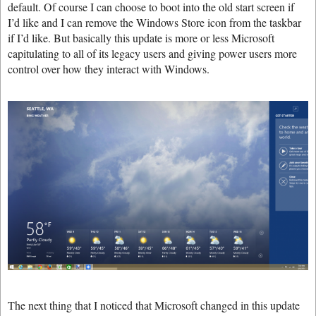
default. Of course I can choose to boot into the old start screen if
I’d like and I can remove the Windows Store icon from the taskbar
if I’d like. But basically this update is more or less Microsoft
capitulating to all of its legacy users and giving power users more
control over how they interact with Windows.
The next thing that I noticed that Microsoft changed in this update