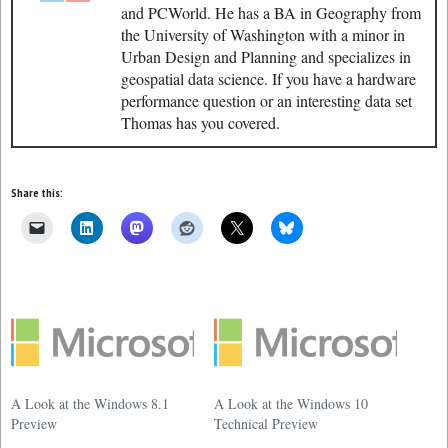
and PCWorld. He has a BA in Geography from
the University of Washington with a minor in
Urban Design and Planning and specializes in
geospatial data science. If you have a hardware
performance question or an interesting data set
Thomas has you covered.
Share this:
A Look at the Windows 8.1
A Look at the Windows 10
Preview
Technical Preview