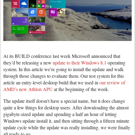
At its BUILD conference last week Microsoft announced that
they’d be releasing a new
update to their Windows 8.1
operating
system. In this article we’re going to install the update and walk
through those changes to evaluate them. Our test system for this
article an entry-level desktop build that we used in
our review of
AMD’s new Athlon APU
at the beginning of the week.
The update itself doesn’t have a special name, but it does change
quite a few things for desktop users. After downloading the almost
gigabyte-sized update and spending a half an hour of letting
Windows update install it, and then sitting through a fifteen minute
update cycle while the update was really installing, we were finally
all ready to go.