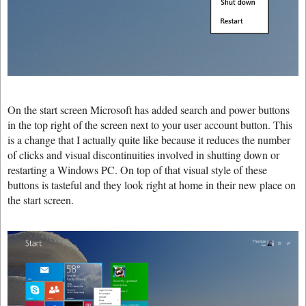
On the start screen Microsoft has added search and power buttons
in the top right of the screen next to your user account button. This
is a change that I actually quite like because it reduces the number
of clicks and visual discontinuities involved in shutting down or
restarting a Windows PC. On top of that visual style of these
buttons is tasteful and they look right at home in their new place on
the start screen.