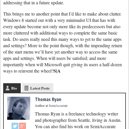
addressing that in a future update.
This brings me to another point that I’d like to make about clutter.
Windows 8 started out with a very minimalist UI that has with
every update become not only more like its predecessors but also
more cluttered with additional ways to complete the same basic
task. Do users really need this many ways to get to the same apps
and settings? More to the point though, with the impending return
of the start menu we’ll have yet another way to access the same
apps and settings. When will users be satisfied; and more
importantly when will Microsoft quit giving its users a half-dozen
S|A
ways to reinvent the wheel?
Bio
Latest Posts
Thomas Ryan
Author
at
SemiAccurate
Thomas Ryan is a freelance technology writer
and photographer from Seattle, living in Austin.
You can also find his work on SemiAccurate