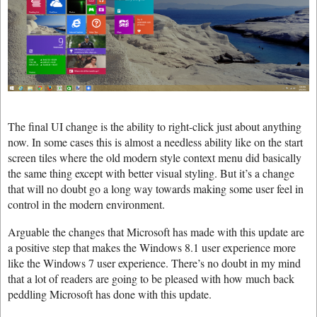
The final UI change is the ability to right-click just about anything
now. In some cases this is almost a needless ability like on the start
screen tiles where the old modern style context menu did basically
the same thing except with better visual styling. But it’s a change
that will no doubt go a long way towards making some user feel in
control in the modern environment.
Arguable the changes that Microsoft has made with this update are
a positive step that makes the Windows 8.1 user experience more
like the Windows 7 user experience. There’s no doubt in my mind
that a lot of readers are going to be pleased with how much back
peddling Microsoft has done with this update.