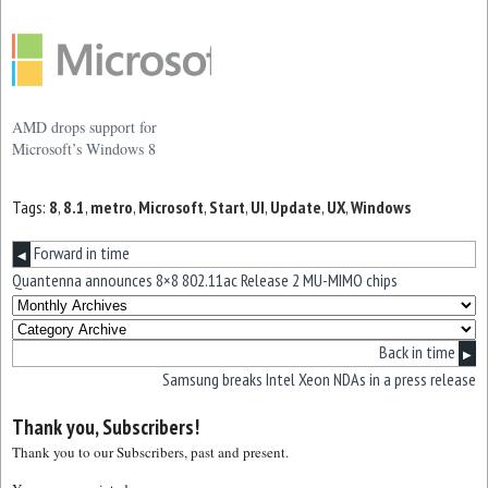
AMD drops support for
Microsoft’s Windows 8
Tags:
8
,
8.1
,
metro
,
Microsoft
,
Start
,
UI
,
Update
,
UX
,
Windows
Forward in time
◀
Quantenna announces 8×8 802.11ac Release 2 MU-MIMO chips
Back in time
▶
Samsung breaks Intel Xeon NDAs in a press release
Thank you, Subscribers!
Thank you to our Subscribers, past and present.