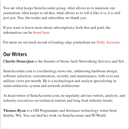
You are what keeps SemiAccurate going, what allows us to maintain our
journalism, what keeps us ad-free, what allows us to tell it like it is, it is still
just you. You, the reader and subscriber, we thank you.
If you want to know more about subscriptions, both free and paid, the
information can be
found here.
For more on our track record of leading edge journalism see
Fully Accurate.
Our Writers
Charlie Demerjian
is the founder of Stone Arch Networking Services and S|A.
SemiAccurate.com is a technology news site; addressing hardware design,
software selection, customization, security and maintenance, with over one
million views per month. He is a technologist and analyst specializing in
semiconductors, system and network architecture.
As head writer of SemiAccurate.com, he regularly advises writers, analysts, and
industry executives on technical matters and long lead industry trends.
Thomas Ryan
is a GIS Programmer and freelance technology writer from
Seattle, WA. You can find his work on SemiAccurate and PCWorld.