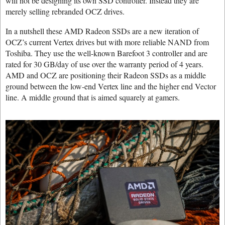
will not be designing its own SSD controller. Instead they are
merely selling rebranded OCZ drives.
In a nutshell these AMD Radeon SSDs are a new iteration of
OCZ’s current Vertex drives but with more reliable NAND from
Toshiba. They use the well-known Barefoot 3 controller and are
rated for 30 GB/day of use over the warranty period of 4 years.
AMD and OCZ are positioning their Radeon SSDs as a middle
ground between the low-end Vertex line and the higher end Vector
line. A middle ground that is aimed squarely at gamers.