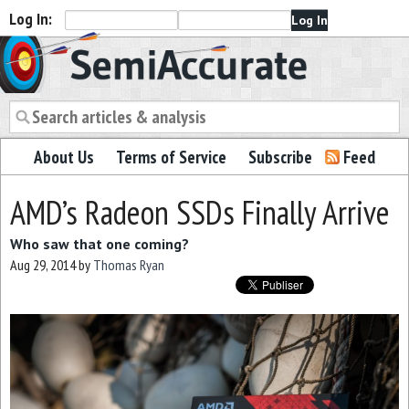
Log In:
Semiaccurate
About Us
Terms of Service
Subscribe
Feed
AMD’s Radeon SSDs Finally Arrive
Who saw that one coming?
Aug 29, 2014
by
Thomas Ryan