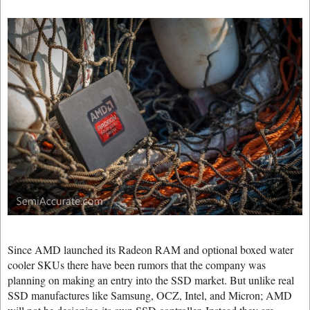
Since AMD launched its Radeon RAM and optional boxed water
cooler SKUs there have been rumors that the company was
planning on making an entry into the SSD market. But unlike real
SSD manufactures like Samsung, OCZ, Intel, and Micron; AMD