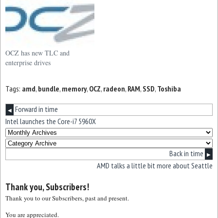
OCZ has new TLC and
enterprise drives
Tags:
amd
,
bundle
,
memory
,
OCZ
,
radeon
,
RAM
,
SSD
,
Toshiba
Forward in time
◀
Intel launches the Core-i7 5960X
Back in time
▶
AMD talks a little bit more about Seattle
Thank you, Subscribers!
Thank you to our Subscribers, past and present.
You are appreciated.