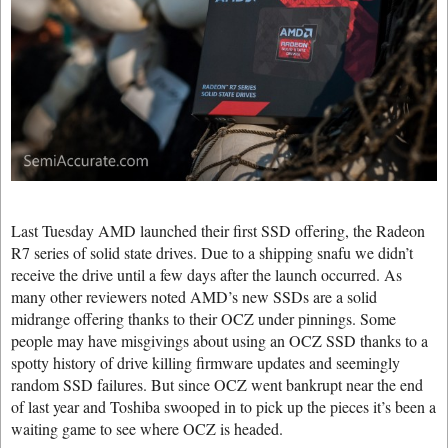
Last Tuesday AMD launched their first SSD offering, the Radeon
R7 series of solid state drives. Due to a shipping snafu we didn’t
receive the drive until a few days after the launch occurred. As
many other reviewers noted AMD’s new SSDs are a solid
midrange offering thanks to their OCZ under pinnings. Some
people may have misgivings about using an OCZ SSD thanks to a
spotty history of drive killing firmware updates and seemingly
random SSD failures. But since OCZ went bankrupt near the end
of last year and Toshiba swooped in to pick up the pieces it’s been a
waiting game to see where OCZ is headed.