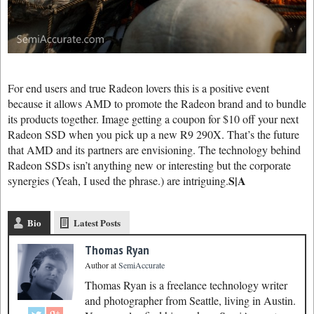
For end users and true Radeon lovers this is a positive event
because it allows AMD to promote the Radeon brand and to bundle
its products together. Image getting a coupon for $10 off your next
Radeon SSD when you pick up a new R9 290X. That’s the future
that AMD and its partners are envisioning. The technology behind
Radeon SSDs isn’t anything new or interesting but the corporate
S|A
synergies (Yeah, I used the phrase.) are intriguing.
Bio
Latest Posts
Thomas Ryan
Author
at
SemiAccurate
Thomas Ryan is a freelance technology writer
and photographer from Seattle, living in Austin.