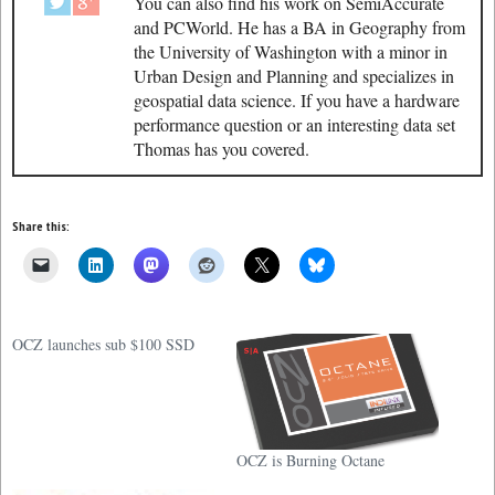
You can also find his work on SemiAccurate
and PCWorld. He has a BA in Geography from
the University of Washington with a minor in
Urban Design and Planning and specializes in
geospatial data science. If you have a hardware
performance question or an interesting data set
Thomas has you covered.
Share this:
OCZ launches sub $100 SSD
OCZ is Burning Octane