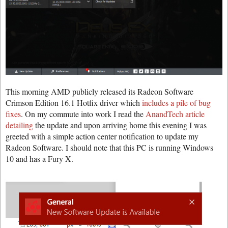
This morning AMD publicly released its Radeon Software
Crimson Edition 16.1 Hotfix driver which
includes a pile of bug
fixes
. On my commute into work I read the
AnandTech article
detailing
the update and upon arriving home this evening I was
greeted with a simple action center notification to update my
Radeon Software. I should note that this PC is running Windows
10 and has a Fury X.