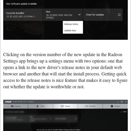
Clicking on the version number of the new update in the Radeon
Settings app brings up a settings menu with two options: one that
opens a link to the new driver’s release notes in your default web
browser and another that will start the install process. Getting quick
access to the release notes is nice feature that makes it easy to figure
out whether the update is worthwhile or not.