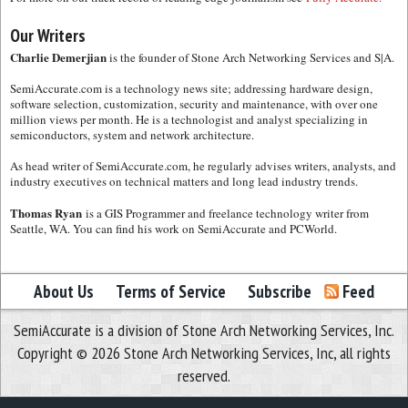
Our Writers
Charlie Demerjian
is the founder of Stone Arch Networking Services and S|A.
SemiAccurate.com is a technology news site; addressing hardware design,
software selection, customization, security and maintenance, with over one
million views per month. He is a technologist and analyst specializing in
semiconductors, system and network architecture.
As head writer of SemiAccurate.com, he regularly advises writers, analysts, and
industry executives on technical matters and long lead industry trends.
Thomas Ryan
is a GIS Programmer and freelance technology writer from
Seattle, WA. You can find his work on SemiAccurate and PCWorld.
About Us
Terms of Service
Subscribe
Feed
SemiAccurate is a division of Stone Arch Networking Services, Inc.
Copyright © 2026 Stone Arch Networking Services, Inc, all rights
reserved.