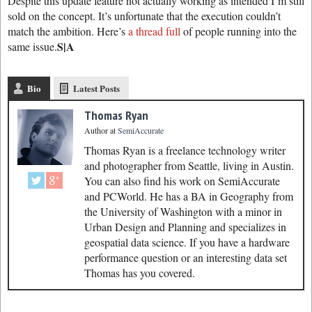
Despite this update feature not actually working as intended I’m still
sold on the concept. It’s unfortunate that the execution couldn’t
match the ambition. Here’s
a thread full
of people running into the
S|A
same issue.
Bio
Latest Posts
Thomas Ryan
Author
at
SemiAccurate
Thomas Ryan is a freelance technology writer
and photographer from Seattle, living in Austin.
You can also find his work on SemiAccurate
and PCWorld. He has a BA in Geography from
the University of Washington with a minor in
Urban Design and Planning and specializes in
geospatial data science. If you have a hardware
performance question or an interesting data set
Thomas has you covered.