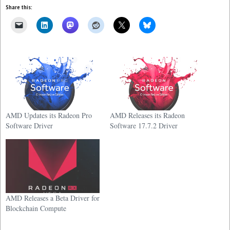
Share this:
AMD Updates its Radeon Pro
AMD Releases its Radeon
Software Driver
Software 17.7.2 Driver
AMD Releases a Beta Driver for
Blockchain Compute