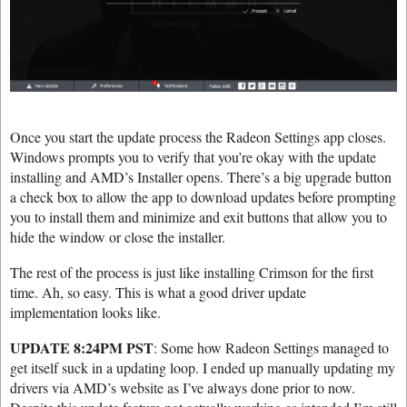
Once you start the update process the Radeon Settings app closes.
Windows prompts you to verify that you’re okay with the update
installing and AMD’s Installer opens. There’s a big upgrade button
a check box to allow the app to download updates before prompting
you to install them and minimize and exit buttons that allow you to
hide the window or close the installer.
The rest of the process is just like installing Crimson for the first
time. Ah, so easy. This is what a good driver update
implementation looks like.
UPDATE 8:24PM PST
: Some how Radeon Settings managed to
get itself suck in a updating loop. I ended up manually updating my
drivers via AMD’s website as I’ve always done prior to now.