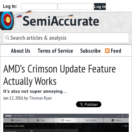
Log In:
Semiaccurate
About Us
Terms of Service
Subscribe
Feed
AMD’s Crimson Update Feature
Actually Works
It’s also not super annoying…
Jan 12, 2016
by
Thomas Ryan