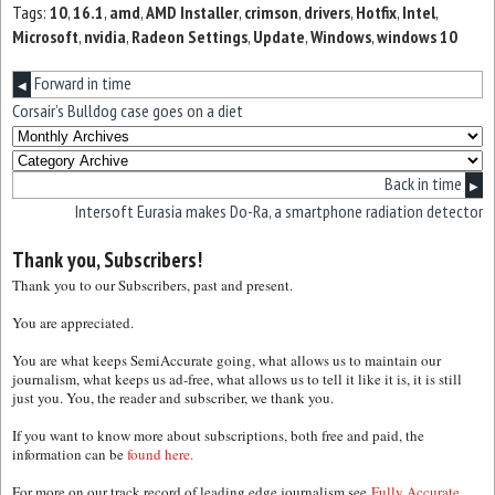
Tags:
10
,
16.1
,
amd
,
AMD Installer
,
crimson
,
drivers
,
Hotfix
,
Intel
,
Microsoft
,
nvidia
,
Radeon Settings
,
Update
,
Windows
,
windows 10
Forward in time
◀
Corsair’s Bulldog case goes on a diet
Back in time
▶
Intersoft Eurasia makes Do-Ra, a smartphone radiation detector
Thank you, Subscribers!
Thank you to our Subscribers, past and present.
You are appreciated.
You are what keeps SemiAccurate going, what allows us to maintain our
journalism, what keeps us ad-free, what allows us to tell it like it is, it is still
just you. You, the reader and subscriber, we thank you.
If you want to know more about subscriptions, both free and paid, the
information can be
found here.
For more on our track record of leading edge journalism see
Fully Accurate.