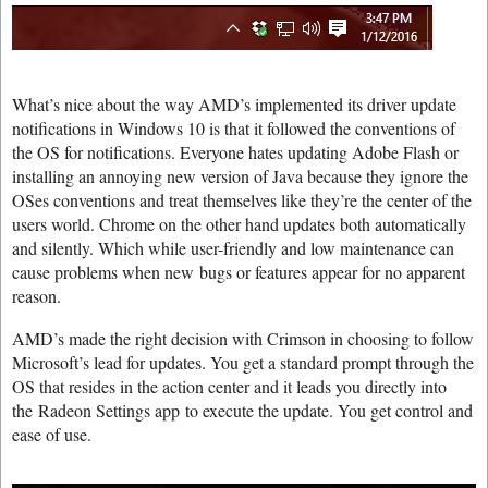
What’s nice about the way AMD’s implemented its driver update
notifications in Windows 10 is that it followed the conventions of
the OS for notifications. Everyone hates updating Adobe Flash or
installing an annoying new version of Java because they ignore the
OSes conventions and treat themselves like they’re the center of the
users world. Chrome on the other hand updates both automatically
and silently. Which while user-friendly and low maintenance can
cause problems when new bugs or features appear for no apparent
reason.
AMD’s made the right decision with Crimson in choosing to follow
Microsoft’s lead for updates. You get a standard prompt through the
OS that resides in the action center and it leads you directly into
the Radeon Settings app to execute the update. You get control and
ease of use.