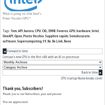
What is going on with Intel’s
Ponte Vecchio GPU?
Tags:
7nm
,
API
,
Aurora
,
CPU
,
CXL
,
EMIB
,
Foveros
,
GPU
,
hardware
,
Intel
,
OneAPI
,
Open
,
Ponte Vecchio
,
Sapphire rapids
,
SemiAccurate
,
software
,
Supercomputing 19
,
Xe
,
Xe Link
,
Xeon
Forward in time
◀
Centaur’s new CPU is the first x86 with an AI co-processor
Back in time
▶
CPU startup Nuvia breaks cover
Thank you, Subscribers!
Thank you to our Subscribers, past and present.
You are appreciated.