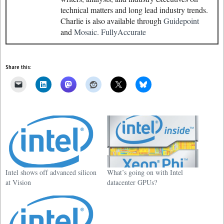
technical matters and long lead industry trends.
Charlie is also available through
Guidepoint
and
Mosaic.
FullyAccurate
Share this:
Intel shows off advanced silicon
What’s going on with Intel
at Vision
datacenter GPUs?