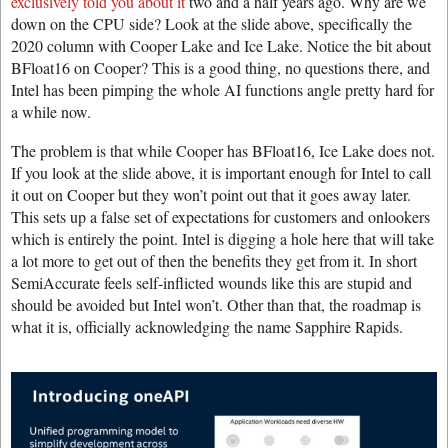
exclusively told you about it
two and a half years ago. Why are we
down on the CPU side? Look at the slide above, specifically the
2020 column with Cooper Lake and Ice Lake. Notice the bit about
BFloat16 on Cooper? This is a good thing, no questions there, and
Intel has been pimping the whole AI functions angle pretty hard for
a while now.
The problem is that while Cooper has BFloat16, Ice Lake does not.
If you look at the slide above, it is important enough for Intel to call
it out on Cooper but they won’t point out that it goes away later.
This sets up a false set of expectations for customers and onlookers
which is entirely the point. Intel is digging a hole here that will take
a lot more to get out of then the benefits they get from it. In short
SemiAccurate feels self-inflicted wounds like this are stupid and
should be avoided but Intel won’t. Other than that, the roadmap is
what it is, officially acknowledging the name Sapphire Rapids.