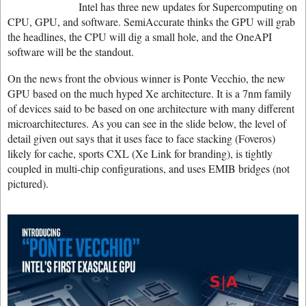
Intel has three new updates for Supercomputing on
CPU, GPU, and software. SemiAccurate thinks the GPU will grab
the headlines, the CPU will dig a small hole, and the OneAPI
software will be the standout.
On the news front the obvious winner is Ponte Vecchio, the new
GPU based on the much hyped Xe architecture. It is a 7nm family
of devices said to be based on one architecture with many different
microarchitectures. As you can see in the slide below, the level of
detail given out says that it uses face to face stacking (Foveros)
likely for cache, sports CXL (Xe Link for branding), is tightly
coupled in multi-chip configurations, and uses EMIB bridges (not
pictured).