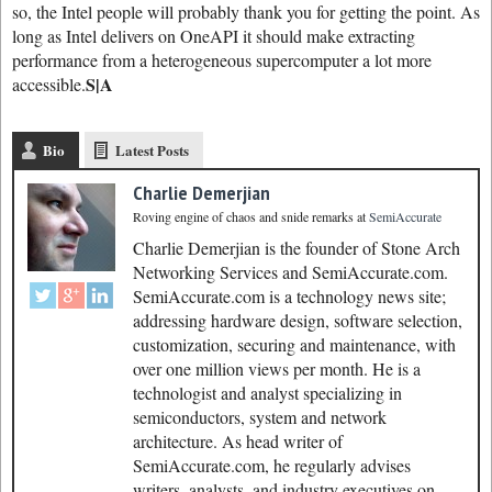
so, the Intel people will probably thank you for getting the point. As
long as Intel delivers on OneAPI it should make extracting
performance from a heterogeneous supercomputer a lot more
S|A
accessible.
Bio
Latest Posts
Charlie Demerjian
Roving engine of chaos and snide remarks
at
SemiAccurate
Charlie Demerjian is the founder of Stone Arch
Networking Services and SemiAccurate.com.
SemiAccurate.com is a technology news site;
addressing hardware design, software selection,
customization, securing and maintenance, with
over one million views per month. He is a
technologist and analyst specializing in
semiconductors, system and network
architecture. As head writer of
SemiAccurate.com, he regularly advises
writers, analysts, and industry executives on