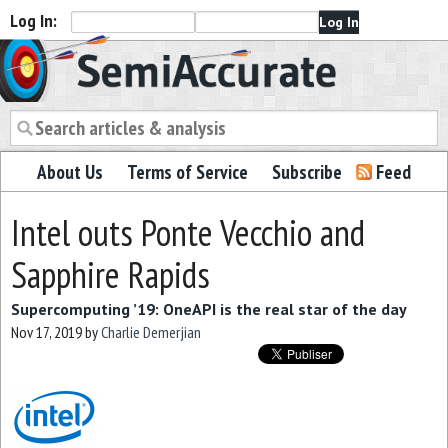
Log In:
Semiaccurate
About Us
Terms of Service
Subscribe
Feed
Intel outs Ponte Vecchio and
Sapphire Rapids
Supercomputing ’19: OneAPI is the real star of the day
Nov 17, 2019
by
Charlie Demerjian