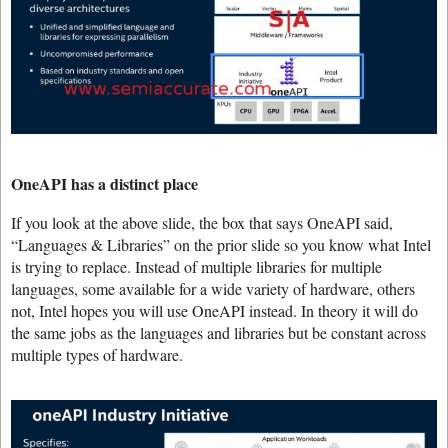
OneAPI has a distinct place
If you look at the above slide, the box that says OneAPI said,
“Languages & Libraries” on the prior slide so you know what Intel
is trying to replace. Instead of multiple libraries for multiple
languages, some available for a wide variety of hardware, others
not, Intel hopes you will use OneAPI instead. In theory it will do
the same jobs as the languages and libraries but be constant across
multiple types of hardware.