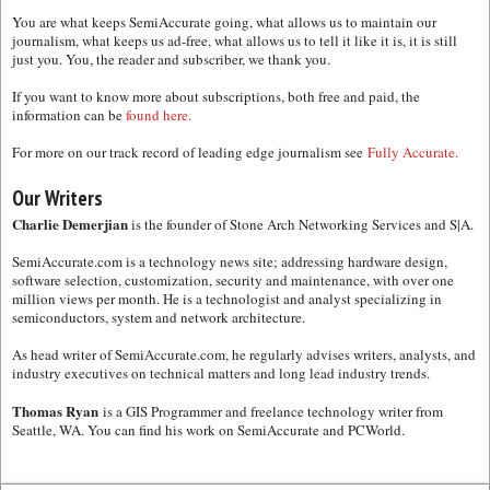
You are what keeps SemiAccurate going, what allows us to maintain our
journalism, what keeps us ad-free, what allows us to tell it like it is, it is still
just you. You, the reader and subscriber, we thank you.
If you want to know more about subscriptions, both free and paid, the
information can be
found here.
For more on our track record of leading edge journalism see
Fully Accurate.
Our Writers
Charlie Demerjian
is the founder of Stone Arch Networking Services and S|A.
SemiAccurate.com is a technology news site; addressing hardware design,
software selection, customization, security and maintenance, with over one
million views per month. He is a technologist and analyst specializing in
semiconductors, system and network architecture.
As head writer of SemiAccurate.com, he regularly advises writers, analysts, and
industry executives on technical matters and long lead industry trends.
Thomas Ryan
is a GIS Programmer and freelance technology writer from
Seattle, WA. You can find his work on SemiAccurate and PCWorld.