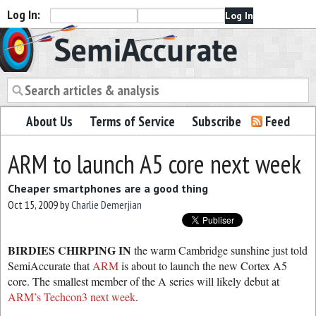
Log In:
Semiaccurate
About Us
Terms of Service
Subscribe
Feed
ARM to launch A5 core next week
Cheaper smartphones are a good thing
Oct 15, 2009
by
Charlie Demerjian
BIRDIES CHIRPING IN
the warm Cambridge sunshine just told
SemiAccurate that
ARM
is about to launch the new Cortex A5
core. The smallest member of the A series will likely debut at
ARM’s Techcon3 next week
.