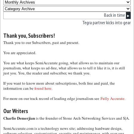
Back in time
▶
Tegra partner kicks into gear
Thank you, Subscribers!
Thank you to our Subscribers, past and present.
You are appreciated.
You are what keeps SemiAccurate going, what allows us to maintain our
journalism, what keeps us ad-free, what allows us to tell it like it is, it is still
just you. You, the reader and subscriber, we thank you.
If you want to know more about subscriptions, both free and paid, the
information can be
found here.
For more on our track record of leading edge journalism see
Fully Accurate.
Our Writers
Charlie Demerjian
is the founder of Stone Arch Networking Services and S|A.
SemiAccurate.com is a technology news site; addressing hardware design,
software selection, customization, security and maintenance, with over one