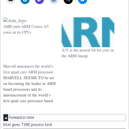
AMD puts ARM Cortex-A5
cores in its CPUs
A35 is the newest 64-bit core in
the ARM lineup
Marvell announces the world’s
first quad core ARM processor
MARVELL SEEMS TO be set
on becoming the leader in ARM
based processors and its
announcement of the world’s
first quad core processor based
on the ARMv7 architecture
must be a major blow to its
Forward in time
competitors.
◀
Intel gives TSMC process tech