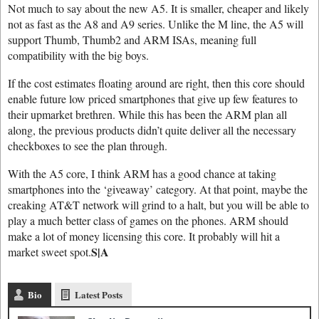
Not much to say about the new A5. It is smaller, cheaper and likely
not as fast as the A8 and A9 series. Unlike the M line, the A5 will
support Thumb, Thumb2 and ARM ISAs, meaning full
compatibility with the big boys.
If the cost estimates floating around are right, then this core should
enable future low priced smartphones that give up few features to
their upmarket brethren. While this has been the ARM plan all
along, the previous products didn’t quite deliver all the necessary
checkboxes to see the plan through.
With the A5 core, I think ARM has a good chance at taking
smartphones into the ‘giveaway’ category. At that point, maybe the
creaking AT&T network will grind to a halt, but you will be able to
play a much better class of games on the phones. ARM should
make a lot of money licensing this core. It probably will hit a
S|A
market sweet spot.
Bio
Latest Posts