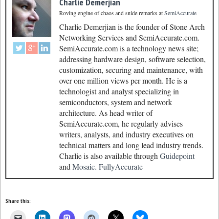
Charlie Demerjian
Roving engine of chaos and snide remarks
at
SemiAccurate
Charlie Demerjian is the founder of Stone Arch
Networking Services and SemiAccurate.com.
SemiAccurate.com is a technology news site;
addressing hardware design, software selection,
customization, securing and maintenance, with
over one million views per month. He is a
technologist and analyst specializing in
semiconductors, system and network
architecture. As head writer of
SemiAccurate.com, he regularly advises
writers, analysts, and industry executives on
technical matters and long lead industry trends.
Charlie is also available through
Guidepoint
and
Mosaic.
FullyAccurate
Share this: