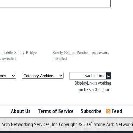
’s mobile Sandy Bridge
Sandy Bridge Pentium processors
s revealed
unveiled
Back in time
▶
DisplayLink is working
on USB 3.0 support
About Us
Terms of Service
Subscribe
Feed
 Arch Networking Services, Inc. Copyright © 2026 Stone Arch Networking