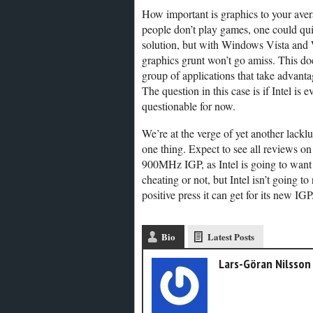
How important is graphics to your aver
people don’t play games, one could qui
solution, but with Windows Vista and
graphics grunt won’t go amiss. This doe
group of applications that take advant
The question in this case is if Intel i
questionable for now.
We’re at the verge of yet another lacklu
one thing. Expect to see all reviews on
900MHz IGP, as Intel is going to want to
cheating or not, but Intel isn’t going to
positive press it can get for its new IGP
Bio
Latest Posts
Lars-Göran Nilsson