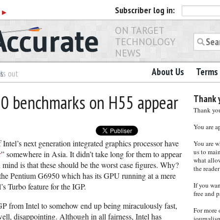
Subscriber
log in:
r
▶
ON TARGET
TECHNOLOGY
NEWS
About Us
Terms 
es
ls out
50 benchmarks on H55 appear
Thank y
Thank you 
You are a
 Intel’s next generation integrated graphics processor have
You are w
us to main
r
” somewhere in Asia. It didn’t take long for them to appear
what allows
n mind is that these should be the worst case figures. Why?
the reader
 the Pentium G6950 which has its GPU running at a mere
If you wa
s Turbo feature for the IGP.
free and p
GP from Intel to somehow end up being miraculously fast,
For more 
ll, disappointing. Although in all fairness, Intel has
journalis