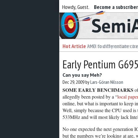
Howdy, Guest.
Become a subscribe
Semiaccurate
Hot Article
Hot Article
AMD to differentiate cor
Intel foundry customer bai
Early Pentium G69
Can you say Meh?
Dec 29, 2009
by
Lars-Göran Nilsson
SOME EARLY BENCHMARKS
of
allegedly been posted by a “
local pape
online, but what is important to keep i
Well, simply because the CPU used is
533MHz and will most likely lack Intel’
No one expected the next generation I
but the numbers we’re looking at are, we