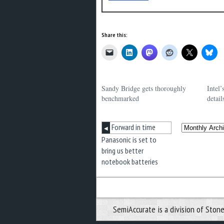
Share this:
Sandy Bridge gets thoroughly
Intel
benchmarked
detail
Forward in time
◀
Panasonic is set to
bring us better
notebook batteries
SemiAccurate is a division of Stone