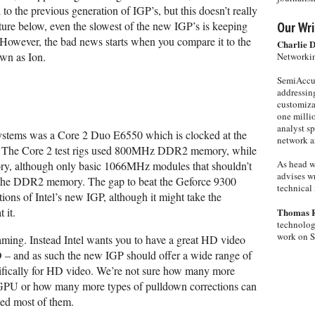
o the previous generation of IGP’s, but this doesn’t really
ure below, even the slowest of the new IGP’s is keeping
Our Wri
 However, the bad news starts when you compare it to the
Charlie 
wn as Ion.
Networkin
SemiAccur
addressing
customiza
one milli
analyst s
systems was a Core 2 Duo E6550 which is clocked at the
network ar
 The Core 2 test rigs used 800MHz DDR2 memory, while
As head w
, although only basic 1066MHz modules that shouldn’t
advises wr
 the DDR2 memory. The gap to beat the Geforce 9300
technical 
tions of Intel’s new IGP, although it might take the
 it.
Thomas 
technolog
work on 
aming. Instead Intel wants you to have a great HD video
 – and as such the new IGP should offer a wide range of
ifically for HD video. We’re not sure how many more
e GPU or how many more types of pulldown corrections can
ded most of them.