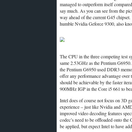
managed to outperform itself compared t
say much. As you can see from the pict
way ahead of the current G45 chipset.
humble Nvidia Geforce 9300, also kno
The CPU in the three competing test 
same 2.53GHz as the Pentium G6950.
the Pentium G6950 used DDR3 memory
offer any performance advantage over
should be achievable by the faster itera
900MHz IGP in the Core i5 661 to beat
Intel does of course not focus on 3D g
experience – just like Nvidia and AMD
improved video decoding features spec
codec’s need to be offloaded onto th
be applied, but expect Intel to have ad