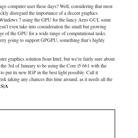
age computer user these days? Well, considering that most
ckly disregard the importance of a decent graphics
 Windows 7 using the GPU for the fancy Aero GUI, some
sn’t even take into consideration the small but growing
age of the GPU for a wide range of computational tasks.
s every going to support GPGPU, something that’s highly
ster graphics solution from Intel, but we’re fairly sure about
 the 3rd of January to be using the Core i5 661 with the
 put its new IGP in the best light possible. Call it
 risk taking any chances this time around, as it needs all the
S|A
.