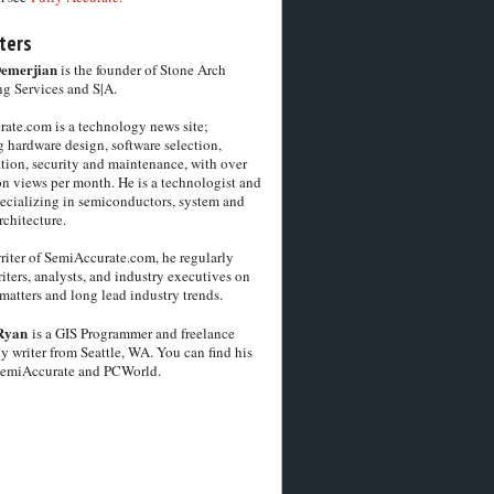
ters
Demerjian
is the founder of Stone Arch
g Services and S|A.
ate.com is a technology news site;
 hardware design, software selection,
tion, security and maintenance, with over
on views per month. He is a technologist and
pecializing in semiconductors, system and
chitecture.
riter of SemiAccurate.com, he regularly
iters, analysts, and industry executives on
matters and long lead industry trends.
Ryan
is a GIS Programmer and freelance
y writer from Seattle, WA. You can find his
SemiAccurate and PCWorld.