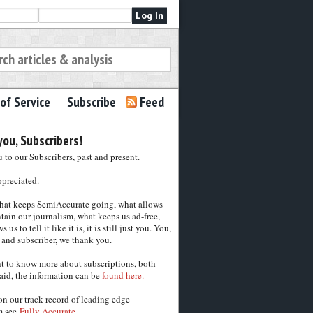
of Service
Subscribe
Feed
ou, Subscribers!
to our Subscribers, past and present.
ppreciated.
hat keeps SemiAccurate going, what allows
tain our journalism, what keeps us ad-free,
 us to tell it like it is, it is still just you. You,
 and subscriber, we thank you.
nt to know more about subscriptions, both
aid, the information can be
found here.
on our track record of leading edge
m see
Fully Accurate.