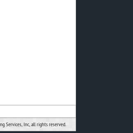
 Services, Inc, all rights reserved.