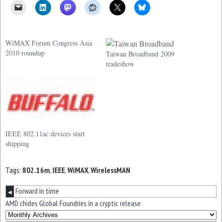
WiMAX Forum Congress Asia
2010 roundup
Taiwan Broadband 2009
tradeshow
IEEE 802.11ac devices start
shipping
Tags:
802.16m
,
IEEE
,
WiMAX
,
WirelessMAN
Forward in time
◀
AMD chides Global Foundries in a cryptic release