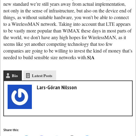
new standard we’re still years away from actual implementation,
not only in the sense of infrastructure, but also on the device end of
things, as without suitable hardware, you won’t be able to connect
to a WirelessMAN network. Taking into account that LTE appears
to be vastly more popular than WiMAX these days in most parts of
the world, we don’t have any high hopes for WirelessMAN, as it
seems like yet another competing technology that too few
companies are going to be willing to invest the kind of money that’s
S|A
needed to build sensible size networks with.
Bio
Latest Posts
Lars-Göran Nilsson
Share this: