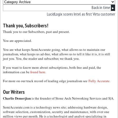
Back in time
▶
LucidLogix scores Intel as first Virtu customer
Thank you, Subscribers!
Thank you to our Subscribers, past and present.
You are appreciated.
You are what keeps SemiAccurate going, what allows us to maintain our
journalism, what keeps us ad-free, what allows us to tell it like it is, it is still
just you. You, the reader and subscriber, we thank you.
If you want to know more about subscriptions, both free and paid, the
information can be
found here.
For more on our track record of leading edge journalism see
Fully Accurate.
Our Writers
Charlie Demerjian
is the founder of Stone Arch Networking Services and S|A.
SemiAccurate.com is a technology news site; addressing hardware design,
software selection, customization, security and maintenance, with over one
million views per month. He is a technologist and analyst specializing in