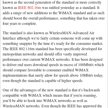
known as the second generation of the standard or more correctly
known as
IEEE 802.16m
was ratified yesterday as a standard. It
adds a range of new additions to the WiMAX standard and as such
should boost the overall performance, something that has taken over
four years to complete.
The standard is also known as WirelessMAN-Advanced Air
Interface although we’re fairly certain someone will come up with
something snappier by the time it’s ready for the consumer market.
The IEEE 802.116m standard has been specifically developed for
metropolitan networks and should offer vastly improved
performance over current WiMAX networks. It has been designed
to deliver end users download speeds in excess of 100Mbit/s which
should compare favorable to consumer enabled WiMAX
implementations that rarely allow for speeds above 10Mbit/s today,
even though the standard is capable of higher speeds.
One of the advantages of the new standard is that it’s backwards
compatible with WiMAX which means that if you’re roaming,
you’ll be able to hook into WiMAX networks as well as
WirelessMAN networks. Even though the IEEE has approved the