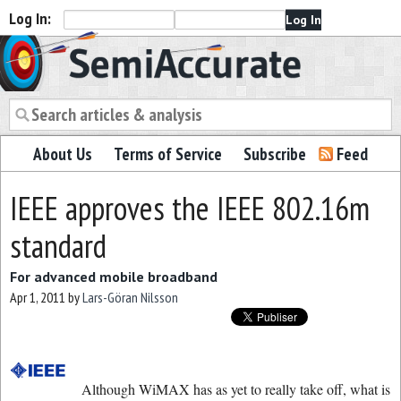
Log In:
Semiaccurate
About Us
Terms of Service
Subscribe
Feed
IEEE approves the IEEE 802.16m
standard
For advanced mobile broadband
Apr 1, 2011
by
Lars-Göran Nilsson
Although WiMAX has as yet to really take off, what is