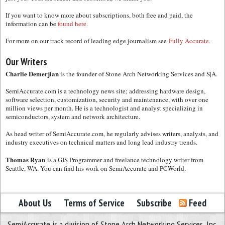
If you want to know more about subscriptions, both free and paid, the
information can be
found here.
For more on our track record of leading edge journalism see
Fully Accurate.
Our Writers
Charlie Demerjian
is the founder of Stone Arch Networking Services and S|A.
SemiAccurate.com is a technology news site; addressing hardware design,
software selection, customization, security and maintenance, with over one
million views per month. He is a technologist and analyst specializing in
semiconductors, system and network architecture.
As head writer of SemiAccurate.com, he regularly advises writers, analysts, and
industry executives on technical matters and long lead industry trends.
Thomas Ryan
is a GIS Programmer and freelance technology writer from
Seattle, WA. You can find his work on SemiAccurate and PCWorld.
About Us
Terms of Service
Subscribe
Feed
SemiAccurate is a division of Stone Arch Networking Services, Inc.