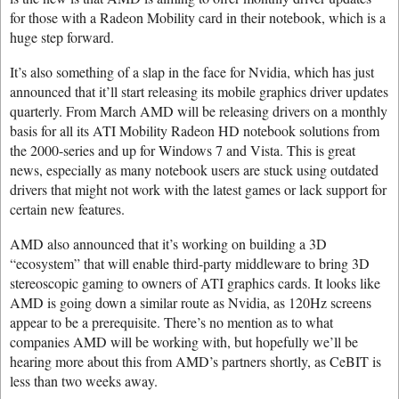
for those with a Radeon Mobility card in their notebook, which is a
huge step forward.
It’s also something of a slap in the face for Nvidia, which has just
announced that it’ll start releasing its mobile graphics driver updates
quarterly. From March AMD will be releasing drivers on a monthly
basis for all its ATI Mobility Radeon HD notebook solutions from
the 2000-series and up for Windows 7 and Vista. This is great
news, especially as many notebook users are stuck using outdated
drivers that might not work with the latest games or lack support for
certain new features.
AMD also announced that it’s working on building a 3D
“ecosystem” that will enable third-party middleware to bring 3D
stereoscopic gaming to owners of ATI graphics cards. It looks like
AMD is going down a similar route as Nvidia, as 120Hz screens
appear to be a prerequisite. There’s no mention as to what
companies AMD will be working with, but hopefully we’ll be
hearing more about this from AMD’s partners shortly, as CeBIT is
less than two weeks away.