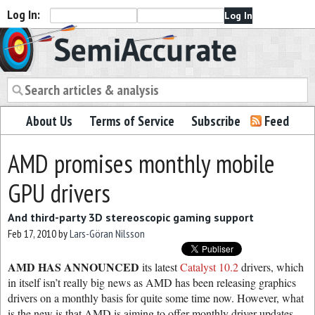
Log In:
Semiaccurate
About Us
Terms of Service
Subscribe
Feed
AMD promises monthly mobile
GPU drivers
And third-party 3D stereoscopic gaming support
Feb 17, 2010
by
Lars-Göran Nilsson
AMD HAS ANNOUNCED
its latest
Catalyst 10.2
drivers, which
in itself isn’t really big news as AMD has been releasing graphics
drivers on a monthly basis for quite some time now. However, what
is the new is that AMD is aiming to offer monthly driver updates