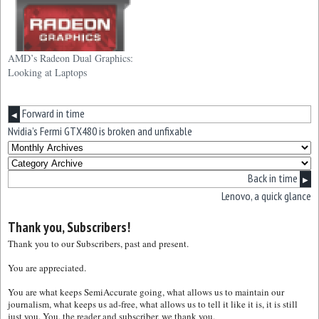
AMD’s Radeon Dual Graphics:
Looking at Laptops
Forward in time
◀
Nvidia’s Fermi GTX480 is broken and unfixable
Back in time
▶
Lenovo, a quick glance
Thank you, Subscribers!
Thank you to our Subscribers, past and present.
You are appreciated.
You are what keeps SemiAccurate going, what allows us to maintain our
journalism, what keeps us ad-free, what allows us to tell it like it is, it is still
just you. You, the reader and subscriber, we thank you.