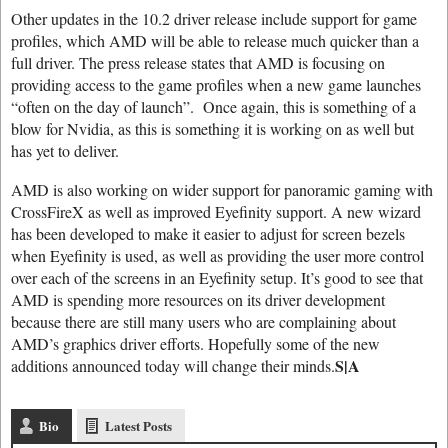
Other updates in the 10.2 driver release include support for game
profiles, which AMD will be able to release much quicker than a
full driver. The press release states that AMD is focusing on
providing access to the game profiles when a new game launches
“often on the day of launch”. Once again, this is something of a
blow for Nvidia, as this is something it is working on as well but
has yet to deliver.
AMD is also working on wider support for panoramic gaming with
CrossFireX as well as improved Eyefinity support. A new wizard
has been developed to make it easier to adjust for screen bezels
when Eyefinity is used, as well as providing the user more control
over each of the screens in an Eyefinity setup. It’s good to see that
AMD is spending more resources on its driver development
because there are still many users who are complaining about
AMD’s graphics driver efforts. Hopefully some of the new
S|A
additions announced today will change their minds.
Bio
Latest Posts