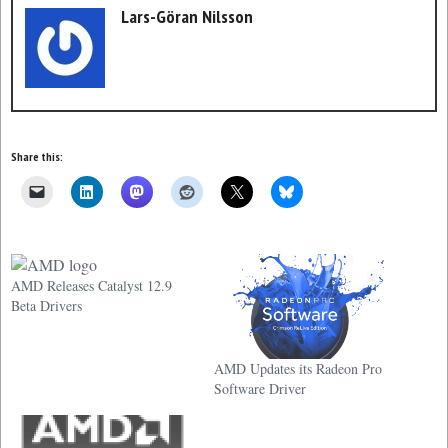
Lars-Göran Nilsson
Share this:
AMD Releases Catalyst 12.9
Beta Drivers
AMD Updates its Radeon Pro
Software Driver