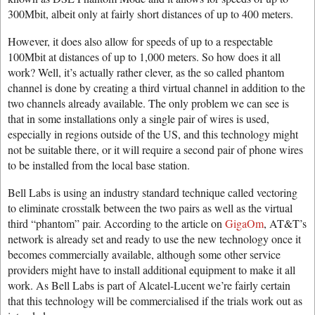
300Mbit, albeit only at fairly short distances of up to 400 meters.
However, it does also allow for speeds of up to a respectable
100Mbit at distances of up to 1,000 meters. So how does it all
work? Well, it’s actually rather clever, as the so called phantom
channel is done by creating a third virtual channel in addition to the
two channels already available. The only problem we can see is
that in some installations only a single pair of wires is used,
especially in regions outside of the US, and this technology might
not be suitable there, or it will require a second pair of phone wires
to be installed from the local base station.
Bell Labs is using an industry standard technique called vectoring
to eliminate crosstalk between the two pairs as well as the virtual
third “phantom” pair. According to the article on
GigaOm
, AT&T’s
network is already set and ready to use the new technology once it
becomes commercially available, although some other service
providers might have to install additional equipment to make it all
work. As Bell Labs is part of Alcatel-Lucent we’re fairly certain
that this technology will be commercialised if the trials work out as