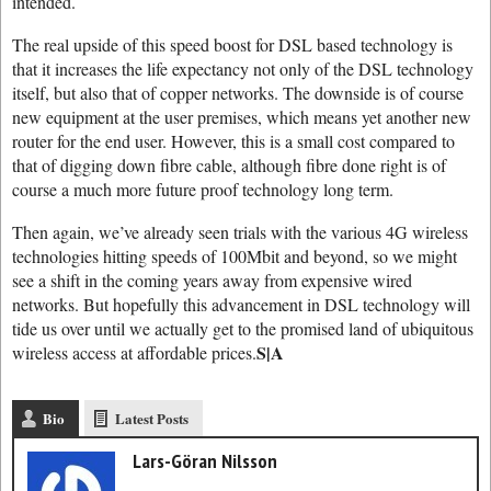
intended.
The real upside of this speed boost for DSL based technology is
that it increases the life expectancy not only of the DSL technology
itself, but also that of copper networks. The downside is of course
new equipment at the user premises, which means yet another new
router for the end user. However, this is a small cost compared to
that of digging down fibre cable, although fibre done right is of
course a much more future proof technology long term.
Then again, we’ve already seen trials with the various 4G wireless
technologies hitting speeds of 100Mbit and beyond, so we might
see a shift in the coming years away from expensive wired
networks. But hopefully this advancement in DSL technology will
tide us over until we actually get to the promised land of ubiquitous
S|A
wireless access at affordable prices.
Bio
Latest Posts
Lars-Göran Nilsson