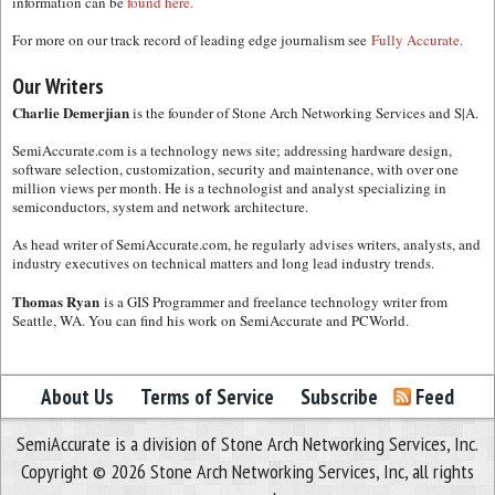
information can be
found here.
For more on our track record of leading edge journalism see
Fully Accurate.
Our Writers
Charlie Demerjian
is the founder of Stone Arch Networking Services and S|A.
SemiAccurate.com is a technology news site; addressing hardware design,
software selection, customization, security and maintenance, with over one
million views per month. He is a technologist and analyst specializing in
semiconductors, system and network architecture.
As head writer of SemiAccurate.com, he regularly advises writers, analysts, and
industry executives on technical matters and long lead industry trends.
Thomas Ryan
is a GIS Programmer and freelance technology writer from
Seattle, WA. You can find his work on SemiAccurate and PCWorld.
About Us
Terms of Service
Subscribe
Feed
SemiAccurate is a division of Stone Arch Networking Services, Inc.
Copyright © 2026 Stone Arch Networking Services, Inc, all rights