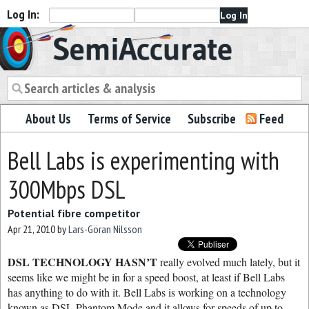
Log In:
Semiaccurate
About Us
Terms of Service
Subscribe
Feed
Bell Labs is experimenting with
300Mbps DSL
Potential fibre competitor
Apr 21, 2010
by
Lars-Göran Nilsson
DSL TECHNOLOGY HASN’T
really evolved much lately, but it
seems like we might be in for a speed boost, at least if Bell Labs
has anything to do with it. Bell Labs is working on a technology
known as DSL Phantom Mode and it allows for speeds of up to