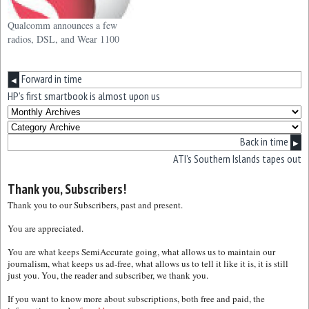
Qualcomm announces a few
radios, DSL, and Wear 1100
Forward in time
◀
HP’s first smartbook is almost upon us
Back in time
▶
ATI’s Southern Islands tapes out
Thank you, Subscribers!
Thank you to our Subscribers, past and present.
You are appreciated.
You are what keeps SemiAccurate going, what allows us to maintain our
journalism, what keeps us ad-free, what allows us to tell it like it is, it is still
just you. You, the reader and subscriber, we thank you.
If you want to know more about subscriptions, both free and paid, the