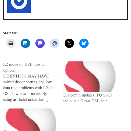
Share this:
L2 mode on DSL now an
option.
SCIENTISTS MAY HAVE
solved disconnecting and low
data rate problems with L2, the
DSL low power mode. By
Qualcomm updates IPQ SoCs
using artificial noise during
and outs a G.fast DSL pair
initial connections, they have
stabilized the modem to prevent
crashing and restarts at lower
data speeds.