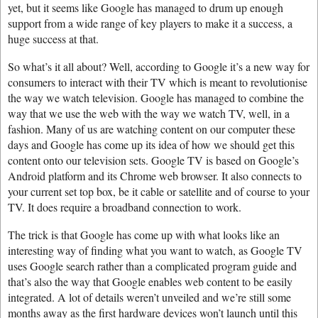
yet, but it seems like Google has managed to drum up enough
support from a wide range of key players to make it a success, a
huge success at that.
So what’s it all about? Well, according to Google it’s a new way for
consumers to interact with their TV which is meant to revolutionise
the way we watch television. Google has managed to combine the
way that we use the web with the way we watch TV, well, in a
fashion. Many of us are watching content on our computer these
days and Google has come up its idea of how we should get this
content onto our television sets. Google TV is based on Google’s
Android platform and its Chrome web browser. It also connects to
your current set top box, be it cable or satellite and of course to your
TV. It does require a broadband connection to work.
The trick is that Google has come up with what looks like an
interesting way of finding what you want to watch, as Google TV
uses Google search rather than a complicated program guide and
that’s also the way that Google enables web content to be easily
integrated. A lot of details weren’t unveiled and we’re still some
months away as the first hardware devices won’t launch until this