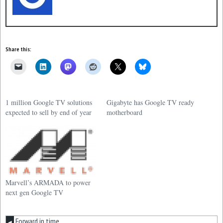
Share this:
1 million Google TV solutions
Gigabyte has Google TV ready
expected to sell by end of year
motherboard
Marvell’s ARMADA to power
next gen Google TV
Forward in time
◀