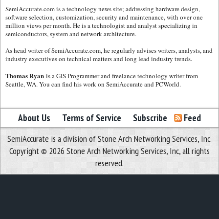
SemiAccurate.com is a technology news site; addressing hardware design,
software selection, customization, security and maintenance, with over one
million views per month. He is a technologist and analyst specializing in
semiconductors, system and network architecture.
As head writer of SemiAccurate.com, he regularly advises writers, analysts, and
industry executives on technical matters and long lead industry trends.
Thomas Ryan
is a GIS Programmer and freelance technology writer from
Seattle, WA. You can find his work on SemiAccurate and PCWorld.
About Us
Terms of Service
Subscribe
Feed
SemiAccurate is a division of Stone Arch Networking Services, Inc.
Copyright © 2026 Stone Arch Networking Services, Inc, all rights
reserved.