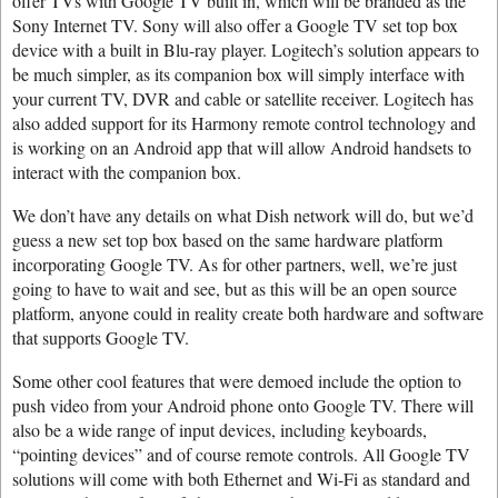
offer TVs with Google TV built in, which will be branded as the
Sony Internet TV. Sony will also offer a Google TV set top box
device with a built in Blu-ray player. Logitech’s solution appears to
be much simpler, as its companion box will simply interface with
your current TV, DVR and cable or satellite receiver. Logitech has
also added support for its Harmony remote control technology and
is working on an Android app that will allow Android handsets to
interact with the companion box.
We don’t have any details on what Dish network will do, but we’d
guess a new set top box based on the same hardware platform
incorporating Google TV. As for other partners, well, we’re just
going to have to wait and see, but as this will be an open source
platform, anyone could in reality create both hardware and software
that supports Google TV.
Some other cool features that were demoed include the option to
push video from your Android phone onto Google TV. There will
also be a wide range of input devices, including keyboards,
“pointing devices” and of course remote controls. All Google TV
solutions will come with both Ethernet and Wi-Fi as standard and