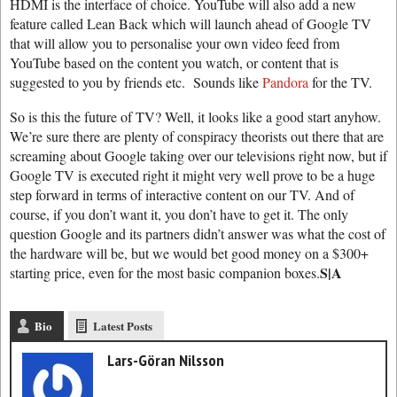
HDMI is the interface of choice. YouTube will also add a new
feature called Lean Back which will launch ahead of Google TV
that will allow you to personalise your own video feed from
YouTube based on the content you watch, or content that is
suggested to you by friends etc. Sounds like
Pandora
for the TV.
So is this the future of TV? Well, it looks like a good start anyhow.
We’re sure there are plenty of conspiracy theorists out there that are
screaming about Google taking over our televisions right now, but if
Google TV is executed right it might very well prove to be a huge
step forward in terms of interactive content on our TV. And of
course, if you don’t want it, you don’t have to get it. The only
question Google and its partners didn’t answer was what the cost of
the hardware will be, but we would bet good money on a $300+
S|A
starting price, even for the most basic companion boxes.
Bio
Latest Posts
Lars-Göran Nilsson