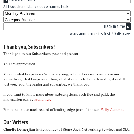
ATI Southern Islands code names leak
Back in time
▶
Asus announces its first 3D displays
Thank you, Subscribers!
Thank you to our Subscribers, past and present.
You are appreciated.
You are what keeps SemiAccurate going, what allows us to maintain our
journalism, what keeps us ad-free, what allows us to tell it like it is, it is still
just you. You, the reader and subscriber, we thank you.
If you want to know more about subscriptions, both free and paid, the
information can be
found here.
For more on our track record of leading edge journalism see
Fully Accurate.
Our Writers
Charlie Demerjian
is the founder of Stone Arch Networking Services and S|A.