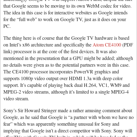
that Google seems to be moving to its own WebM codec for video.
The idea in this case is for interactive websites as Google intends
for the “full web” to work on Google TV, just as it does on your
PC.
The thing here is of course that the Google TV hardware is based
on Intel’s x86 architecture and specifically the
Atom CE4100
(PDF
link) processor is at the core of the first devices. It was also
mentioned in the presentation that a GPU might be added; although
no details were given as to the potential partners were in this case.
The CE4100 processor incorporates PowerVR graphics and
supports 1080p video output over HDMI 1.3a with deep color
support. It’s capable of playing back dual H.264, VC1, WM9 and
MPEG-2 video streams, although it’s limited to a single MPEG-4
video stream.
Sony’s Sir Howard Stringer made a rather amusing comment about
Google, as he said that Google is “a partner with whom we have no
fear” which was apparently something unusual for Sony and
implying that Google isn’t a direct competitor with Sony. Sony will