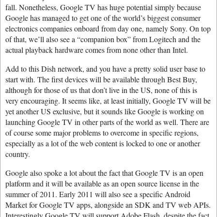
fall. Nonetheless, Google TV has huge potential simply because
Google has managed to get one of the world’s biggest consumer
electronics companies onboard from day one, namely Sony. On top
of that, we’ll also see a “companion box” from Logitech and the
actual playback hardware comes from none other than Intel.
Add to this Dish network, and you have a pretty solid user base to
start with. The first devices will be available through Best Buy,
although for those of us that don’t live in the US, none of this is
very encouraging. It seems like, at least initially, Google TV will be
yet another US exclusive, but it sounds like Google is working on
launching Google TV in other parts of the world as well. There are
of course some major problems to overcome in specific regions,
especially as a lot of the web content is locked to one or another
country.
Google also spoke a lot about the fact that Google TV is an open
platform and it will be available as an open source license in the
summer of 2011. Early 2011 will also see a specific Android
Market for Google TV apps, alongside an SDK and TV web APIs.
Interestingly Google TV will support Adobe Flash, despite the fact