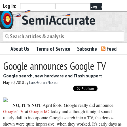
Log In:
Semiaccurate
About Us
Terms of Service
Subscribe
Feed
Google announces Google TV
Google search, new hardware and Flash support
May 20, 2010
by
Lars-Göran Nilsson
NO, IT
S NOT
‘
April fools, Google really did announce
Google TV
at
Google I/O
today and although it might sound
utterly daft to incorporate Google search into a TV, the demos
shown were quite impressive, when they worked. It’s early days as