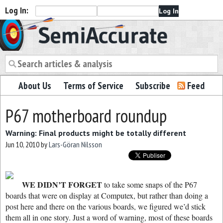
Log In:
Semiaccurate
About Us
Terms of Service
Subscribe
Feed
P67 motherboard roundup
Warning: Final products might be totally different
Jun 10, 2010
by
Lars-Göran Nilsson
WE DIDN’T FORGET
to take some snaps of the P67
boards that were on display at Computex, but rather than doing a
post here and there on the various boards, we figured we’d stick
them all in one story. Just a word of warning, most of these boards