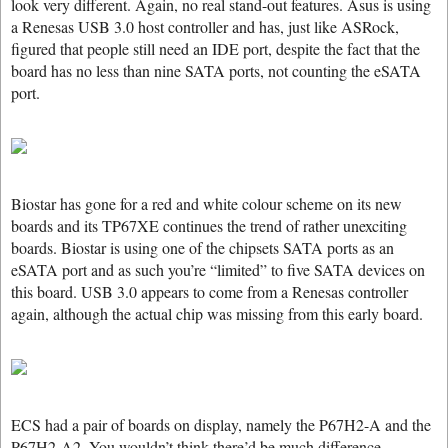
look very different. Again, no real stand-out features. Asus is using
a Renesas USB 3.0 host controller and has, just like ASRock,
figured that people still need an IDE port, despite the fact that the
board has no less than nine SATA ports, not counting the eSATA
port.
Biostar has gone for a red and white colour scheme on its new
boards and its TP67XE continues the trend of rather unexciting
boards. Biostar is using one of the chipsets SATA ports as an
eSATA port and as such you’re “limited” to five SATA devices on
this board. USB 3.0 appears to come from a Renesas controller
again, although the actual chip was missing from this early board.
ECS had a pair of boards on display, namely the P67H2-A and the
P67H2-A2. You wouldn’t think there’d be much difference