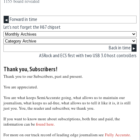
1155 board revealed
Forward in time
◀
Let’s not forget the H67 chipset
Back in time
▶
ASRock and ECS first with two USB 3.0 host controllers
Thank you, Subscribers!
Thank you to our Subscribers, past and present.
You are appreciated.
You are what keeps SemiAccurate going, what allows us to maintain our
journalism, what keeps us ad-free, what allows us to tell it like it is, it is still
just you. You, the reader and subscriber, we thank you.
If you want to know more about subscriptions, both free and paid, the
information can be
found here.
For more on our track record of leading edge journalism see
Fully Accurate.