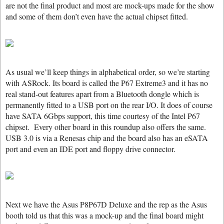
are not the final product and most are mock-ups made for the show
and some of them don’t even have the actual chipset fitted.
As usual we’ll keep things in alphabetical order, so we’re starting
with ASRock. Its board is called the P67 Extreme3 and it has no
real stand-out features apart from a Bluetooth dongle which is
permanently fitted to a USB port on the rear I/O. It does of course
have SATA 6Gbps support, this time courtesy of the Intel P67
chipset. Every other board in this roundup also offers the same.
USB 3.0 is via a Renesas chip and the board also has an eSATA
port and even an IDE port and floppy drive connector.
Next we have the Asus P8P67D Deluxe and the rep as the Asus
booth told us that this was a mock-up and the final board might