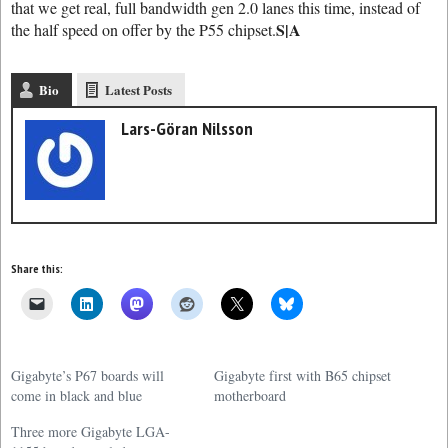
that we get real, full bandwidth gen 2.0 lanes this time, instead of
S|A
the half speed on offer by the P55 chipset.
Bio
Latest Posts
Lars-Göran Nilsson
Share this:
Gigabyte’s P67 boards will
Gigabyte first with B65 chipset
come in black and blue
motherboard
Three more Gigabyte LGA-