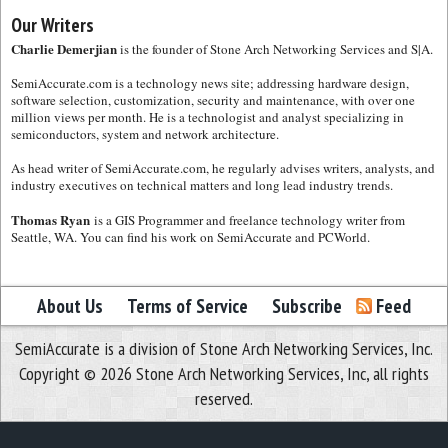
Our Writers
Charlie Demerjian
is the founder of Stone Arch Networking Services and S|A.
SemiAccurate.com is a technology news site; addressing hardware design,
software selection, customization, security and maintenance, with over one
million views per month. He is a technologist and analyst specializing in
semiconductors, system and network architecture.
As head writer of SemiAccurate.com, he regularly advises writers, analysts, and
industry executives on technical matters and long lead industry trends.
Thomas Ryan
is a GIS Programmer and freelance technology writer from
Seattle, WA. You can find his work on SemiAccurate and PCWorld.
About Us
Terms of Service
Subscribe
Feed
SemiAccurate is a division of Stone Arch Networking Services, Inc.
Copyright © 2026 Stone Arch Networking Services, Inc, all rights
reserved.