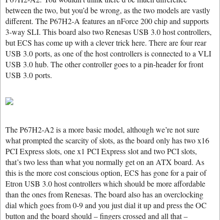
between the two, but you’d be wrong, as the two models are vastly
different. The P67H2-A features an nForce 200 chip and supports
3-way SLI. This board also two Renesas USB 3.0 host controllers,
but ECS has come up with a clever trick here. There are four rear
USB 3.0 ports, as one of the host controllers is connected to a VLI
USB 3.0 hub. The other controller goes to a pin-header for front
USB 3.0 ports.
The P67H2-A2 is a more basic model, although we’re not sure
what prompted the scarcity of slots, as the board only has two x16
PCI Express slots, one x1 PCI Express slot and two PCI slots,
that’s two less than what you normally get on an ATX board. As
this is the more cost conscious option, ECS has gone for a pair of
Etron USB 3.0 host controllers which should be more affordable
than the ones from Renesas. The board also has an overclocking
dial which goes from 0-9 and you just dial it up and press the OC
button and the board should – fingers crossed and all that –