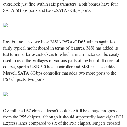
overclock just fine within safe parameters. Both boards have four
SATA 6Gbps ports and two eSATA 6Gbps ports.
Last but not least we have MSI’s P67A-GD65 which again is a
fairly typical motherboard in terms of features. MSI has added its
test terminal for overclockers to which a multi-meter can be easily
used to read the Voltages of various parts of the board. It does, of
course, sport a USB 3.0 host controller and MSI has also added a
Marvell SATA 6Gbps controller that adds two more ports to the
P67 chipsets’ two ports.
Overall the P67 chipset doesn’t look like it’ll be a huge progress
from the P55 chipset, although it should supposedly have eight PCI
Express lanes compared to six of the P55 chipset. Fingers crossed