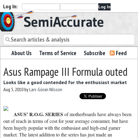
Log In:
Semiaccurate
About Us
Terms of Service
Subscribe
Feed
Asus Rampage III Formula outed
Looks like a good contended for the enthusiast market
Aug 5, 2010
by
Lars-Göran Nilsson
ASUS’ R.O.G. SERIES
of motherboards have always been
out of reach in terms of cost for your average consumer, but have
been hugely popular with the enthusiast and high-end gamer
market. The latest addition to the series has just made an