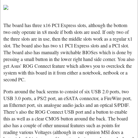
The board has three x16 PCI Express slots, although the bottom
two only operate in x8 mode if both slots are used. If only two of
the three slots are in use, then the middle slots work as a regular x1
slot. The board also has two x1 PCI Express slots and a PCI slot.
The board also has manually switchable BIOSes which is done by
pressing a small button in the lower right hand side corner. You also
get Asus’ ROG Connect feature which allows you to overclock the
system with this board in it from either a notebook, netbook or a
second PC.
Ports around the back seems to consist of six USB 2.0 ports, two
USB 3.0 ports, a PS/2 port, an eSATA connector, a FireWire port,
an Ethernet port, six analogue audio jacks and an optical S/PDIF.
There’s also the ROG Connect USB port and a button to enable
this as well as a clear CMOS button around the back. The board
also has a couple of other unusual features such as points for
reading various Voltages (although in our opinion MSI does a