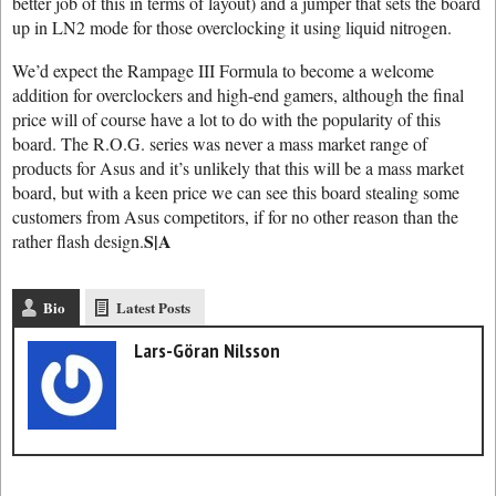
better job of this in terms of layout) and a jumper that sets the board
up in LN2 mode for those overclocking it using liquid nitrogen.
We’d expect the Rampage III Formula to become a welcome
addition for overclockers and high-end gamers, although the final
price will of course have a lot to do with the popularity of this
board. The R.O.G. series was never a mass market range of
products for Asus and it’s unlikely that this will be a mass market
board, but with a keen price we can see this board stealing some
customers from Asus competitors, if for no other reason than the
S|A
rather flash design.
Bio
Latest Posts
Lars-Göran Nilsson