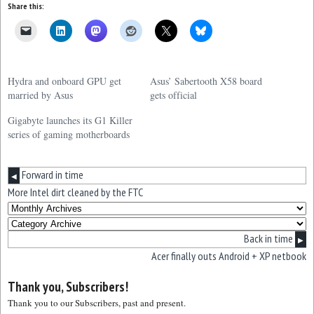
Share this:
Hydra and onboard GPU get
Asus’ Sabertooth X58 board
married by Asus
gets official
Gigabyte launches its G1 Killer
series of gaming motherboards
Forward in time
◀
More Intel dirt cleaned by the FTC
Back in time
▶
Acer finally outs Android + XP netbook
Thank you, Subscribers!
Thank you to our Subscribers, past and present.