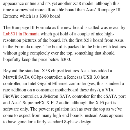
appearance online and it’s yet another X58 model, although this
time a somewhat more affordable board than Asus’ Rampage III
Extreme which is a $380 board.
The Rampage III Formula as the new board is called was reveal by
Lab501 in Romania
which got hold of a couple of nice high-
resolution pictures of the board. It’s the first X58 board from Asus
in the Formula range. The board is packed to the brim with features
without going completely over the top, something that should
hopefully keep the price below $300.
Beyond the standard X58 chipset features Asus has added a
Marvell SATA 6Gbps controller, a Renesas USB 3.0 host
controller, an Intel Gigabit Ethernet controller (yes, this is indeed a
rare addition on a consumer motherboard these days), a VIA
FireWire controller, a JMicron SATA controller for the eSATA port
and Asus’ SupremeFX X-Fi 2 audio, although the X-Fi part is
software only. The power regulation isn’t as over the top as we’ve
come to expect from many high-end boards, instead Asus appears
to have gone for a fairly standard 8-phase design.