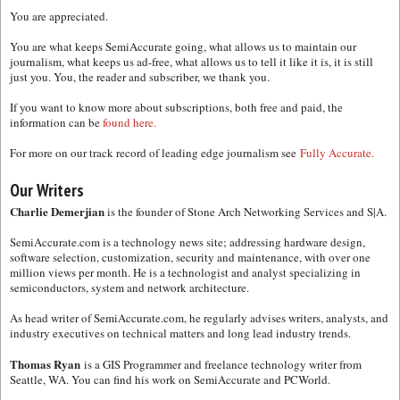
You are appreciated.
You are what keeps SemiAccurate going, what allows us to maintain our
journalism, what keeps us ad-free, what allows us to tell it like it is, it is still
just you. You, the reader and subscriber, we thank you.
If you want to know more about subscriptions, both free and paid, the
information can be
found here.
For more on our track record of leading edge journalism see
Fully Accurate.
Our Writers
Charlie Demerjian
is the founder of Stone Arch Networking Services and S|A.
SemiAccurate.com is a technology news site; addressing hardware design,
software selection, customization, security and maintenance, with over one
million views per month. He is a technologist and analyst specializing in
semiconductors, system and network architecture.
As head writer of SemiAccurate.com, he regularly advises writers, analysts, and
industry executives on technical matters and long lead industry trends.
Thomas Ryan
is a GIS Programmer and freelance technology writer from
Seattle, WA. You can find his work on SemiAccurate and PCWorld.