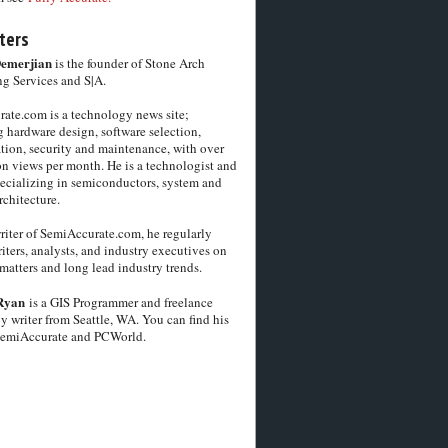
ters
Demerjian
is the founder of Stone Arch
g Services and S|A.
ate.com is a technology news site;
 hardware design, software selection,
tion, security and maintenance, with over
on views per month. He is a technologist and
pecializing in semiconductors, system and
chitecture.
riter of SemiAccurate.com, he regularly
iters, analysts, and industry executives on
matters and long lead industry trends.
Ryan
is a GIS Programmer and freelance
y writer from Seattle, WA. You can find his
SemiAccurate and PCWorld.