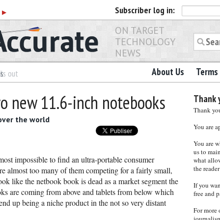
Subscriber
log in:
r
▶
ON TARGET
TECHNOLOGY
NEWS
About Us
Terms 
es
ls out
o new 11.6-inch notebooks
Thank y
Thank you 
over the world
You are a
You are w
us to main
most impossible to find an ultra-portable consumer
what allows
the reader
re almost too many of them competing for a fairly small,
look like the netbook book is dead as a market segment the
If you wa
ooks are coming from above and tablets from below which
free and p
nd up being a niche product in the not so very distant
For more 
journalis