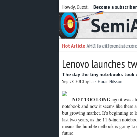
Howdy, Guest.
Become a subscribe
Semiaccurate
Hot Article
Hot Article
AMD to differentiate cor
Intel foundry customer bai
Lenovo launches tw
The day the tiny notebooks took 
Sep 28, 2010
by
Lars-Göran Nilsson
NOT TOO LONG
ago it was al
notebook and now it seems like there a
but growing market. It’s beginning to 
last two years, as the 11.6-inch noteb
means the humble netbook is going to e
future.