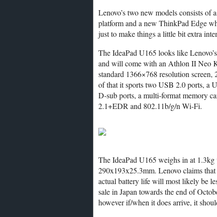
Lenovo’s two new models consists of 
platform and a new ThinkPad Edge wh
just to make things a little bit extra inte
The IdeaPad U165 looks like Lenovo’
and will come with an Athlon II Neo K
standard 1366×768 resolution screen,
of that it sports two USB 2.0 ports,
D-sub ports, a multi-format memory car
2.1+EDR and 802.11b/g/n Wi-Fi.
The IdeaPad U165 weighs in at 1.3kg wi
290x193x25.3mm. Lenovo claims that th
actual battery life will most likely be l
sale in Japan towards the end of October
however if/when it does arrive, it should