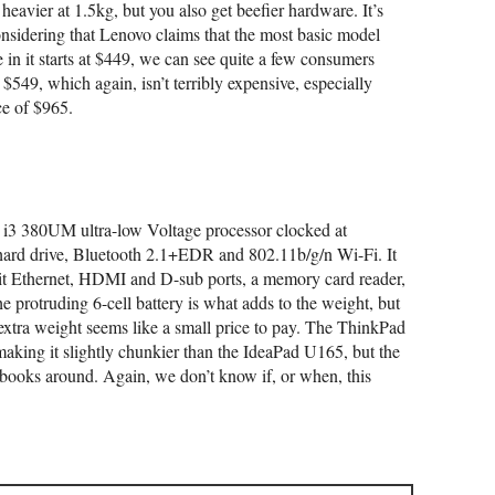
eavier at 1.5kg, but you also get beefier hardware. It’s
onsidering that Lenovo claims that the most basic model
n it starts at $449, we can see quite a few consumers
t $549, which again, isn’t terribly expensive, especially
e of $965.
 i3 380UM ultra-low Voltage processor clocked at
d drive, Bluetooth 2.1+EDR and 802.11b/g/n Wi-Fi. It
bit Ethernet, HDMI and D-sub ports, a memory card reader,
 protruding 6-cell battery is what adds to the weight, but
e extra weight seems like a small price to pay. The ThinkPad
ng it slightly chunkier than the IdeaPad U165, but the
ebooks around. Again, we don’t know if, or when, this