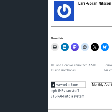
Lars-Göran Nilsson
Share this:
HP and Lenovo announce AMD
Lenov
Fusion notebooks
Air c
Forward in time
◀
Inphi iMBs can stuff
8TB RAM into a system