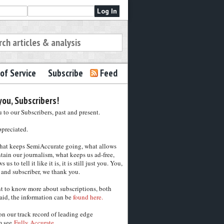
of Service
Subscribe
Feed
ou, Subscribers!
to our Subscribers, past and present.
ppreciated.
hat keeps SemiAccurate going, what allows
tain our journalism, what keeps us ad-free,
 us to tell it like it is, it is still just you. You,
 and subscriber, we thank you.
nt to know more about subscriptions, both
aid, the information can be
found here.
on our track record of leading edge
m see
Fully Accurate.