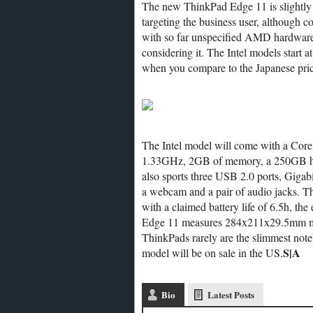
The new ThinkPad Edge 11 is slightly h
targeting the business user, although c
with so far unspecified AMD hardware i
considering it. The Intel models start a
when you compare to the Japanese pric
The Intel model will come with a Core
1.33GHz, 2GB of memory, a 250GB har
also sports three USB 2.0 ports, Giga
a webcam and a pair of audio jacks. The
with a claimed battery life of 6.5h, th
Edge 11 measures 284x211x29.5mm maki
ThinkPads rarely are the slimmest not
S|A
model will be on sale in the US.
Bio
Latest Posts