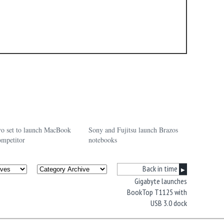
o set to launch MacBook
Sony and Fujitsu launch Brazos
ompetitor
notebooks
Back in time
▶
Gigabyte launches
BookTop T1125 with
USB 3.0 dock