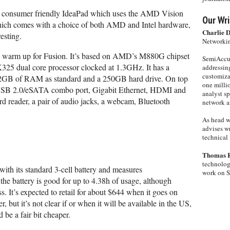
a consumer friendly IdeaPad which uses the AMD Vision
Our Wri
ich comes with a choice of both AMD and Intel hardware,
Charlie 
resting.
Networkin
s warm up for Fusion. It’s based on AMD’s M880G chipset
SemiAccur
325 dual core processor clocked at 1.3GHz. It has a
addressing
customiza
 2GB of RAM as standard and a 250GB hard drive. On top
one milli
 a USB 2.0/eSATA combo port, Gigabit Ethernet, HDMI and
analyst s
d reader, a pair of audio jacks, a webcam, Bluetooth
network ar
As head w
advises wr
technical 
Thomas 
technolog
th its standard 3-cell battery and measures
work on 
e battery is good for up to 4.38h of usage, although
ess. It’s expected to retail for about $644 when it goes on
, but it’s not clear if or when it will be available in the US,
 be a fair bit cheaper.