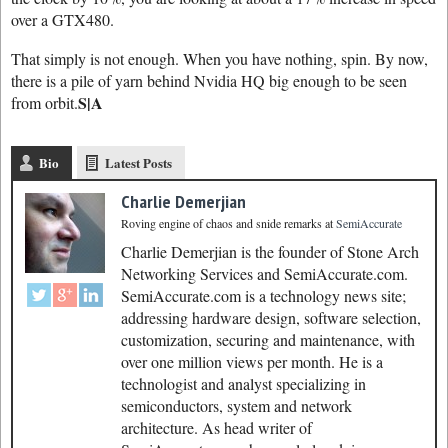
over a GTX480.
That simply is not enough. When you have nothing, spin. By now,
there is a pile of yarn behind Nvidia HQ big enough to be seen
S|A
from orbit.
Bio
Latest Posts
Charlie Demerjian
Roving engine of chaos and snide remarks
at
SemiAccurate
Charlie Demerjian is the founder of Stone Arch
Networking Services and SemiAccurate.com.
SemiAccurate.com is a technology news site;
addressing hardware design, software selection,
customization, securing and maintenance, with
over one million views per month. He is a
technologist and analyst specializing in
semiconductors, system and network
architecture. As head writer of