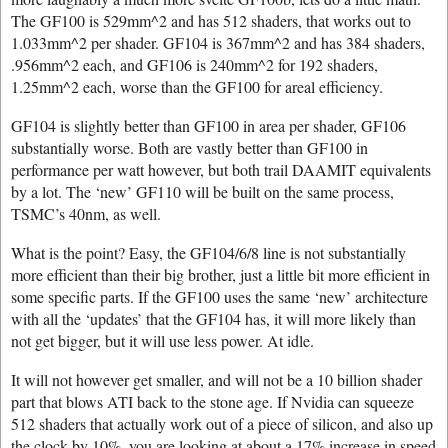
The GF100 is 529mm^2 and has 512 shaders, that works out to
1.033mm^2 per shader. GF104 is 367mm^2 and has 384 shaders,
.956mm^2 each, and GF106 is 240mm^2 for 192 shaders,
1.25mm^2 each, worse than the GF100 for areal efficiency.
GF104 is slightly better than GF100 in area per shader, GF106
substantially worse. Both are vastly better than GF100 in
performance per watt however, but both trail DAAMIT equivalents
by a lot. The ‘new’ GF110 will be built on the same process,
TSMC’s 40nm, as well.
What is the point? Easy, the GF104/6/8 line is not substantially
more efficient than their big brother, just a little bit more efficient in
some specific parts. If the GF100 uses the same ‘new’ architecture
with all the ‘updates’ that the GF104 has, it will more likely than
not get bigger, but it will use less power. At idle.
It will not however get smaller, and will not be a 10 billion shader
part that blows ATI back to the stone age. If Nvidia can squeeze
512 shaders that actually work out of a piece of silicon, and also up
the clock by 10%, you are looking at about a 17% increase in speed