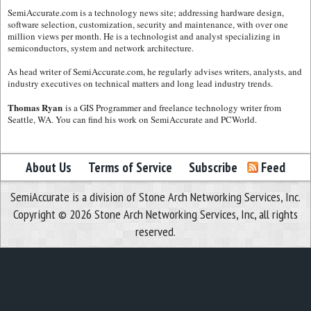
SemiAccurate.com is a technology news site; addressing hardware design,
software selection, customization, security and maintenance, with over one
million views per month. He is a technologist and analyst specializing in
semiconductors, system and network architecture.
As head writer of SemiAccurate.com, he regularly advises writers, analysts, and
industry executives on technical matters and long lead industry trends.
Thomas Ryan
is a GIS Programmer and freelance technology writer from
Seattle, WA. You can find his work on SemiAccurate and PCWorld.
About Us
Terms of Service
Subscribe
Feed
SemiAccurate is a division of Stone Arch Networking Services, Inc.
Copyright © 2026 Stone Arch Networking Services, Inc, all rights
reserved.