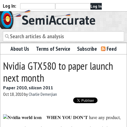
Log In:
Semiaccurate
About Us
Terms of Service
Subscribe
Feed
Nvidia GTX580 to paper launch
next month
Paper 2010, silicon 2011
Oct 18, 2010
by
Charlie Demerjian
WHEN YOU DON’T
have any product,