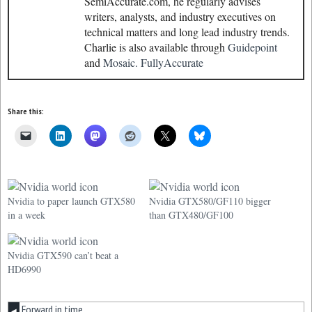
SemiAccurate.com, he regularly advises
writers, analysts, and industry executives on
technical matters and long lead industry trends.
Charlie is also available through
Guidepoint
and
Mosaic.
FullyAccurate
Share this:
Nvidia to paper launch GTX580
Nvidia GTX580/GF110 bigger
in a week
than GTX480/GF100
Nvidia GTX590 can’t beat a
HD6990
Forward in time
◀