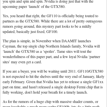
you spin and spin and spin. Nvidia is doing just that with the
upcoming paper ‘launch’ of the GTX580.
Yes, you heard that right, the GF110 is officially being touted to
partners as the GTX580. While there are a lot of pretty outrageous
rumors going around, this mystery part looks to be a mildly
updated, basically just fixed, GF100.
The plan is simple, in November when DAAMIT launches
Cayman, the top single chip Northern Islands family, Nvidia will
‘launch’ the GTX580 as a ‘spoiler’. Tame sites will tout the
wonderfullness of this paper part, and a few loyal Nvidia ‘partner
sites’ may even get a card.
If you are a buyer, you will be waiting until 2011. GF110/GTX580
is not expected to hit the shelves until the very end of January, likely
early February. Given that Nvidia has yet to release a single GF1xx
part on time, and hasn’t released a single desktop Fermi chip that is
fully working, don’t hold your breath for a timely launch.
As for the rumors of a huge chip with massive shader counts, or
more laughably a much more svelte GF100b, lets do a little math.