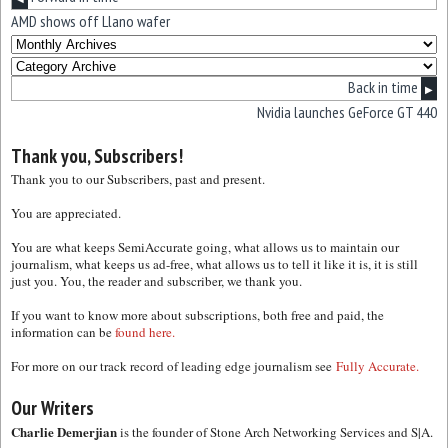
AMD shows off Llano wafer
Back in time
▶
Nvidia launches GeForce GT 440
Thank you, Subscribers!
Thank you to our Subscribers, past and present.
You are appreciated.
You are what keeps SemiAccurate going, what allows us to maintain our
journalism, what keeps us ad-free, what allows us to tell it like it is, it is still
just you. You, the reader and subscriber, we thank you.
If you want to know more about subscriptions, both free and paid, the
information can be
found here.
For more on our track record of leading edge journalism see
Fully Accurate.
Our Writers
Charlie Demerjian
is the founder of Stone Arch Networking Services and S|A.