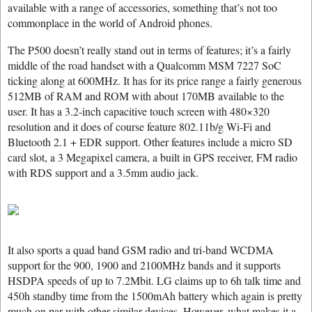
available with a range of accessories, something that’s not too
commonplace in the world of Android phones.
The P500 doesn’t really stand out in terms of features; it’s a fairly
middle of the road handset with a Qualcomm MSM 7227 SoC
ticking along at 600MHz. It has for its price range a fairly generous
512MB of RAM and ROM with about 170MB available to the
user. It has a 3.2-inch capacitive touch screen with 480×320
resolution and it does of course feature 802.11b/g Wi-Fi and
Bluetooth 2.1 + EDR support. Other features include a micro SD
card slot, a 3 Megapixel camera, a built in GPS receiver, FM radio
with RDS support and a 3.5mm audio jack.
It also sports a quad band GSM radio and tri-band WCDMA
support for the 900, 1900 and 2100MHz bands and it supports
HSDPA speeds of up to 7.2Mbit. LG claims up to 6h talk time and
450h standby time from the 1500mAh battery which again is pretty
much on par with other similar devices. However, what makes it a