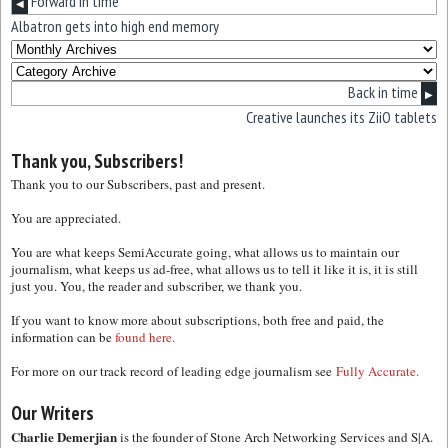
Forward in time
◀
Albatron gets into high end memory
Back in time
▶
Creative launches its ZiiO tablets
Thank you, Subscribers!
Thank you to our Subscribers, past and present.
You are appreciated.
You are what keeps SemiAccurate going, what allows us to maintain our
journalism, what keeps us ad-free, what allows us to tell it like it is, it is still
just you. You, the reader and subscriber, we thank you.
If you want to know more about subscriptions, both free and paid, the
information can be
found here.
For more on our track record of leading edge journalism see
Fully Accurate.
Our Writers
Charlie Demerjian
is the founder of Stone Arch Networking Services and S|A.