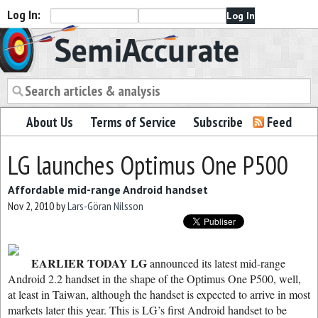
Log In:
Semiaccurate
About Us
Terms of Service
Subscribe
Feed
LG launches Optimus One P500
Affordable mid-range Android handset
Nov 2, 2010
by
Lars-Göran Nilsson
EARLIER TODAY LG
announced its latest mid-range
Android 2.2 handset in the shape of the Optimus One P500, well,
at least in Taiwan, although the handset is expected to arrive in most
markets later this year. This is LG’s first Android handset to be