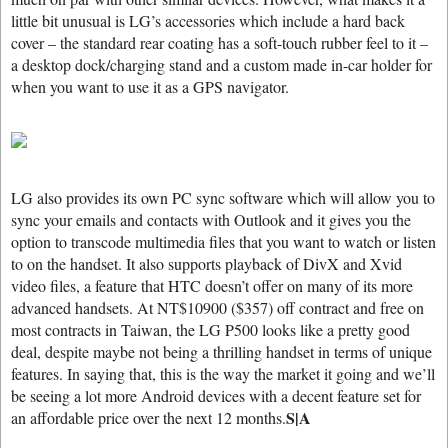
little bit unusual is LG’s accessories which include a hard back
cover – the standard rear coating has a soft-touch rubber feel to it –
a desktop dock/charging stand and a custom made in-car holder for
when you want to use it as a GPS navigator.
LG also provides its own PC sync software which will allow you to
sync your emails and contacts with Outlook and it gives you the
option to transcode multimedia files that you want to watch or listen
to on the handset. It also supports playback of DivX and Xvid
video files, a feature that HTC doesn’t offer on many of its more
advanced handsets. At NT$10900 ($357) off contract and free on
most contracts in Taiwan, the LG P500 looks like a pretty good
deal, despite maybe not being a thrilling handset in terms of unique
features. In saying that, this is the way the market it going and we’ll
be seeing a lot more Android devices with a decent feature set for
S|A
an affordable price over the next 12 months.