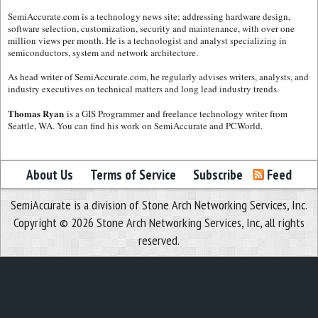
SemiAccurate.com is a technology news site; addressing hardware design,
software selection, customization, security and maintenance, with over one
million views per month. He is a technologist and analyst specializing in
semiconductors, system and network architecture.
As head writer of SemiAccurate.com, he regularly advises writers, analysts, and
industry executives on technical matters and long lead industry trends.
Thomas Ryan
is a GIS Programmer and freelance technology writer from
Seattle, WA. You can find his work on SemiAccurate and PCWorld.
About Us
Terms of Service
Subscribe
Feed
SemiAccurate is a division of Stone Arch Networking Services, Inc.
Copyright © 2026 Stone Arch Networking Services, Inc, all rights
reserved.