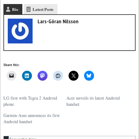
Bio
Latest Posts
Lars-Göran Nilsson
Share this:
LG first with Tegra 2 Android
Acer unveils its latest Android
phone
handset
Garmin-Asus announces its first
Android handset