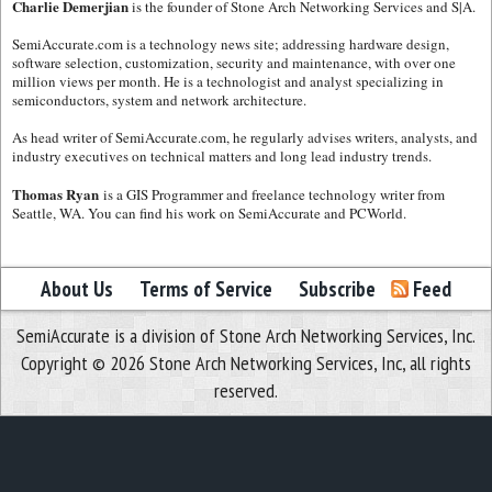
Charlie Demerjian
is the founder of Stone Arch Networking Services and S|A.
SemiAccurate.com is a technology news site; addressing hardware design,
software selection, customization, security and maintenance, with over one
million views per month. He is a technologist and analyst specializing in
semiconductors, system and network architecture.
As head writer of SemiAccurate.com, he regularly advises writers, analysts, and
industry executives on technical matters and long lead industry trends.
Thomas Ryan
is a GIS Programmer and freelance technology writer from
Seattle, WA. You can find his work on SemiAccurate and PCWorld.
About Us
Terms of Service
Subscribe
Feed
SemiAccurate is a division of Stone Arch Networking Services, Inc.
Copyright © 2026 Stone Arch Networking Services, Inc, all rights
reserved.