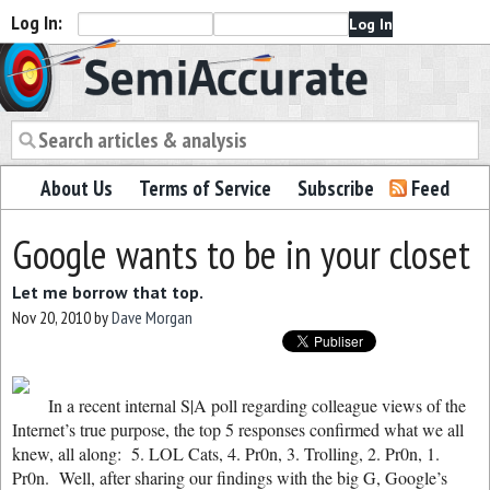
Log In:
Semiaccurate
About Us
Terms of Service
Subscribe
Feed
Google wants to be in your closet
Let me borrow that top.
Nov 20, 2010
by
Dave Morgan
In a recent internal S|A poll regarding colleague views of the
Internet’s true purpose, the top 5 responses confirmed what we all
knew, all along: 5. LOL Cats, 4. Pr0n, 3. Trolling, 2. Pr0n, 1.
Pr0n. Well, after sharing our findings with the big G, Google’s