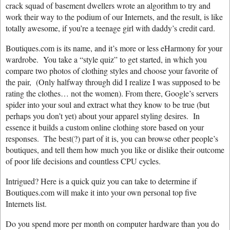
crack squad of basement dwellers wrote an algorithm to try and
work their way to the podium of our Internets, and the result, is like
totally awesome, if you’re a teenage girl with daddy’s credit card.
Boutiques.com is its name, and it’s more or less eHarmony for your
wardrobe. You take a “style quiz” to get started, in which you
compare two photos of clothing styles and choose your favorite of
the pair, (Only halfway through did I realize I was supposed to be
rating the clothes… not the women). From there, Google’s servers
spider into your soul and extract what they know to be true (but
perhaps you don’t yet) about your apparel styling desires. In
essence it builds a custom online clothing store based on your
responses. The best(?) part of it is, you can browse other people’s
boutiques, and tell them how much you like or dislike their outcome
of poor life decisions and countless CPU cycles.
Intrigued? Here is a quick quiz you can take to determine if
Boutiques.com will make it into your own personal top five
Internets list.
Do you spend more per month on computer hardware than you do