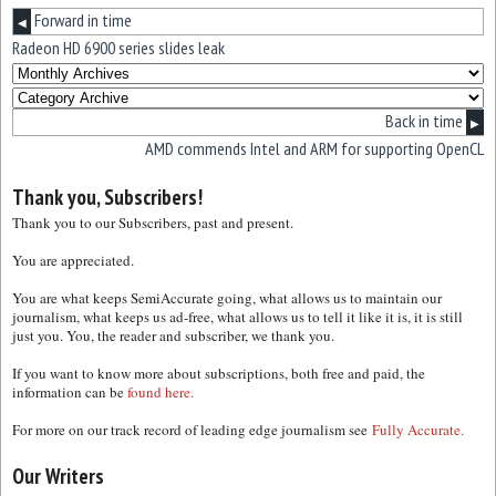
Forward in time
◀
Radeon HD 6900 series slides leak
Back in time
▶
AMD commends Intel and ARM for supporting OpenCL
Thank you, Subscribers!
Thank you to our Subscribers, past and present.
You are appreciated.
You are what keeps SemiAccurate going, what allows us to maintain our
journalism, what keeps us ad-free, what allows us to tell it like it is, it is still
just you. You, the reader and subscriber, we thank you.
If you want to know more about subscriptions, both free and paid, the
information can be
found here.
For more on our track record of leading edge journalism see
Fully Accurate.
Our Writers