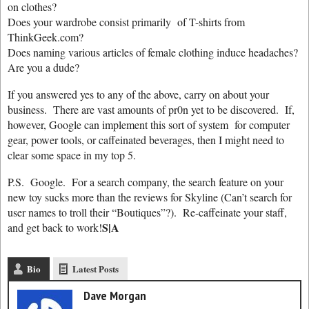
on clothes?
Does your wardrobe consist primarily of T-shirts from
ThinkGeek.com?
Does naming various articles of female clothing induce headaches?
Are you a dude?
If you answered yes to any of the above, carry on about your
business. There are vast amounts of pr0n yet to be discovered. If,
however, Google can implement this sort of system for computer
gear, power tools, or caffeinated beverages, then I might need to
clear some space in my top 5.
P.S. Google. For a search company, the search feature on your
new toy sucks more than the reviews for Skyline (Can’t search for
user names to troll their “Boutiques”?). Re-caffeinate your staff,
S|A
and get back to work!
Bio
Latest Posts
Dave Morgan