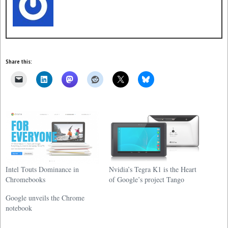
Share this:
Intel Touts Dominance in
Nvidia’s Tegra K1 is the Heart
Chromebooks
of Google’s project Tango
Google unveils the Chrome
notebook