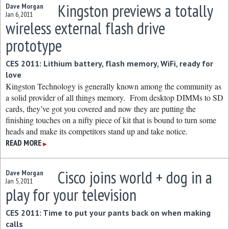
Kingston previews a totally
Dave Morgan
Jan 6, 2011
wireless external flash drive
prototype
CES 2011: Lithium battery, flash memory, WiFi, ready for
love
Kingston Technology is generally known among the community as
a solid provider of all things memory. From desktop DIMMs to SD
cards, they’ve got you covered and now they are putting the
finishing touches on a nifty piece of kit that is bound to turn some
heads and make its competitors stand up and take notice.
READ MORE
▶
Cisco joins world + dog in a
Dave Morgan
Jan 5, 2011
play for your television
CES 2011: Time to put your pants back on when making
calls