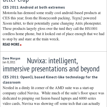
CES 2011: Android at both extremes
Motorola has demoed some really cool android-based products at
CES this year; from the Honeycomb packing, Tegra2 powered
Xoom tablet, to their potentially game changing Atrix phoneputer.
These products largely gloss over the turd they call the HS1001
cordless home phone, but it looked out of place enough that we had
to stop by and stare at the train wreck.
READ MORE
▶
Nuvixa: intelligent,
Dave Morgan
Jan 8, 2011
immersive presentations and beyond
CES 2011: OpenCL based Kinect-like technology for the
classroom
Nestled in a dimly lit corner of the AMD suite was a start-up
company called Nuvixa. While much of the suite’s floor space was
dedicated to pimping out fusion-based laptops and 6000 series
video cards, Nuvixa was showing off some tech that can actually