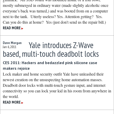
mostly submerged in ordinary water (made slightly alcoholic once
everyone’s back was turned,) and was booted from on a computer
next to the tank. Utterly useless? Yes. Attention getting? Yes.
Can you do this at home? Yes (just don’t send us the repair bill.)
READ MORE
▶
Yale introduces Z-Wave
Dave Morgan
Jan 6, 2011
based, multi-touch deadbolt locks
CES 2011: Hackers and bedazzled pink silicone case
makers rejoice
Lock maker and home security outfit Yale have unleashed their
newest creation on the unsuspecting home automation masses.
Deadbolt door locks with multi-touch gesture input, and internet
connectivity so you can lock your kid in his room from anywhere in
the world.
READ MORE
▶