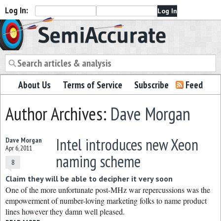
Log In:
Semiaccurate
About Us
Terms of Service
Subscribe
Feed
Author Archives:
Dave Morgan
Intel introduces new Xeon
Dave Morgan
Apr 6, 2011
naming scheme
8
Claim they will be able to decipher it very soon
One of the more unfortunate post-MHz war repercussions was the
empowerment of number-loving marketing folks to name product
lines however they damn well pleased.