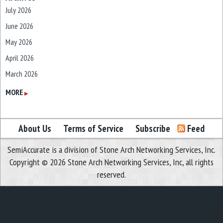
July 2026
June 2026
May 2026
April 2026
March 2026
February 2026
MORE
▶
January 2026
December 2025
About Us
Terms of Service
Subscribe
Feed
November 2025
SemiAccurate is a division of Stone Arch Networking Services, Inc.
October 2025
Copyright © 2026 Stone Arch Networking Services, Inc, all rights
September 2025
reserved.
August 2025
July 2025
June 2025