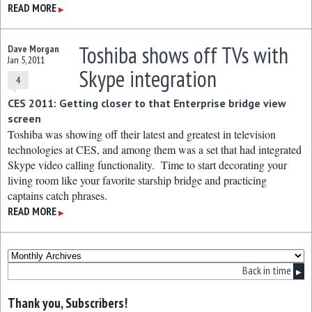
READ MORE
▶
Toshiba shows off TVs with
Dave Morgan
Jan 5, 2011
Skype integration
4
CES 2011: Getting closer to that Enterprise bridge view
screen
Toshiba was showing off their latest and greatest in television
technologies at CES, and among them was a set that had integrated
Skype video calling functionality. Time to start decorating your
living room like your favorite starship bridge and practicing
captains catch phrases.
READ MORE
▶
Back in time
▶
Thank you, Subscribers!