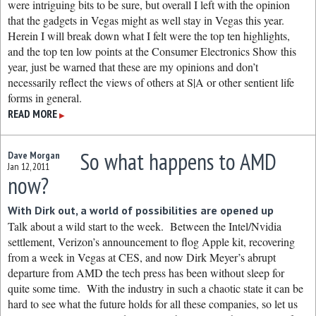
were intriguing bits to be sure, but overall I left with the opinion
that the gadgets in Vegas might as well stay in Vegas this year.
Herein I will break down what I felt were the top ten highlights,
and the top ten low points at the Consumer Electronics Show this
year, just be warned that these are my opinions and don’t
necessarily reflect the views of others at S|A or other sentient life
forms in general.
READ MORE
▶
So what happens to AMD
Dave Morgan
Jan 12, 2011
now?
With Dirk out, a world of possibilities are opened up
Talk about a wild start to the week. Between the Intel/Nvidia
settlement, Verizon’s announcement to flog Apple kit, recovering
from a week in Vegas at CES, and now Dirk Meyer’s abrupt
departure from AMD the tech press has been without sleep for
quite some time. With the industry in such a chaotic state it can be
hard to see what the future holds for all these companies, so let us