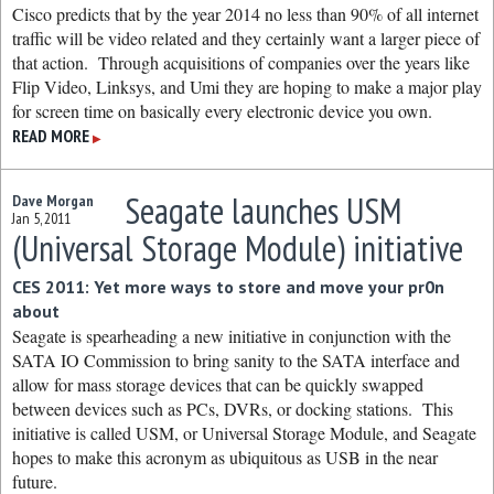
Cisco predicts that by the year 2014 no less than 90% of all internet
traffic will be video related and they certainly want a larger piece of
that action. Through acquisitions of companies over the years like
Flip Video, Linksys, and Umi they are hoping to make a major play
for screen time on basically every electronic device you own.
READ MORE
▶
Seagate launches USM
Dave Morgan
Jan 5, 2011
(Universal Storage Module) initiative
CES 2011: Yet more ways to store and move your pr0n
about
Seagate is spearheading a new initiative in conjunction with the
SATA IO Commission to bring sanity to the SATA interface and
allow for mass storage devices that can be quickly swapped
between devices such as PCs, DVRs, or docking stations. This
initiative is called USM, or Universal Storage Module, and Seagate
hopes to make this acronym as ubiquitous as USB in the near
future.