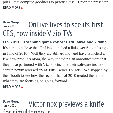
put all that compute goodness to practical use. Enter the presenter.
READ MORE
▶
OnLive lives to see its first
Dave Morgan
Jan 7, 2011
CES, now inside Vizio TVs
CES 2011: Streaming game concept still alive and kicking
It’s hard to believe that OnLive launched a little over 6 months ago
in June of 2010. Well they are still around, and have launched a
few new products along the way including an announcement that
they have partnered with Vizio to include their software inside of
certain newly released “VIA Plus” series TV sets. We stopped by
their booth to see how the second half of 2010 treated them, and
what they are focusing on going forward.
READ MORE
▶
Victorinox previews a knife
Dave Morgan
Jan 7, 2011
for simultaneous