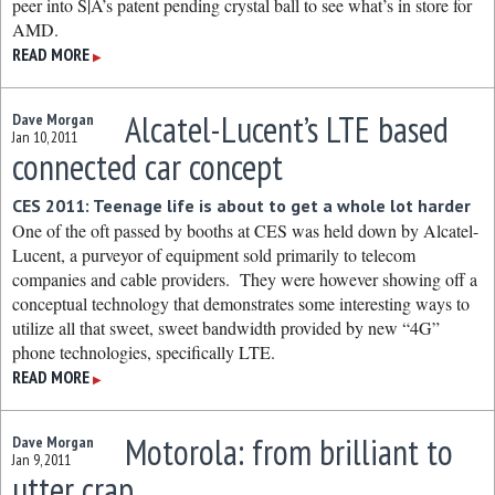
peer into S|A’s patent pending crystal ball to see what’s in store for
AMD.
READ MORE
▶
Alcatel-Lucent’s LTE based
Dave Morgan
Jan 10, 2011
connected car concept
CES 2011: Teenage life is about to get a whole lot harder
One of the oft passed by booths at CES was held down by Alcatel-
Lucent, a purveyor of equipment sold primarily to telecom
companies and cable providers. They were however showing off a
conceptual technology that demonstrates some interesting ways to
utilize all that sweet, sweet bandwidth provided by new “4G”
phone technologies, specifically LTE.
READ MORE
▶
Motorola: from brilliant to
Dave Morgan
Jan 9, 2011
utter crap