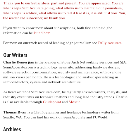
Thank you to our Subscribers, past and present. You are appreciated. You are
what keeps SemiAccurate going, what allows us to maintain our journalism,
what keeps us ad-free, what allows us to tell it like it is, it is still just you. You,
the reader and subscriber, we thank you.
If you want to know more about subscriptions, both free and paid, the
information can be
found here.
For more on our track record of leading edge journalism see
Fully Accurate.
Our Writers
Charlie Demerjian
is the founder of Stone Arch Networking Services and S|A.
SemiAccurate.com is a technology news site; addressing hardware design,
software selection, customization, security and maintenance, with over one
million views per month. He is a technologist and analyst specializing in
semiconductors, system and network architecture.
As head writer of SemiAccurate.com, he regularly advises writers, analysts, and
industry executives on technical matters and long lead industry trends. Charlie
is also available through
Guidepoint
and
Mosaic.
Thomas Ryan
is a GIS Programmer and freelance technology writer from
Seattle, WA. You can find his work on SemiAccurate and PCWorld.
Archives