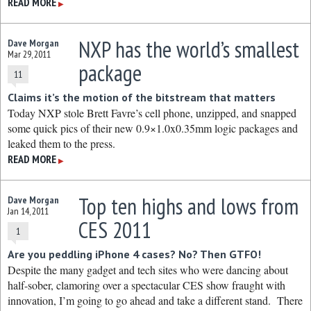
READ MORE
▶
NXP has the world’s smallest
Dave Morgan
Mar 29, 2011
package
11
Claims it’s the motion of the bitstream that matters
Today NXP stole Brett Favre’s cell phone, unzipped, and snapped
some quick pics of their new 0.9×1.0x0.35mm logic packages and
leaked them to the press.
READ MORE
▶
Top ten highs and lows from
Dave Morgan
Jan 14, 2011
CES 2011
1
Are you peddling iPhone 4 cases? No? Then GTFO!
Despite the many gadget and tech sites who were dancing about
half-sober, clamoring over a spectacular CES show fraught with
innovation, I’m going to go ahead and take a different stand. There