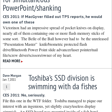
PowerPoint/shanking
CES 2011: If MacGyver filled out TPS reports, he would
own one of these
Victorinox had an impressive spread of pocket knives on display,
nearly all of them containing one or more flash memory sticks of
some sort. The Belle of the Ball however had to be the unreleased
“Presentation Master” knife/biometric protected flash
drive/Bluetooth Power Point slide advancer/laser pointer/nail
file/screw driver/scissors/owner of my heart.
READ MORE
▶
Toshiba’s SSD division is
Dave Morgan
Jan 7, 2011
swimming with da fishes
1
CES 2011: No, seriously.
File this one in the WTF folder. Toshiba managed to pique our
interest with an ingenious, yet slightly crazy/useless display
gimmick. An SSD board was mounted inside of a fish bowl,