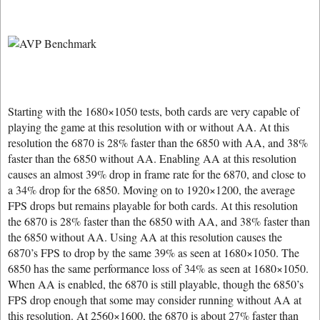
Starting with the 1680×1050 tests, both cards are very capable of
playing the game at this resolution with or without AA. At this
resolution the 6870 is 28% faster than the 6850 with AA, and 38%
faster than the 6850 without AA. Enabling AA at this resolution
causes an almost 39% drop in frame rate for the 6870, and close to
a 34% drop for the 6850. Moving on to 1920×1200, the average
FPS drops but remains playable for both cards. At this resolution
the 6870 is 28% faster than the 6850 with AA, and 38% faster than
the 6850 without AA. Using AA at this resolution causes the
6870’s FPS to drop by the same 39% as seen at 1680×1050. The
6850 has the same performance loss of 34% as seen at 1680×1050.
When AA is enabled, the 6870 is still playable, though the 6850’s
FPS drop enough that some may consider running without AA at
this resolution. At 2560×1600, the 6870 is about 27% faster than