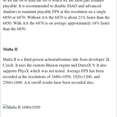
playable. It is recommended to disable SSAO and advanced
shadows to maintain playable FPS at this resolution on a single
6850 or 6870. Without AA the 6870 is about 21% faster than the
6850. With AA the 6870 is on average approximately 18% faster
than the 6850.
Mafia II
Mafia II is a third-person action/adventure title from developer 2k
Czech. It uses the custom Illusion engine and DirectX 9. It also
supports PhysX which was not tested. Average FPS has been
recorded at the resolutions of 1680×1050, 1920×1200, and
2560×1600. AA on/off results have been recorded also.