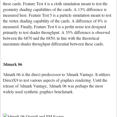
these cards. Feature Test 4 is a cloth simulation meant to test the
geometry shading capabilities of the cards. A 13% difference is
measured here. Feature Test 5 is a particle simulation meant to test
the vertex shading capability of the cards. A difference of 8% is
measured. Finally, Feature Test 6 is a perlin noise test designed
primarily to test shader throughput. A 35% difference is observed
between the 6870 and the 6850, in line with the theoretical
maximum shader throughput differential between these cards.
3dmark 06
3dmark 06 is the direct predecessor to 3dmark Vantage. It utilizes
DirectX9 to test various aspects of graphics rendering. Until the
release of 3dmark Vantage, 3dmark 06 was perhaps the most
widely used synthetic graphics benchmark.