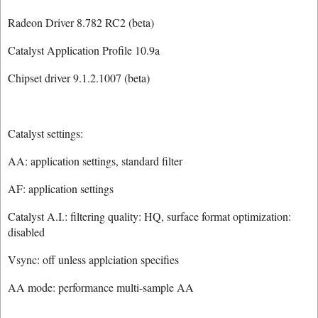
Radeon Driver 8.782 RC2 (beta)
Catalyst Application Profile 10.9a
Chipset driver 9.1.2.1007 (beta)
Catalyst settings:
AA: application settings, standard filter
AF: application settings
Catalyst A.I.: filtering quality: HQ, surface format optimization:
disabled
Vsync: off unless applciation specifies
AA mode: performance multi-sample AA