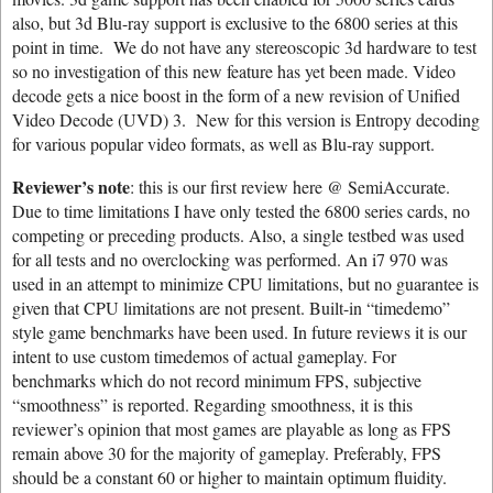
also, but 3d Blu-ray support is exclusive to the 6800 series at this
point in time. We do not have any stereoscopic 3d hardware to test
so no investigation of this new feature has yet been made. Video
decode gets a nice boost in the form of a new revision of Unified
Video Decode (UVD) 3. New for this version is Entropy decoding
for various popular video formats, as well as Blu-ray support.
Reviewer’s note
: this is our first review here @ SemiAccurate.
Due to time limitations I have only tested the 6800 series cards, no
competing or preceding products. Also, a single testbed was used
for all tests and no overclocking was performed. An i7 970 was
used in an attempt to minimize CPU limitations, but no guarantee is
given that CPU limitations are not present. Built-in “timedemo”
style game benchmarks have been used. In future reviews it is our
intent to use custom timedemos of actual gameplay. For
benchmarks which do not record minimum FPS, subjective
“smoothness” is reported. Regarding smoothness, it is this
reviewer’s opinion that most games are playable as long as FPS
remain above 30 for the majority of gameplay. Preferably, FPS
should be a constant 60 or higher to maintain optimum fluidity.