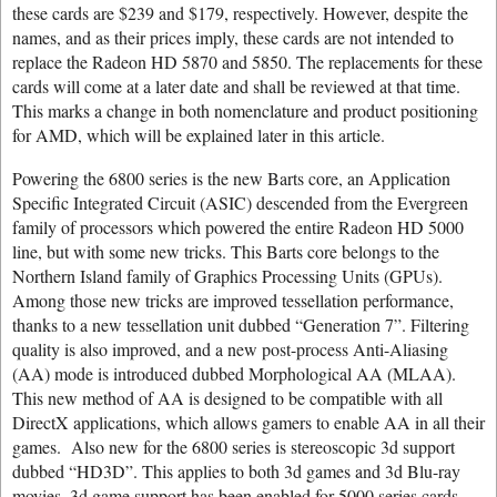
these cards are $239 and $179, respectively. However, despite the
names, and as their prices imply, these cards are not intended to
replace the Radeon HD 5870 and 5850. The replacements for these
cards will come at a later date and shall be reviewed at that time.
This marks a change in both nomenclature and product positioning
for AMD, which will be explained later in this article.
Powering the 6800 series is the new Barts core, an Application
Specific Integrated Circuit (ASIC) descended from the Evergreen
family of processors which powered the entire Radeon HD 5000
line, but with some new tricks. This Barts core belongs to the
Northern Island family of Graphics Processing Units (GPUs).
Among those new tricks are improved tessellation performance,
thanks to a new tessellation unit dubbed “Generation 7”. Filtering
quality is also improved, and a new post-process Anti-Aliasing
(AA) mode is introduced dubbed Morphological AA (MLAA).
This new method of AA is designed to be compatible with all
DirectX applications, which allows gamers to enable AA in all their
games. Also new for the 6800 series is stereoscopic 3d support
dubbed “HD3D”. This applies to both 3d games and 3d Blu-ray
movies. 3d game support has been enabled for 5000 series cards