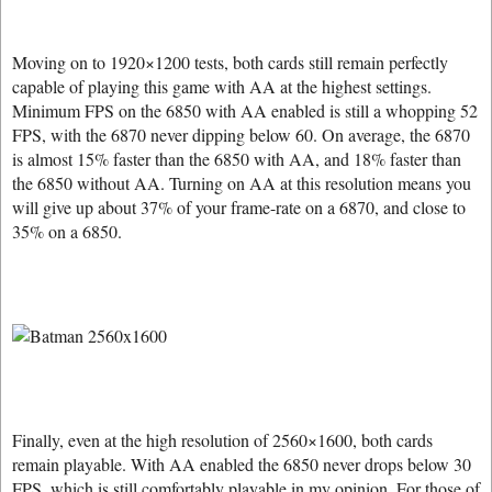
Moving on to 1920×1200 tests, both cards still remain perfectly
capable of playing this game with AA at the highest settings.
Minimum FPS on the 6850 with AA enabled is still a whopping 52
FPS, with the 6870 never dipping below 60. On average, the 6870
is almost 15% faster than the 6850 with AA, and 18% faster than
the 6850 without AA. Turning on AA at this resolution means you
will give up about 37% of your frame-rate on a 6870, and close to
35% on a 6850.
Finally, even at the high resolution of 2560×1600, both cards
remain playable. With AA enabled the 6850 never drops below 30
FPS, which is still comfortably playable in my opinion. For those of