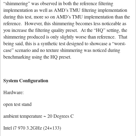
“shimmering” was observed in both the reference filtering
implementation as well as AMD’s TMU filtering implementation
during this test, more so on AMD’s TMU implementation than the
reference. However, this shimmering becomes less noticeable as
you increase the filtering quality preset. At the “HQ” setting, the
shimmering produced is only slightly worse than reference. That
being said, this is a synthetic test designed to showcase a “worst-
case” scenario and no texture shimmering was noticed during
benchmarking using the HQ preset.
System Configuration
Hardware:
open test stand
ambient temperature ~ 20 Degrees C
Intel i7 970 3.2GHz (24×133)