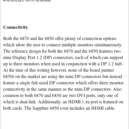
Connectivity
Both the 6870 and the 6850 offer plenty of connection options
which allow the user to connect multiple monitors simultaneously.
The reference design for both the 6870 and the 6850 features two
mini Display Port 1.2 (DP) connectors, each of which can support
up to three monitors when used in conjunction with a DP 1.2 hub.
At the time of this writing however, none of the board partner
6850s on the market are using the mini DP connectors but instead
feature a single full-sized DP connector which offers three monitor
connectivity in the same manner as the mini-DP connectors. Also
common to both 6870 and 6850 are two DVI ports, only one of
which is dual-link. Additionally, an HDMI 1.4a port is featured on
both cards. The Sapphire 6850 even includes an HDMI cable.