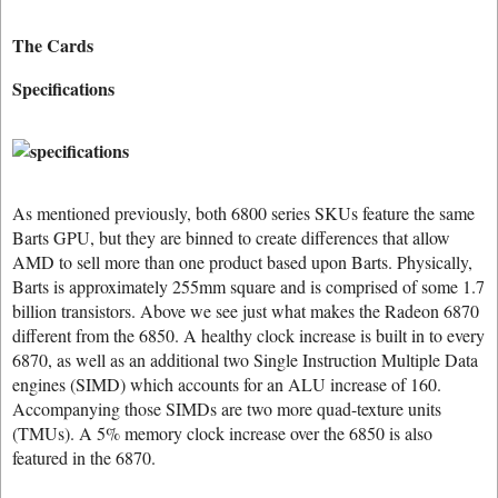
The Cards
Specifications
As mentioned previously, both 6800 series SKUs feature the same
Barts GPU, but they are binned to create differences that allow
AMD to sell more than one product based upon Barts. Physically,
Barts is approximately 255mm square and is comprised of some 1.7
billion transistors. Above we see just what makes the Radeon 6870
different from the 6850. A healthy clock increase is built in to every
6870, as well as an additional two Single Instruction Multiple Data
engines (SIMD) which accounts for an ALU increase of 160.
Accompanying those SIMDs are two more quad-texture units
(TMUs). A 5% memory clock increase over the 6850 is also
featured in the 6870.