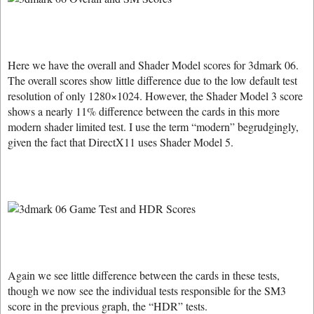
Here we have the overall and Shader Model scores for 3dmark 06.
The overall scores show little difference due to the low default test
resolution of only 1280×1024. However, the Shader Model 3 score
shows a nearly 11% difference between the cards in this more
modern shader limited test. I use the term “modern” begrudgingly,
given the fact that DirectX11 uses Shader Model 5.
Again we see little difference between the cards in these tests,
though we now see the individual tests responsible for the SM3
score in the previous graph, the “HDR” tests.