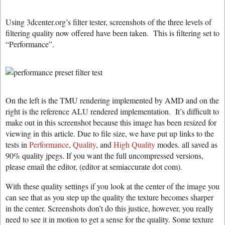
Using 3dcenter.org’s filter tester, screenshots of the three levels of
filtering quality now offered have been taken. This is filtering set to
“Performance”.
On the left is the TMU rendering implemented by AMD and on the
right is the reference ALU rendered implementation. It’s difficult to
make out in this screenshot because this image has been resized for
viewing in this article. Due to file size, we have put up links to the
tests in
Performance
,
Quality
, and
High Quality
modes. all saved as
90% quality jpegs. If you want the full uncompressed versions,
please email the editor, (editor at semiaccurate dot com).
With these quality settings if you look at the center of the image you
can see that as you step up the quality the texture becomes sharper
in the center. Screenshots don’t do this justice, however, you really
need to see it in motion to get a sense for the quality. Some texture