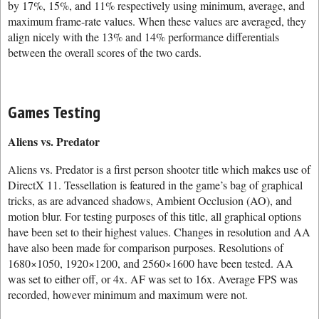
by 17%, 15%, and 11% respectively using minimum, average, and
maximum frame-rate values. When these values are averaged, they
align nicely with the 13% and 14% performance differentials
between the overall scores of the two cards.
Games Testing
Aliens vs. Predator
Aliens vs. Predator is a first person shooter title which makes use of
DirectX 11. Tessellation is featured in the game’s bag of graphical
tricks, as are advanced shadows, Ambient Occlusion (AO), and
motion blur. For testing purposes of this title, all graphical options
have been set to their highest values. Changes in resolution and AA
have also been made for comparison purposes. Resolutions of
1680×1050, 1920×1200, and 2560×1600 have been tested. AA
was set to either off, or 4x. AF was set to 16x. Average FPS was
recorded, however minimum and maximum were not.