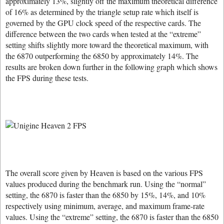
approximately 13%, slightly off the maximum theoretical difference
of 16% as determined by the triangle setup rate which itself is
governed by the GPU clock speed of the respective cards. The
difference between the two cards when tested at the “extreme”
setting shifts slightly more toward the theoretical maximum, with
the 6870 outperforming the 6850 by approximately 14%. The
results are broken down further in the following graph which shows
the FPS during these tests.
The overall score given by Heaven is based on the various FPS
values produced during the benchmark run. Using the “normal”
setting, the 6870 is faster than the 6850 by 15%, 14%, and 10%
respectively using minimum, average, and maximum frame-rate
values. Using the “extreme” setting, the 6870 is faster than the 6850