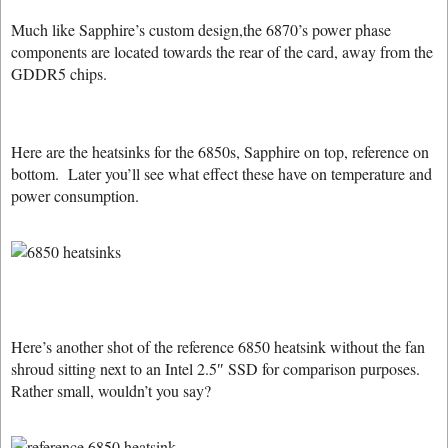
Much like Sapphire’s custom design,the 6870’s power phase
components are located towards the rear of the card, away from the
GDDR5 chips.
Here are the heatsinks for the 6850s, Sapphire on top, reference on
bottom. Later you’ll see what effect these have on temperature and
power consumption.
Here’s another shot of the reference 6850 heatsink without the fan
shroud sitting next to an Intel 2.5″ SSD for comparison purposes.
Rather small, wouldn’t you say?