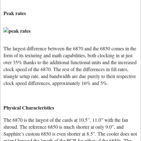
Peak rates
The largest difference between the 6870 and the 6850 comes in the
form of its texturing and math capabilities, both clocking in at just
over 35% thanks to the additional functional units and the increased
clock speed of the 6870. The rest of the differences in fill-rates,
triangle setup rate, and bandwidth are due purely to their respective
clock speed differences, approximately 16% and 5%.
Physical Characteristics
The 6870 is the largest of the cards at 10.5”, 11.0” with the fan
shroud. The reference 6850 is much shorter at only 9.0”, and
Sapphire’s custom 6850 is even shorter at 8.5”. The cooler does not
extend beyond the length of the PCB for either of the 6850s. The