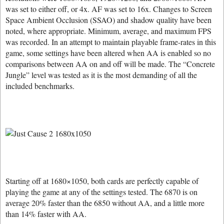
was set to either off, or 4x. AF was set to 16x. Changes to Screen
Space Ambient Occlusion (SSAO) and shadow quality have been
noted, where appropriate. Minimum, average, and maximum FPS
was recorded. In an attempt to maintain playable frame-rates in this
game, some settings have been altered when AA is enabled so no
comparisons between AA on and off will be made. The “Concrete
Jungle” level was tested as it is the most demanding of all the
included benchmarks.
Starting off at 1680×1050, both cards are perfectly capable of
playing the game at any of the settings tested. The 6870 is on
average 20% faster than the 6850 without AA, and a little more
than 14% faster with AA.