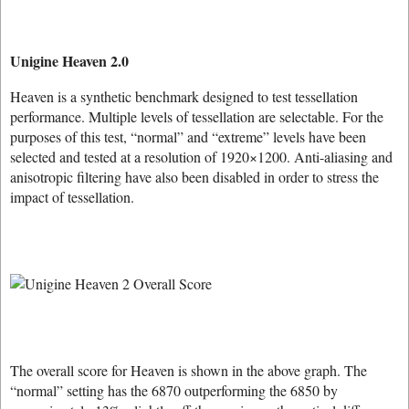
Unigine Heaven 2.0
Heaven is a synthetic benchmark designed to test tessellation
performance. Multiple levels of tessellation are selectable. For the
purposes of this test, “normal” and “extreme” levels have been
selected and tested at a resolution of 1920×1200. Anti-aliasing and
anisotropic filtering have also been disabled in order to stress the
impact of tessellation.
The overall score for Heaven is shown in the above graph. The
“normal” setting has the 6870 outperforming the 6850 by