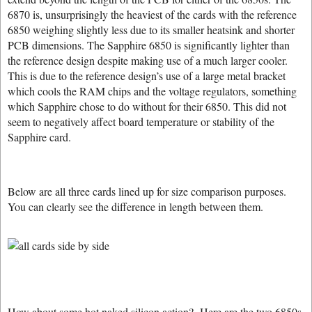
6870 is, unsurprisingly the heaviest of the cards with the reference
6850 weighing slightly less due to its smaller heatsink and shorter
PCB dimensions. The Sapphire 6850 is significantly lighter than
the reference design despite making use of a much larger cooler.
This is due to the reference design’s use of a large metal bracket
which cools the RAM chips and the voltage regulators, something
which Sapphire chose to do without for their 6850. This did not
seem to negatively affect board temperature or stability of the
Sapphire card.
Below are all three cards lined up for size comparison purposes.
You can clearly see the difference in length between them.
How about some hot naked silicon action? Here are the two 6850s