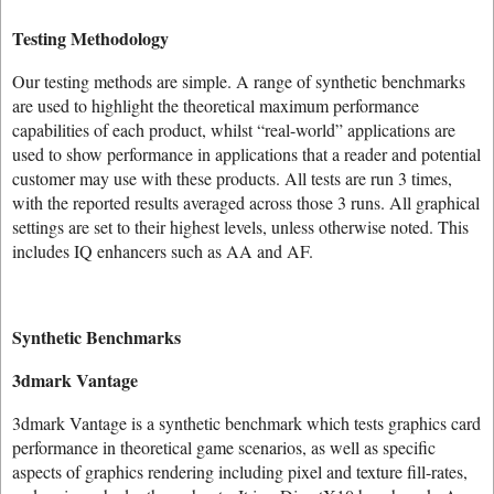
Testing Methodology
Our testing methods are simple. A range of synthetic benchmarks
are used to highlight the theoretical maximum performance
capabilities of each product, whilst “real-world” applications are
used to show performance in applications that a reader and potential
customer may use with these products. All tests are run 3 times,
with the reported results averaged across those 3 runs. All graphical
settings are set to their highest levels, unless otherwise noted. This
includes IQ enhancers such as AA and AF.
Synthetic Benchmarks
3dmark Vantage
3dmark Vantage is a synthetic benchmark which tests graphics card
performance in theoretical game scenarios, as well as specific
aspects of graphics rendering including pixel and texture fill-rates,