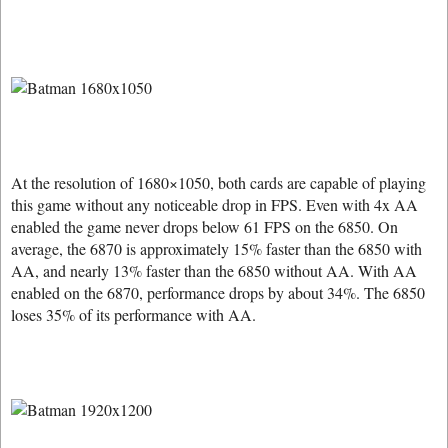
At the resolution of 1680×1050, both cards are capable of playing
this game without any noticeable drop in FPS. Even with 4x AA
enabled the game never drops below 61 FPS on the 6850. On
average, the 6870 is approximately 15% faster than the 6850 with
AA, and nearly 13% faster than the 6850 without AA. With AA
enabled on the 6870, performance drops by about 34%. The 6850
loses 35% of its performance with AA.