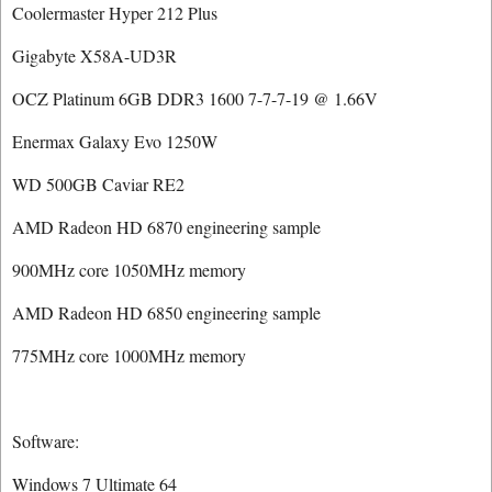
Coolermaster Hyper 212 Plus
Gigabyte X58A-UD3R
OCZ Platinum 6GB DDR3 1600 7-7-7-19 @ 1.66V
Enermax Galaxy Evo 1250W
WD 500GB Caviar RE2
AMD Radeon HD 6870 engineering sample
900MHz core 1050MHz memory
AMD Radeon HD 6850 engineering sample
775MHz core 1000MHz memory
Software:
Windows 7 Ultimate 64