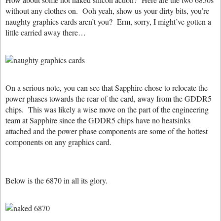
without any clothes on. Ooh yeah, show us your dirty bits, you’re
naughty graphics cards aren’t you? Erm, sorry, I might’ve gotten a
little carried away there…
On a serious note, you can see that Sapphire chose to relocate the
power phases towards the rear of the card, away from the GDDR5
chips. This was likely a wise move on the part of the engineering
team at Sapphire since the GDDR5 chips have no heatsinks
attached and the power phase components are some of the hottest
components on any graphics card.
Below is the 6870 in all its glory.