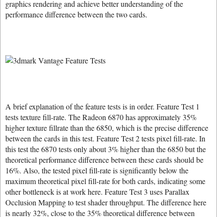
graphics rendering and achieve better understanding of the
performance difference between the two cards.
A brief explanation of the feature tests is in order. Feature Test 1
tests texture fill-rate. The Radeon 6870 has approximately 35%
higher texture fillrate than the 6850, which is the precise difference
between the cards in this test. Feature Test 2 tests pixel fill-rate. In
this test the 6870 tests only about 3% higher than the 6850 but the
theoretical performance difference between these cards should be
16%. Also, the tested pixel fill-rate is significantly below the
maximum theoretical pixel fill-rate for both cards, indicating some
other bottleneck is at work here. Feature Test 3 uses Parallax
Occlusion Mapping to test shader throughput. The difference here
is nearly 32%, close to the 35% theoretical difference between