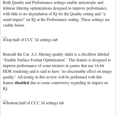
Both Quality and Performance settings enable anisotropic and
trilinear filtering optimizations designed to improve performance,
with little to no degradation of IQ for the Quality setting and “a
small impact” on IQ at the Performance setting. These settings are
visible below.
Beneath the Cat. A.I. filtering quality slider is a checkbox labeled
“Enable Surface Format Optimization”. This feature is designed to
improve performance of some textures in games that use 16-bit
HDR rendering and is said to have “no discernable effect on image
quality.” All testing in this review will be performed with this
disabled
feature
due to some controversy regarding its impact on
IQ.