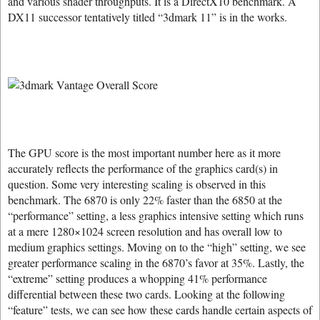
and various shader throughputs. It is a DirectX10 benchmark. A
DX11 successor tentatively titled “3dmark 11” is in the works.
The GPU score is the most important number here as it more
accurately reflects the performance of the graphics card(s) in
question. Some very interesting scaling is observed in this
benchmark. The 6870 is only 22% faster than the 6850 at the
“performance” setting, a less graphics intensive setting which runs
at a mere 1280×1024 screen resolution and has overall low to
medium graphics settings. Moving on to the “high” setting, we see
greater performance scaling in the 6870’s favor at 35%. Lastly, the
“extreme” setting produces a whopping 41% performance
differential between these two cards. Looking at the following
“feature” tests, we can see how these cards handle certain aspects of