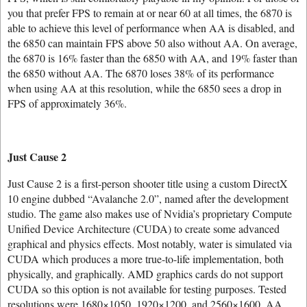
you that prefer FPS to remain at or near 60 at all times, the 6870 is
able to achieve this level of performance when AA is disabled, and
the 6850 can maintain FPS above 50 also without AA. On average,
the 6870 is 16% faster than the 6850 with AA, and 19% faster than
the 6850 without AA. The 6870 loses 38% of its performance
when using AA at this resolution, while the 6850 sees a drop in
FPS of approximately 36%.
Just Cause 2
Just Cause 2 is a first-person shooter title using a custom DirectX
10 engine dubbed “Avalanche 2.0”, named after the development
studio. The game also makes use of Nvidia’s proprietary Compute
Unified Device Architecture (CUDA) to create some advanced
graphical and physics effects. Most notably, water is simulated via
CUDA which produces a more true-to-life implementation, both
physically, and graphically. AMD graphics cards do not support
CUDA so this option is not available for testing purposes. Tested
resolutions were 1680×1050, 1920×1200, and 2560×1600. AA