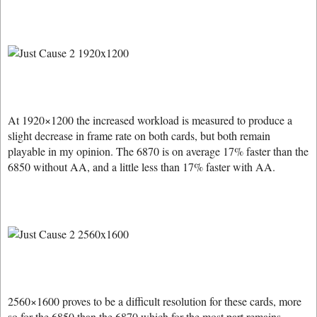
At 1920×1200 the increased workload is measured to produce a
slight decrease in frame rate on both cards, but both remain
playable in my opinion. The 6870 is on average 17% faster than the
6850 without AA, and a little less than 17% faster with AA.
2560×1600 proves to be a difficult resolution for these cards, more
so for the 6850 than the 6870 which for the most part remains