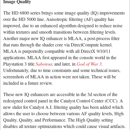
Image Quality
The HD 6800 series brings some image quality (IQ) improvements
over the HD 5000 line. Anisotropic filtering (AF) quality has
improved, due to an enhanced algorithm designed to reduce noise
within textures and smooth transitions between filtering levels.
Another major new IQ enhancer is MLAA, a post-process filter
that runs through the shader core via DirectCompute kernel.
MLAA is purportedly compatible with all DirectX 9/10/11
applications. MLAA first appeared in the console world in the
Playstation 3 title
Saboteur
,
and later, in
God of War 3
.
Unfortunately, due to time constraints and some technical issues,
screenshots of MLAA in action were not taken. These will be
included in a future review.
These new IQ enhancers are accessible in the 3d section of the
redesigned control panel in the Catalyst Control Center (CCC). A
new slider for Catalyst A.I. filtering quality has been added which
allows the user to choose between various AF quality levels, High
Quality, Quality, and Performance. The High Quality setting
disables all texture optimizations which could cause visual artifacts.