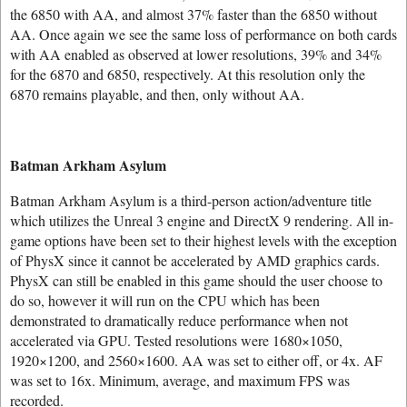
the 6850 with AA, and almost 37% faster than the 6850 without
AA. Once again we see the same loss of performance on both cards
with AA enabled as observed at lower resolutions, 39% and 34%
for the 6870 and 6850, respectively. At this resolution only the
6870 remains playable, and then, only without AA.
Batman Arkham Asylum
Batman Arkham Asylum is a third-person action/adventure title
which utilizes the Unreal 3 engine and DirectX 9 rendering. All in-
game options have been set to their highest levels with the exception
of PhysX since it cannot be accelerated by AMD graphics cards.
PhysX can still be enabled in this game should the user choose to
do so, however it will run on the CPU which has been
demonstrated to dramatically reduce performance when not
accelerated via GPU. Tested resolutions were 1680×1050,
1920×1200, and 2560×1600. AA was set to either off, or 4x. AF
was set to 16x. Minimum, average, and maximum FPS was
recorded.