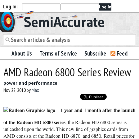
Log In:
Semiaccurate
About Us
Terms of Service
Subscribe
Feed
AMD Radeon 6800 Series Review
power and performance
Nov 22, 2010
by
Max
1 year and 1 month after the launch
of the Radeon HD 5800 series
, the Radeon HD 6800 series is
unleashed upon the world. This new line of graphics cards from
AMD consists of the Radeon HD 6870, and 6850. Retail prices for