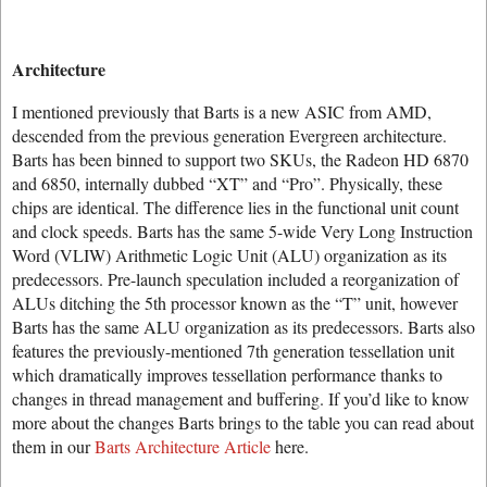
Architecture
I mentioned previously that Barts is a new ASIC from AMD,
descended from the previous generation Evergreen architecture.
Barts has been binned to support two SKUs, the Radeon HD 6870
and 6850, internally dubbed “XT” and “Pro”. Physically, these
chips are identical. The difference lies in the functional unit count
and clock speeds. Barts has the same 5-wide Very Long Instruction
Word (VLIW) Arithmetic Logic Unit (ALU) organization as its
predecessors. Pre-launch speculation included a reorganization of
ALUs ditching the 5th processor known as the “T” unit, however
Barts has the same ALU organization as its predecessors. Barts also
features the previously-mentioned 7th generation tessellation unit
which dramatically improves tessellation performance thanks to
changes in thread management and buffering. If you’d like to know
more about the changes Barts brings to the table you can read about
them in our
Barts Architecture Article
here.