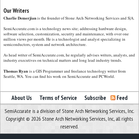
Our Writers
Charlie Demerjian
is the founder of Stone Arch Networking Services and S|A.
SemiAccurate.com is a technology news site; addressing hardware design,
software selection, customization, security and maintenance, with over one
million views per month. He is a technologist and analyst specializing in
semiconductors, system and network architecture.
As head writer of SemiAccurate.com, he regularly advises writers, analysts, and
industry executives on technical matters and long lead industry trends.
Thomas Ryan
is a GIS Programmer and freelance technology writer from
Seattle, WA. You can find his work on SemiAccurate and PCWorld.
About Us
Terms of Service
Subscribe
Feed
SemiAccurate is a division of Stone Arch Networking Services, Inc.
Copyright © 2026 Stone Arch Networking Services, Inc, all rights
reserved.