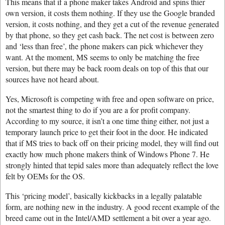
This means that if a phone maker takes Android and spins thier
own version, it costs them nothing. If they use the Google branded
version, it costs nothing, and they get a cut of the revenue generated
by that phone, so they get cash back. The net cost is between zero
and ‘less than free’, the phone makers can pick whichever they
want. At the moment, MS seems to only be matching the free
version, but there may be back room deals on top of this that our
sources have not heard about.
Yes, Microsoft is competing with free and open software on price,
not the smartest thing to do if you are a for profit company.
According to my source, it isn’t a one time thing either, not just a
temporary launch price to get their foot in the door. He indicated
that if MS tries to back off on their pricing model, they will find out
exactly how much phone makers think of Windows Phone 7. He
strongly hinted that tepid sales more than adequately reflect the love
felt by OEMs for the OS.
This ‘pricing model’, basically kickbacks in a legally palatable
form, are nothing new in the industry. A good recent example of the
breed came out in the Intel/AMD settlement a bit over a year ago.