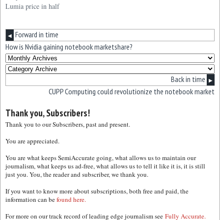
Lumia price in half
Forward in time
◀
How is Nvidia gaining notebook marketshare?
Back in time
▶
CUPP Computing could revolutionize the notebook market
Thank you, Subscribers!
Thank you to our Subscribers, past and present.
You are appreciated.
You are what keeps SemiAccurate going, what allows us to maintain our
journalism, what keeps us ad-free, what allows us to tell it like it is, it is still
just you. You, the reader and subscriber, we thank you.
If you want to know more about subscriptions, both free and paid, the
information can be
found here.
For more on our track record of leading edge journalism see
Fully Accurate.