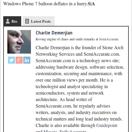
S|A
Windows Phone 7 balloon deflates in a hurry.
Bio
Latest Posts
Charlie Demerjian
Roving engine of chaos and snide remarks
at
SemiAccurate
Charlie Demerjian is the founder of Stone Arch
Networking Services and SemiAccurate.com.
SemiAccurate.com is a technology news site;
addressing hardware design, software selection,
customization, securing and maintenance, with
over one million views per month. He is a
technologist and analyst specializing in
semiconductors, system and network
architecture. As head writer of
SemiAccurate.com, he regularly advises
writers, analysts, and industry executives on
technical matters and long lead industry trends.
Charlie is also available through
Guidepoint
and
Mosaic.
FullyAccurate