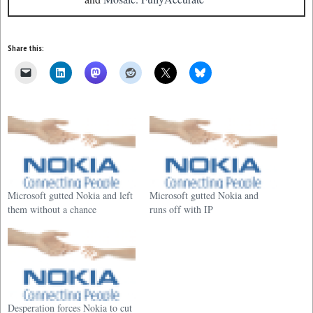
Share this:
Microsoft gutted Nokia and left
Microsoft gutted Nokia and
them without a chance
runs off with IP
Desperation forces Nokia to cut