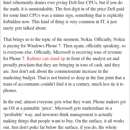
Intel vehemently denies ever giving Dell free CPUs, but if you do
the math, it is unmistakable. The first digit in of the price Dell paid
for some Intel CPUs was a minus sign, something that is explicitly
forbidden now. This kind of thing is very common in IT, it just
rarely gets talked about.
That brings us to the topic of the moment, Nokia. Officially, Nokia
is paying for Windows Phone 7. Then again, officially speaking, so
is everyone else. Officially, Microsoft is receiving tons of revenue
for Phone 7.
Ballmer can stand up
in front of the analyst set and
proudly proclaim that they are bringing in tons of cash, and they
are. Just don’t ask about the commensurate increase in the
marketing budget. That is not buried so deep in the fine print that a
team of accountants couldn’t find it in a century, much less tie it to
phones.
In the end, almost everyone gets what they want. Phone makers get
an OS at a palatable ‘price’, Microsoft gets marketshare in a
‘profitable’ way, and investors think management is actually
making things that people want to buy. On the surface, it all works
out. Just don’t poke far below the surface, if you do, the whole