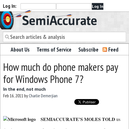
Log In:
Semiaccurate
About Us
Terms of Service
Subscribe
Feed
How much do phone makers pay
for Windows Phone 7?
In the end, not much
Feb 16, 2011
by
Charlie Demerjian
SEMIACCURATE’S MOLES TOLD
us