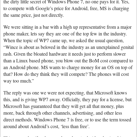
the dirty little secret of Windows Phone 7, no one pays for it. Yes,
to compete with Google’s price for Android, free, MS is charging
the same price, just not directly.
We were sitting in a bar with a high up representative from a major
phone maker, lets say they are one of the top few in the industry.
When the topic of WP7 came up, we asked the usual question,
“Wince is about as beloved in the industry as an unexplained genital
rash. Given the bloated hardware it needs just to perform slower
than a Linux based phone, you blow out the BoM cost compared to
an Android phone. MS wants to charge money for an OS on top of
that? How do they think they will compete? The phones will cost
way too much.”
The reply was one we were not expecting, that Microsoft knows
this, and is giving WP7 away. Officially, they pay for a license, but
Microsoft has guaranteed that they will get all that money, plus
more, back through other channels, advertising, and other less
direct methods. Windows Phone 7 is free, or to use the term tossed
around about Android’s cost, ‘less than free’.