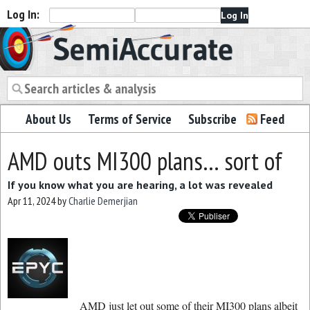
Log In:
Semiaccurate
About Us
Terms of Service
Subscribe
Feed
AMD outs MI300 plans… sort of
If you know what you are hearing, a lot was revealed
Apr 11, 2024
by
Charlie Demerjian
AMD just let out some of their MI300 plans albeit