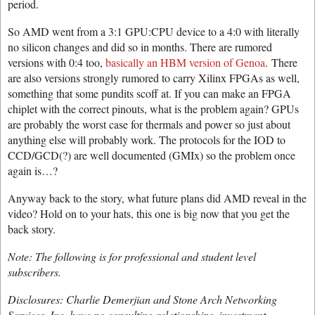
period.
So AMD went from a 3:1 GPU:CPU device to a 4:0 with literally
no silicon changes and did so in months. There are rumored
versions with 0:4 too,
basically an HBM version of Genoa
. There
are also versions strongly rumored to carry Xilinx FPGAs as well,
something that some pundits scoff at. If you can make an FPGA
chiplet with the correct pinouts, what is the problem again? GPUs
are probably the worst case for thermals and power so just about
anything else will probably work. The protocols for the IOD to
CCD/GCD(?) are well documented (GMIx) so the problem once
again is…?
Anyway back to the story, what future plans did AMD reveal in the
video? Hold on to your hats, this one is big now that you get the
back story.
Note: The following is for professional and student level
subscribers.
Disclosures: Charlie Demerjian and Stone Arch Networking
Services, Inc. have no consulting relationships, investment