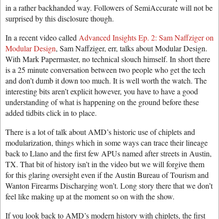
in a rather backhanded way. Followers of SemiAccurate will not be
surprised by this disclosure though.
In a recent video called
Advanced Insights Ep. 2: Sam Naffziger on
Modular Design
, Sam Naffziger, err, talks about Modular Design.
With Mark Papermaster, no technical slouch himself. In short there
is a 25 minute conversation between two people who get the tech
and don’t dumb it down too much. It is well worth the watch. The
interesting bits aren’t explicit however, you have to have a good
understanding of what is happening on the ground before these
added tidbits click in to place.
There is a lot of talk about AMD’s historic use of chiplets and
modularization, things which in some ways can trace their lineage
back to Llano and the first few APUs named after streets in Austin,
TX. That bit of history isn’t in the video but we will forgive them
for this glaring oversight even if the Austin Bureau of Tourism and
Wanton Firearms Discharging won’t. Long story there that we don’t
feel like making up at the moment so on with the show.
If you look back to AMD’s modern history with chiplets, the first