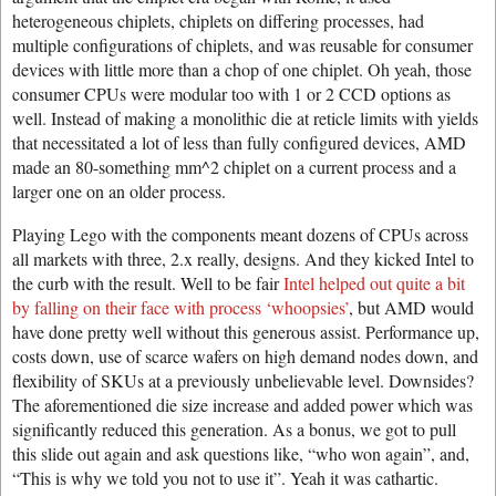
heterogeneous chiplets, chiplets on differing processes, had
multiple configurations of chiplets, and was reusable for consumer
devices with little more than a chop of one chiplet. Oh yeah, those
consumer CPUs were modular too with 1 or 2 CCD options as
well. Instead of making a monolithic die at reticle limits with yields
that necessitated a lot of less than fully configured devices, AMD
made an 80-something mm^2 chiplet on a current process and a
larger one on an older process.
Playing Lego with the components meant dozens of CPUs across
all markets with three, 2.x really, designs. And they kicked Intel to
the curb with the result. Well to be fair
Intel helped out quite a bit
by falling on their face with process ‘whoopsies’
, but AMD would
have done pretty well without this generous assist. Performance up,
costs down, use of scarce wafers on high demand nodes down, and
flexibility of SKUs at a previously unbelievable level. Downsides?
The aforementioned die size increase and added power which was
significantly reduced this generation. As a bonus, we got to pull
this slide out again and ask questions like, “who won again”, and,
“This is why we told you not to use it”. Yeah it was cathartic.