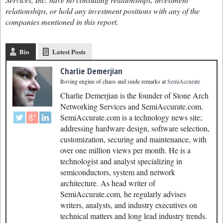
relationships, or hold any investment positions with any of the
companies mentioned in this report.
Bio
Latest Posts
Charlie Demerjian
Roving engine of chaos and snide remarks
at
SemiAccurate
Charlie Demerjian is the founder of Stone Arch
Networking Services and SemiAccurate.com.
SemiAccurate.com is a technology news site;
addressing hardware design, software selection,
customization, securing and maintenance, with
over one million views per month. He is a
technologist and analyst specializing in
semiconductors, system and network
architecture. As head writer of
SemiAccurate.com, he regularly advises
writers, analysts, and industry executives on
technical matters and long lead industry trends.