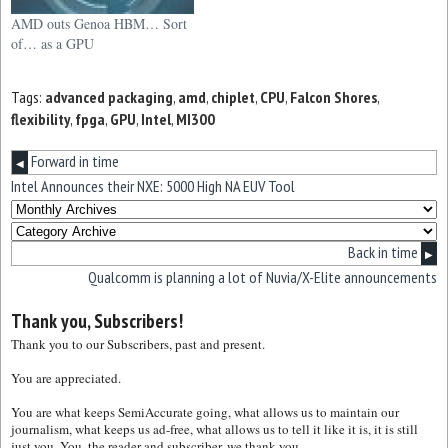
AMD outs Genoa HBM… Sort
of… as a GPU
Tags:
advanced packaging
,
amd
,
chiplet
,
CPU
,
Falcon Shores
,
flexibility
,
fpga
,
GPU
,
Intel
,
MI300
Forward in time
◀
Intel Announces their NXE: 5000 High NA EUV Tool
Back in time
▶
Qualcomm is planning a lot of Nuvia/X-Elite announcements
Thank you, Subscribers!
Thank you to our Subscribers, past and present.
You are appreciated.
You are what keeps SemiAccurate going, what allows us to maintain our
journalism, what keeps us ad-free, what allows us to tell it like it is, it is still
just you. You, the reader and subscriber, we thank you.