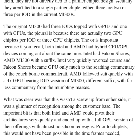
them, they are not directly tied to a partner chiplet design. Actually
they aren’t tied to a single partner chiplet either, there are two or
three per IOD in the current MI300s.
The original MI300 had three IODs topped with GPUs and one
with CPUs, the pleural is because there are actually two GPU
chiplets per IOD or three CPU chiplets. The or is important
because if you recall, both Intel and AMD had hybrid CPU/GPU
devices coming out about the same time. Intel had Falcon Shores,
AMD MI300 with a suffix. Intel very quickly reversed course and
Falcon Shores became GPU only much to the scathing commentary
of the couch borne commenterati. AMD followed suit quickly with
a 4x GPU bearing IOD version of MI300, different suffix, with far
less commentary from the mumbling masses.
What was clear was that this wasn’t a screw up from either side, it
was a glimmer of recognition among the customer base. The
important bit is that both Intel and AMD could pivot their
architectures very quickly and ended up with a full GPU version of
their offerings with almost no silicon redesigns. Prior to chiplets,
this would not have been possible in the time frames needed,