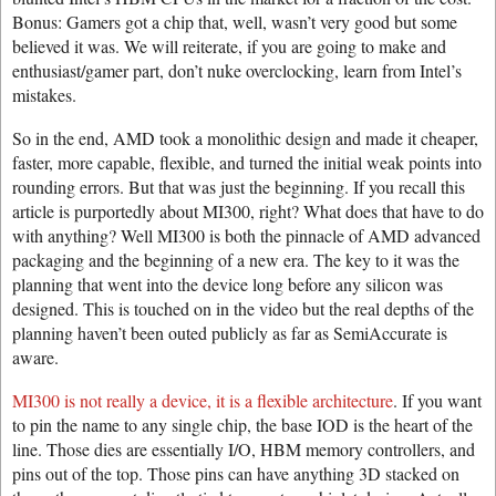
Bonus: Gamers got a chip that, well, wasn’t very good but some
believed it was. We will reiterate, if you are going to make and
enthusiast/gamer part, don’t nuke overclocking, learn from Intel’s
mistakes.
So in the end, AMD took a monolithic design and made it cheaper,
faster, more capable, flexible, and turned the initial weak points into
rounding errors. But that was just the beginning. If you recall this
article is purportedly about MI300, right? What does that have to do
with anything? Well MI300 is both the pinnacle of AMD advanced
packaging and the beginning of a new era. The key to it was the
planning that went into the device long before any silicon was
designed. This is touched on in the video but the real depths of the
planning haven’t been outed publicly as far as SemiAccurate is
aware.
MI300 is not really a device, it is a flexible architecture
. If you want
to pin the name to any single chip, the base IOD is the heart of the
line. Those dies are essentially I/O, HBM memory controllers, and
pins out of the top. Those pins can have anything 3D stacked on