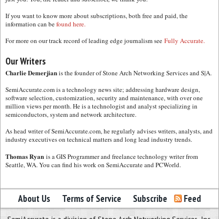
If you want to know more about subscriptions, both free and paid, the
information can be
found here.
For more on our track record of leading edge journalism see
Fully Accurate.
Our Writers
Charlie Demerjian
is the founder of Stone Arch Networking Services and S|A.
SemiAccurate.com is a technology news site; addressing hardware design,
software selection, customization, security and maintenance, with over one
million views per month. He is a technologist and analyst specializing in
semiconductors, system and network architecture.
As head writer of SemiAccurate.com, he regularly advises writers, analysts, and
industry executives on technical matters and long lead industry trends.
Thomas Ryan
is a GIS Programmer and freelance technology writer from
Seattle, WA. You can find his work on SemiAccurate and PCWorld.
About Us
Terms of Service
Subscribe
Feed