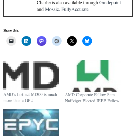
Charlie is also available through
Guidepoint
and
Mosaic.
FullyAccurate
Share this:
AMD’s Instinct MI300 is much
AMD Corporate Fellow Sam
more than a GPU
Naffziger Elected IEEE Fellow