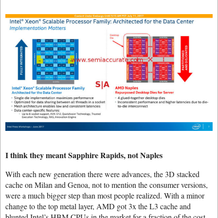
I think they meant Sapphire Rapids, not Naples
With each new generation there were advances, the 3D stacked
cache on Milan and Genoa, not to mention the consumer versions,
were a much bigger step than most people realized. With a minor
change to the top metal layer, AMD got 3x the L3 cache and
blunted Intel’s HBM CPUs in the market for a fraction of the cost.