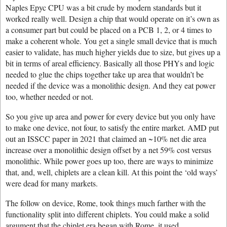
Naples Epyc CPU was a bit crude by modern standards but it
worked really well. Design a chip that would operate on it’s own as
a consumer part but could be placed on a PCB 1, 2, or 4 times to
make a coherent whole. You get a single small device that is much
easier to validate, has much higher yields due to size, but gives up a
bit in terms of areal efficiency. Basically all those PHYs and logic
needed to glue the chips together take up area that wouldn’t be
needed if the device was a monolithic design. And they eat power
too, whether needed or not.
So you give up area and power for every device but you only have
to make one device, not four, to satisfy the entire market. AMD put
out an ISSCC paper in 2021 that claimed an ~10% net die area
increase over a monolithic design offset by a net 59% cost versus
monolithic. While power goes up too, there are ways to minimize
that, and, well, chiplets are a clean kill. At this point the ‘old ways’
were dead for many markets.
The follow on device, Rome, took things much farther with the
functionality split into different chiplets. You could make a solid
argument that the chiplet era began with Rome, it used