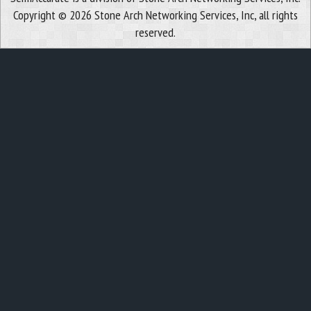
Copyright © 2026 Stone Arch Networking Services, Inc, all rights
reserved.