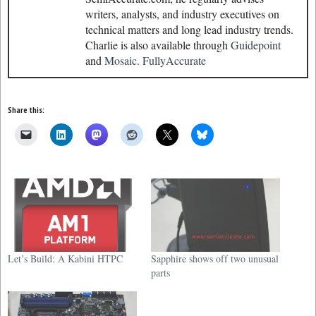
writers, analysts, and industry executives on
technical matters and long lead industry trends.
Charlie is also available through
Guidepoint
and
Mosaic.
FullyAccurate
Share this:
Let’s Build: A Kabini HTPC
Sapphire shows off two unusual
parts