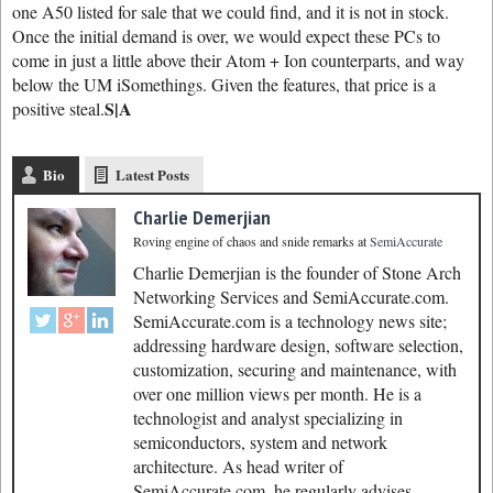
one A50 listed for sale that we could find, and it is not in stock.
Once the initial demand is over, we would expect these PCs to
come in just a little above their Atom + Ion counterparts, and way
below the UM iSomethings. Given the features, that price is a
S|A
positive steal.
Bio
Latest Posts
Charlie Demerjian
Roving engine of chaos and snide remarks
at
SemiAccurate
Charlie Demerjian is the founder of Stone Arch
Networking Services and SemiAccurate.com.
SemiAccurate.com is a technology news site;
addressing hardware design, software selection,
customization, securing and maintenance, with
over one million views per month. He is a
technologist and analyst specializing in
semiconductors, system and network
architecture. As head writer of
SemiAccurate.com, he regularly advises