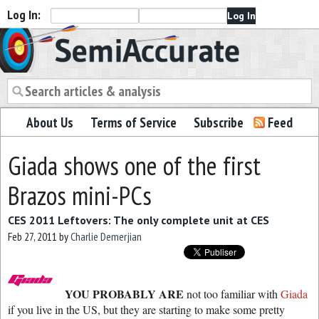
Log In:
Semiaccurate
About Us
Terms of Service
Subscribe
Feed
Giada shows one of the first
Brazos mini-PCs
CES 2011 Leftovers: The only complete unit at CES
Feb 27, 2011
by
Charlie Demerjian
YOU PROBABLY ARE
not too familiar with
Giada
if you live in the US, but they are starting to make some pretty