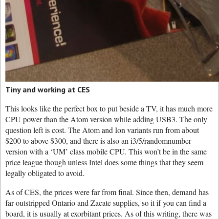
Tiny and working at CES
This looks like the perfect box to put beside a TV, it has much more
CPU power than the Atom version while adding USB3. The only
question left is cost. The Atom and Ion variants run from about
$200 to above $300, and there is also an i3/5/randomnumber
version with a ‘UM’ class mobile CPU. This won’t be in the same
price league though unless Intel does some things that they seem
legally obligated to avoid.
As of CES, the prices were far from final. Since then, demand has
far outstripped Ontario and Zacate supplies, so it if you can find a
board, it is usually at exorbitant prices. As of this writing, there was