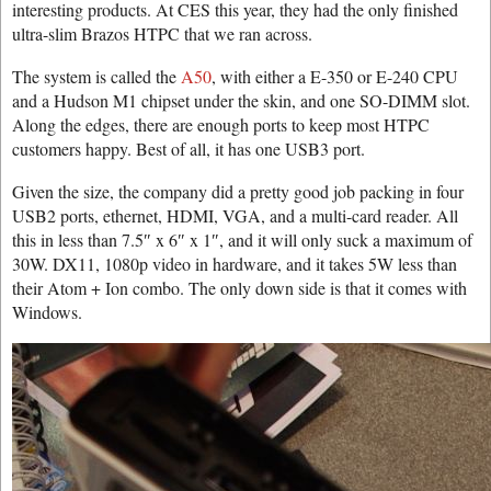
interesting products. At CES this year, they had the only finished
ultra-slim Brazos HTPC that we ran across.
The system is called the
A50
, with either a E-350 or E-240 CPU
and a Hudson M1 chipset under the skin, and one SO-DIMM slot.
Along the edges, there are enough ports to keep most HTPC
customers happy. Best of all, it has one USB3 port.
Given the size, the company did a pretty good job packing in four
USB2 ports, ethernet, HDMI, VGA, and a multi-card reader. All
this in less than 7.5″ x 6″ x 1″, and it will only suck a maximum of
30W. DX11, 1080p video in hardware, and it takes 5W less than
their Atom + Ion combo. The only down side is that it comes with
Windows.