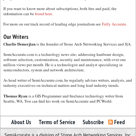
If you want to know more about subscriptions, both free and paid, the
information can be
found here.
For more on our track record of leading edge journalism see
Fully Accurate.
Our Writers
Charlie Demerjian
is the founder of Stone Arch Networking Services and S|A.
SemiAccurate.com is a technology news site; addressing hardware design,
software selection, customization, security and maintenance, with over one
million views per month. He is a technologist and analyst specializing in
semiconductors, system and network architecture.
As head writer of SemiAccurate.com, he regularly advises writers, analysts, and
industry executives on technical matters and long lead industry trends.
Thomas Ryan
is a GIS Programmer and freelance technology writer from
Seattle, WA. You can find his work on SemiAccurate and PCWorld.
About Us
Terms of Service
Subscribe
Feed
SemiAccurate is a division of Stone Arch Networking Services, Inc.