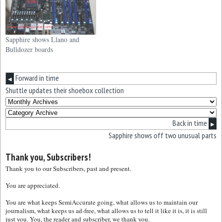
Sapphire shows Llano and
Bulldozer boards
Forward in time
◀
Shuttle updates their shoebox collection
Back in time
▶
Sapphire shows off two unusual parts
Thank you, Subscribers!
Thank you to our Subscribers, past and present.
You are appreciated.
You are what keeps SemiAccurate going, what allows us to maintain our
journalism, what keeps us ad-free, what allows us to tell it like it is, it is still
just you. You, the reader and subscriber, we thank you.