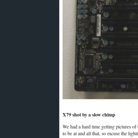
X79 shot by a slow chimp
We had a hard time getting pictures of
to be at and all that, so excuse the lig