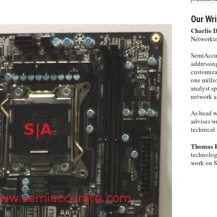
Our Wri
Charlie 
Networkin
SemiAccur
addressing
customiza
one milli
analyst s
network ar
As head w
advises wr
technical 
Thomas 
technolog
work on 