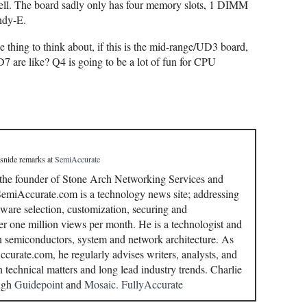
 well. The board sadly only has four memory slots, 1 DIMM
ndy-E.
ne thing to think about, if this is the mid-range/UD3 board,
are like? Q4 is going to be a lot of fun for CPU
 snide remarks
at
SemiAccurate
 the founder of Stone Arch Networking Services and
miAccurate.com is a technology news site; addressing
ware selection, customization, securing and
r one million views per month. He is a technologist and
in semiconductors, system and network architecture. As
curate.com, he regularly advises writers, analysts, and
n technical matters and long lead industry trends. Charlie
ough
Guidepoint
and
Mosaic.
FullyAccurate