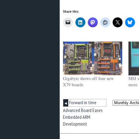
Share this:
Gigabyte shows off four new
MSI s
X79 boards
more
Forward in time
◀
Advanced Board Eases
Embedded ARM
Development