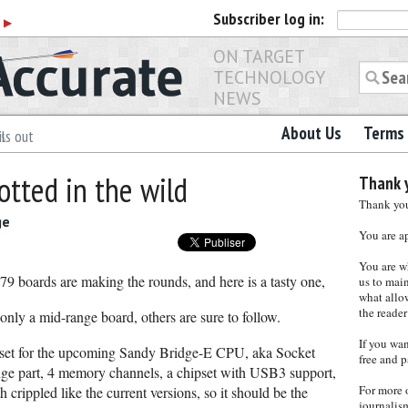
Subscriber
log in:
r
▶
ON TARGET
TECHNOLOGY
NEWS
About Us
Terms 
ls out
otted in the wild
Thank y
Thank you 
ge
You are a
You are w
 X79 boards are making the rounds, and here is a tasty one,
us to main
what allows
the reader
y a mid-range board, others are sure to follow.
If you wa
ipset for the upcoming Sandy Bridge-E CPU, aka Socket
free and p
idge part, 4 memory channels, a chipset with USB3 support,
For more 
 crippled like the current versions, so it should be the
journalis