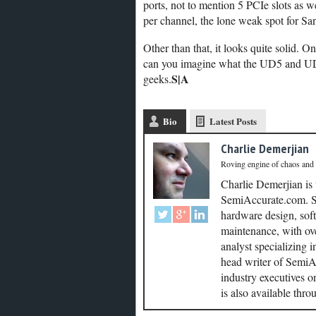
ports, not to mention 5 PCIe slots as
per channel, the lone weak spot for Sa
Other than that, it looks quite solid. O
can you imagine what the UD5 and UD7 
S|A
geeks.
Bio
Latest Posts
Charlie Demerjian
Roving engine of chaos and
Charlie Demerjian is
SemiAccurate.com. Se
hardware design, soft
maintenance, with ove
analyst specializing 
head writer of SemiAc
industry executives o
is also available thr