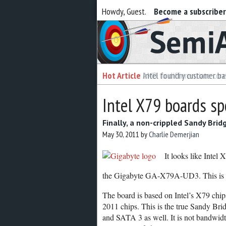
Howdy, Guest.
Become a subscribe
Semiaccurate
Hot Article
Intel foundry customer bai
Intel X79 boards sp
Finally, a non-crippled Sandy Brid
May 30, 2011
by
Charlie Demerjian
It looks like Intel
the Gigabyte GA-X79A-UD3. This is onl
The board is based on Intel’s X79 ch
2011 chips. This is the true Sandy Br
and SATA 3 as well. It is not bandwidth