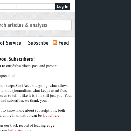
of Service
Subscribe
Feed
ou, Subscribers!
to our Subscribers, past and present.
ppreciated.
hat keeps SemiAccurate going, what allows
tain our journalism, what keeps us ad-free,
 us to tell it like it is, it is still just you. You,
 and subscriber, we thank you.
nt to know more about subscriptions, both
aid, the information can be
found here.
on our track record of leading edge
m see
Fully Accurate.