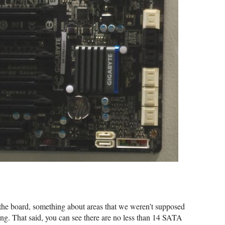
 the board, something about areas that we weren’t supposed
hting. That said, you can see there are no less than 14 SATA