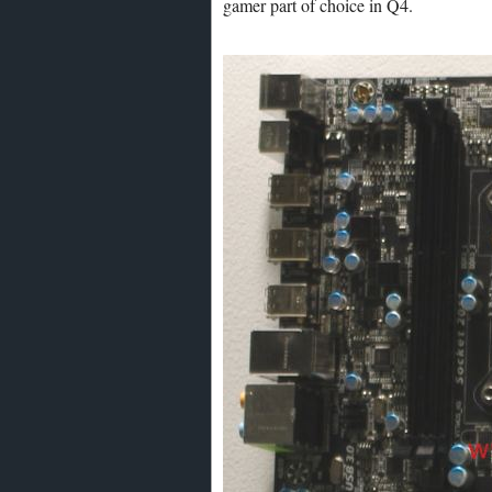
gamer part of choice in Q4.