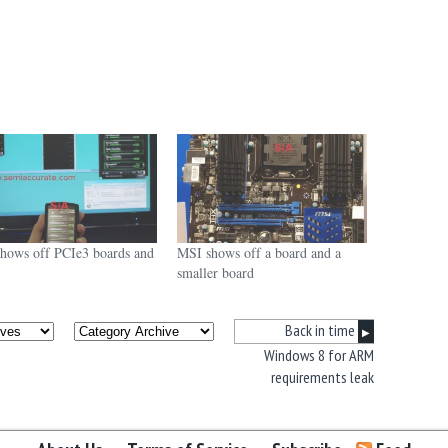
hows off PCIe3 boards and
MSI shows off a board and a
smaller board
Back in time
▶
Windows 8 for ARM
requirements leak