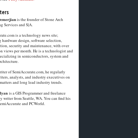
ters
Demerjian
is the founder of Stone Arch
g Services and S|A.
ate.com is a technology news site;
 hardware design, software selection,
tion, security and maintenance, with over
on views per month. He is a technologist and
pecializing in semiconductors, system and
chitecture.
riter of SemiAccurate.com, he regularly
iters, analysts, and industry executives on
matters and long lead industry trends.
Ryan
is a GIS Programmer and freelance
y writer from Seattle, WA. You can find his
SemiAccurate and PCWorld.