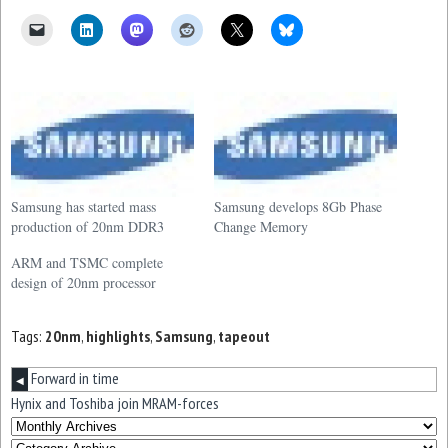
Samsung has started mass
Samsung develops 8Gb Phase
production of 20nm DDR3
Change Memory
ARM and TSMC complete
design of 20nm processor
Tags:
20nm
,
highlights
,
Samsung
,
tapeout
Forward in time
◀
Hynix and Toshiba join MRAM-forces