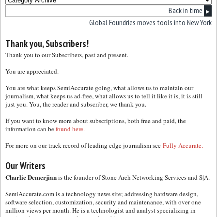
Back in time
▶
Global Foundries moves tools into New York
Thank you, Subscribers!
Thank you to our Subscribers, past and present.
You are appreciated.
You are what keeps SemiAccurate going, what allows us to maintain our
journalism, what keeps us ad-free, what allows us to tell it like it is, it is still
just you. You, the reader and subscriber, we thank you.
If you want to know more about subscriptions, both free and paid, the
information can be
found here.
For more on our track record of leading edge journalism see
Fully Accurate.
Our Writers
Charlie Demerjian
is the founder of Stone Arch Networking Services and S|A.
SemiAccurate.com is a technology news site; addressing hardware design,
software selection, customization, security and maintenance, with over one
million views per month. He is a technologist and analyst specializing in