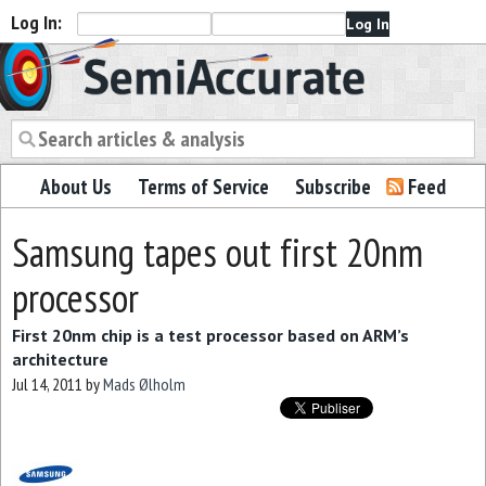
Log In:
Semiaccurate
About Us
Terms of Service
Subscribe
Feed
Samsung tapes out first 20nm
processor
First 20nm chip is a test processor based on ARM’s
architecture
Jul 14, 2011
by
Mads Ølholm