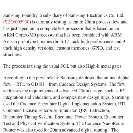
Samsung Foundry, a subsidiary of Samsung Electronics Co. Ltd.
(
SEO:005930
) is currently testing its entire 20nm process flow and
has just taped out a complete test processor that is based on an
ARM Cortex-M0 processor that has been combined with ARM
Artisan prototype libraries (both 12-track high performance and 9-
track high density versions), custom memories, GPIO, and test
structures.
The process is using the usual SOI, but also High-k metal gates.
According to the press release Samsung deployed the unified digital
flow – RTL to GDSII – from Cadence Design Systems. The flow
addresses the requirements of advanced 20nm design, such as IP
integration and validation, and complex new design rules. Samsung
used the Cadence Encounter Digital Implementation System, RTL
Compiler, Incisive Enterprise Simulator, QRC Extraction,
Encounter Timing System, Encounter Power System, Encounter
Test and Physical Verification System. The Cadence NanoRoute
Router was also used for 20nm advanced digital routing. The