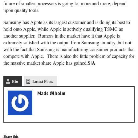
future of smaller processors is going to, more and more, depend
upon quality tools.
Samsung has Apple as its largest customer and is doing its best to
hold onto Apple, while Apple is actively qualifying TSMC as
another supplier. Rumors in the market have it that Apple is
extremely satisfied with the output from Samsung foundry, but not
with the fact that Samsung is manufacturing consumer products that
compete with Apple. There is also the little problem of capacity for
S|A
the massive market share Apple has gained.
Bio
Latest Posts
Mads Ølholm
Share this: