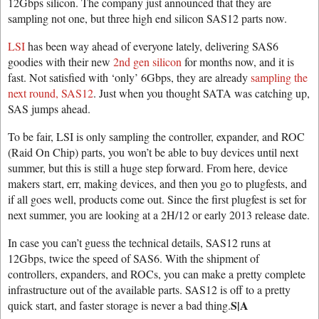
12Gbps silicon. The company just announced that they are
sampling not one, but three high end silicon SAS12 parts now.
LSI
has been way ahead of everyone lately, delivering SAS6
goodies with their new
2nd gen silicon
for months now, and it is
fast. Not satisfied with ‘only’ 6Gbps, they are already
sampling the
next round, SAS12
. Just when you thought SATA was catching up,
SAS jumps ahead.
To be fair, LSI is only sampling the controller, expander, and ROC
(Raid On Chip) parts, you won’t be able to buy devices until next
summer, but this is still a huge step forward. From here, device
makers start, err, making devices, and then you go to plugfests, and
if all goes well, products come out. Since the first plugfest is set for
next summer, you are looking at a 2H/12 or early 2013 release date.
In case you can’t guess the technical details, SAS12 runs at
12Gbps, twice the speed of SAS6. With the shipment of
controllers, expanders, and ROCs, you can make a pretty complete
infrastructure out of the available parts. SAS12 is off to a pretty
S|A
quick start, and faster storage is never a bad thing.