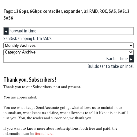
Tags:
12Gbps
,
6Gbps
,
controller
,
expander
,
lsi
,
RAID
,
ROC
,
SAS
,
SAS12
,
SAS6
Forward in time
◀
SanDisk shipping Ultra SSD’s
Back in time
▶
Bulldozer to take on Intel
Thank you, Subscribers!
Thank you to our Subscribers, past and present.
You are appreciated.
You are what keeps SemiAccurate going, what allows us to maintain our
journalism, what keeps us ad-free, what allows us to tell it like it is, it is still
just you. You, the reader and subscriber, we thank you.
If you want to know more about subscriptions, both free and paid, the
information can be
found here.