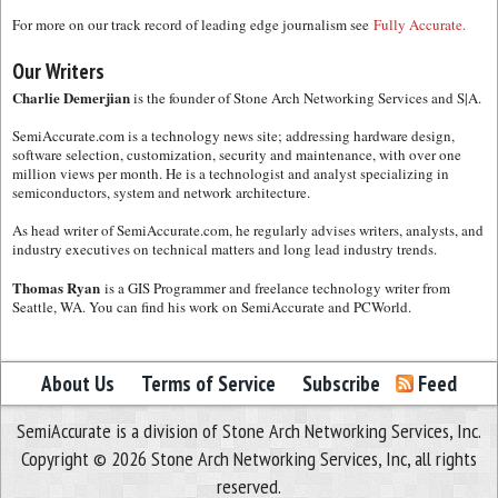
For more on our track record of leading edge journalism see
Fully Accurate.
Our Writers
Charlie Demerjian
is the founder of Stone Arch Networking Services and S|A.
SemiAccurate.com is a technology news site; addressing hardware design,
software selection, customization, security and maintenance, with over one
million views per month. He is a technologist and analyst specializing in
semiconductors, system and network architecture.
As head writer of SemiAccurate.com, he regularly advises writers, analysts, and
industry executives on technical matters and long lead industry trends.
Thomas Ryan
is a GIS Programmer and freelance technology writer from
Seattle, WA. You can find his work on SemiAccurate and PCWorld.
About Us
Terms of Service
Subscribe
Feed
SemiAccurate is a division of Stone Arch Networking Services, Inc.
Copyright © 2026 Stone Arch Networking Services, Inc, all rights
reserved.