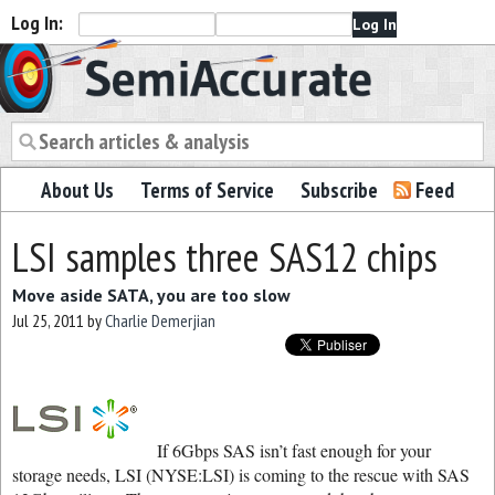
Log In:
Semiaccurate
About Us
Terms of Service
Subscribe
Feed
LSI samples three SAS12 chips
Move aside SATA, you are too slow
Jul 25, 2011
by
Charlie Demerjian
If 6Gbps SAS isn’t fast enough for your
storage needs, LSI (NYSE:LSI) is coming to the rescue with SAS