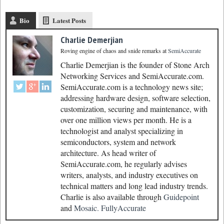
Bio
Latest Posts
Charlie Demerjian
Roving engine of chaos and snide remarks
at
SemiAccurate
Charlie Demerjian is the founder of Stone Arch
Networking Services and SemiAccurate.com.
SemiAccurate.com is a technology news site;
addressing hardware design, software selection,
customization, securing and maintenance, with
over one million views per month. He is a
technologist and analyst specializing in
semiconductors, system and network
architecture. As head writer of
SemiAccurate.com, he regularly advises
writers, analysts, and industry executives on
technical matters and long lead industry trends.
Charlie is also available through
Guidepoint
and
Mosaic.
FullyAccurate