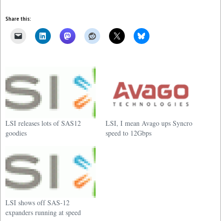
Share this:
LSI releases lots of SAS12
LSI, I mean Avago ups Syncro
goodies
speed to 12Gbps
LSI shows off SAS-12
expanders running at speed