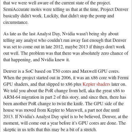
that we were well aware of the current state of the project.
SemiAccurate moles were telling us that at the time, Project Denver
basically didn’t work. Luckily, that didn’t stop the pomp and
circumstance.
As late as the last Analyst Day, Nvidia wasn’t being shy about
telling any analyst who couldn’t run away fast enough that Denver
was set to come out in late 2012, maybe 2013 if things don’t work
out well. The problem was that there was absolutely zero chance of
that happening, and Nvidia knew it.
Denver is a SoC based on T50 cores and Maxwell GPU cores.
When the project started out in 2006, it was an x86 core with Fermi
GPU shaders, and that slipped to x86 plus
Kepler shaders
later on.
We told you about the PoR change from hell, aka the great x86 to
ARM-64 migration in part 2 of this story, and since then, there has
been another PoR change to twist the knife. The GPU side of the
house was moved from Kepler to Maxwell, a part not due until
2013. If Nvidia’s Analyst Day spiel is to be believed, Denver, at the
moment, will come out a year before it’s GPU cores are done. The
skeptic in us tells that this may be a bit of a stretch.