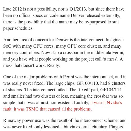
Late 2012 is not a possibility, nor is Q1/2013, but since there have
been no official specs on code name Denver released externally,
there is the possibility that the name may be re-purposed to suit
paper schedules.
Another area of concern for Denver is the interconnect. Imagine a
SoC with many CPU cores, many GPU core clusters, and many
memory controllers. Now slap a crossbar in the middle, ala Fermi,
and you have what people working on the project call ‘a mess’. A
mess that doesn’t work. Really.
One of the major problems with Fermi was the interconnect, and it
was really never fixed. The large chips, GF100/110, had 8 clusters
of shaders. The interconnect failed. The ‘fixed’ part, GF104/114
and smaller had two clusters or less, meaning the crossbar was so
simple that it was almost non-existent. Luckily,
it wasn’t Nvidia’s
fault, it was TSMC that caused all the problems
.
Runaway power use was the result of the interconnect scheme, and
was never fixed, only lessened a bit via external circuitry. Fingers