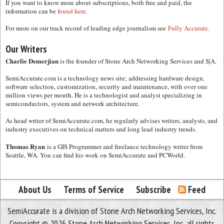
If you want to know more about subscriptions, both free and paid, the
information can be
found here.
For more on our track record of leading edge journalism see
Fully Accurate.
Our Writers
Charlie Demerjian
is the founder of Stone Arch Networking Services and S|A.
SemiAccurate.com is a technology news site; addressing hardware design,
software selection, customization, security and maintenance, with over one
million views per month. He is a technologist and analyst specializing in
semiconductors, system and network architecture.
As head writer of SemiAccurate.com, he regularly advises writers, analysts, and
industry executives on technical matters and long lead industry trends.
Thomas Ryan
is a GIS Programmer and freelance technology writer from
Seattle, WA. You can find his work on SemiAccurate and PCWorld.
About Us
Terms of Service
Subscribe
Feed
SemiAccurate is a division of Stone Arch Networking Services, Inc.
Copyright © 2026 Stone Arch Networking Services, Inc, all rights