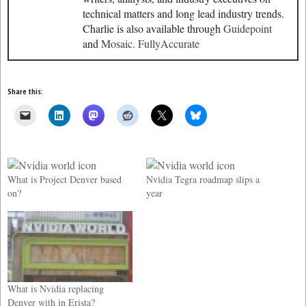
technical matters and long lead industry trends.
Charlie is also available through
Guidepoint
and
Mosaic.
FullyAccurate
Share this:
What is Project Denver based
Nvidia Tegra roadmap slips a
on?
year
What is Nvidia replacing
Denver with in Erista?