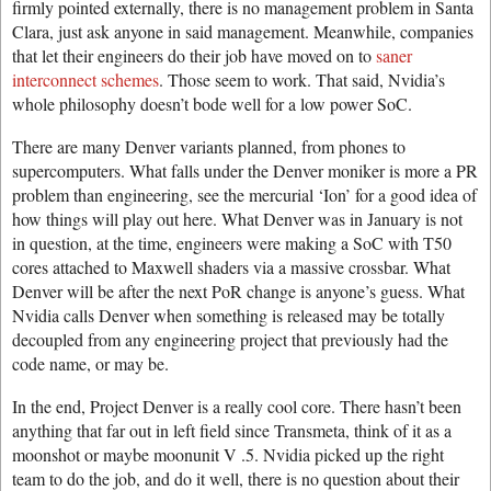
firmly pointed externally, there is no management problem in Santa
Clara, just ask anyone in said management. Meanwhile, companies
that let their engineers do their job have moved on to
saner
interconnect schemes
. Those seem to work. That said, Nvidia’s
whole philosophy doesn’t bode well for a low power SoC.
There are many Denver variants planned, from phones to
supercomputers. What falls under the Denver moniker is more a PR
problem than engineering, see the mercurial ‘Ion’ for a good idea of
how things will play out here. What Denver was in January is not
in question, at the time, engineers were making a SoC with T50
cores attached to Maxwell shaders via a massive crossbar. What
Denver will be after the next PoR change is anyone’s guess. What
Nvidia calls Denver when something is released may be totally
decoupled from any engineering project that previously had the
code name, or may be.
In the end, Project Denver is a really cool core. There hasn’t been
anything that far out in left field since Transmeta, think of it as a
moonshot or maybe moonunit V .5. Nvidia picked up the right
team to do the job, and do it well, there is no question about their