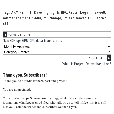
Tags:
ARM
,
Fermi
,
Hi Dave
,
highlights
,
HPC
,
Kepler
,
Logan
,
maxwell
,
mismanagement
,
nvidia
,
PoR change
,
Project Denver
,
T50
,
Tegra 5
,
x86
Forward in time
◀
New SDK ups GPU-CPU data transfer rate
Back in time
▶
What is Project Denver based on?
Thank you, Subscribers!
Thank you to our Subscribers, past and present.
You are appreciated.
You are what keeps SemiAccurate going, what allows us to maintain our
journalism, what keeps us ad-free, what allows us to tell it like it is, it is still
just you. You, the reader and subscriber, we thank you.