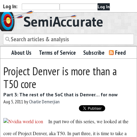
Log In:
Semiaccurate
About Us
Terms of Service
Subscribe
Feed
Project Denver is more than a
T50 core
Part 3: The rest of the SoC that is Denver… for now
Aug 5, 2011
by
Charlie Demerjian
In part two of this series, we looked at the
core of Project Denver, aka T50. In part three, it is time to take a