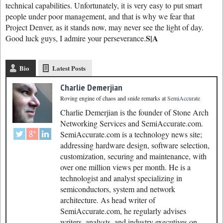
technical capabilities. Unfortunately, it is very easy to put smart
people under poor management, and that is why we fear that
Project Denver, as it stands now, may never see the light of day.
S|A
Good luck guys, I admire your perseverance.
Bio
Latest Posts
Charlie Demerjian
Roving engine of chaos and snide remarks
at
SemiAccurate
Charlie Demerjian is the founder of Stone Arch
Networking Services and SemiAccurate.com.
SemiAccurate.com is a technology news site;
addressing hardware design, software selection,
customization, securing and maintenance, with
over one million views per month. He is a
technologist and analyst specializing in
semiconductors, system and network
architecture. As head writer of
SemiAccurate.com, he regularly advises
writers, analysts, and industry executives on