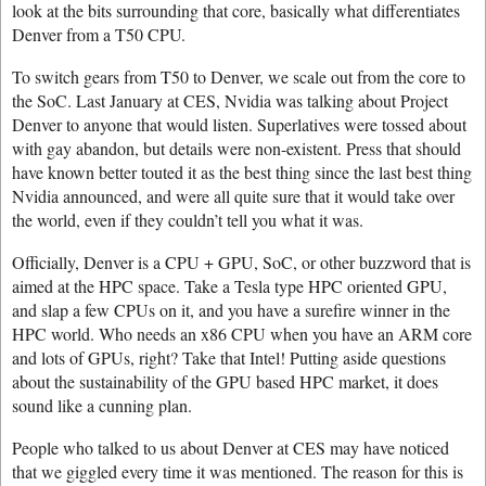
look at the bits surrounding that core, basically what differentiates
Denver from a T50 CPU.
To switch gears from T50 to Denver, we scale out from the core to
the SoC. Last January at CES, Nvidia was talking about Project
Denver to anyone that would listen. Superlatives were tossed about
with gay abandon, but details were non-existent. Press that should
have known better touted it as the best thing since the last best thing
Nvidia announced, and were all quite sure that it would take over
the world, even if they couldn’t tell you what it was.
Officially, Denver is a CPU + GPU, SoC, or other buzzword that is
aimed at the HPC space. Take a Tesla type HPC oriented GPU,
and slap a few CPUs on it, and you have a surefire winner in the
HPC world. Who needs an x86 CPU when you have an ARM core
and lots of GPUs, right? Take that Intel! Putting aside questions
about the sustainability of the GPU based HPC market, it does
sound like a cunning plan.
People who talked to us about Denver at CES may have noticed
that we giggled every time it was mentioned. The reason for this is