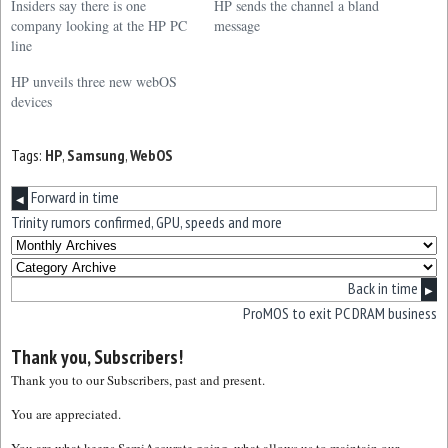
Insiders say there is one
HP sends the channel a bland
company looking at the HP PC
message
line
HP unveils three new webOS
devices
Tags:
HP
,
Samsung
,
WebOS
Forward in time
◀
Trinity rumors confirmed, GPU, speeds and more
Back in time
▶
ProMOS to exit PC DRAM business
Thank you, Subscribers!
Thank you to our Subscribers, past and present.
You are appreciated.
You are what keeps SemiAccurate going, what allows us to maintain our