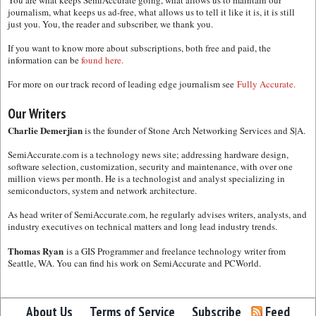
journalism, what keeps us ad-free, what allows us to tell it like it is, it is still
just you. You, the reader and subscriber, we thank you.
If you want to know more about subscriptions, both free and paid, the
information can be
found here.
For more on our track record of leading edge journalism see
Fully Accurate.
Our Writers
Charlie Demerjian
is the founder of Stone Arch Networking Services and S|A.
SemiAccurate.com is a technology news site; addressing hardware design,
software selection, customization, security and maintenance, with over one
million views per month. He is a technologist and analyst specializing in
semiconductors, system and network architecture.
As head writer of SemiAccurate.com, he regularly advises writers, analysts, and
industry executives on technical matters and long lead industry trends.
Thomas Ryan
is a GIS Programmer and freelance technology writer from
Seattle, WA. You can find his work on SemiAccurate and PCWorld.
About Us
Terms of Service
Subscribe
Feed