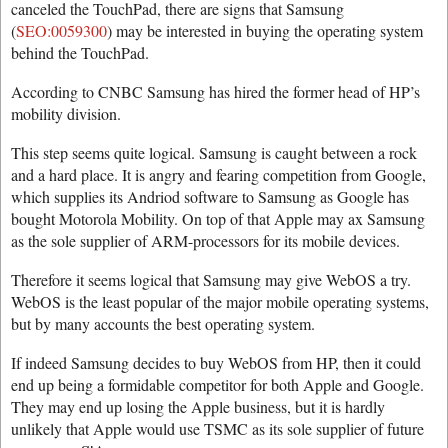
canceled the TouchPad, there are signs that Samsung
(
SEO:0059300
) may be interested in buying the operating system
behind the TouchPad.
According to CNBC Samsung has hired the former head of HP’s
mobility division.
This step seems quite logical. Samsung is caught between a rock
and a hard place. It is angry and fearing competition from Google,
which supplies its Andriod software to Samsung as Google has
bought Motorola Mobility. On top of that Apple may ax Samsung
as the sole supplier of ARM-processors for its mobile devices.
Therefore it seems logical that Samsung may give WebOS a try.
WebOS is the least popular of the major mobile operating systems,
but by many accounts the best operating system.
If indeed Samsung decides to buy WebOS from HP, then it could
end up being a formidable competitor for both Apple and Google.
They may end up losing the Apple business, but it is hardly
unlikely that Apple would use TSMC as its sole supplier of future