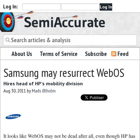
Log In:
Semiaccurate
About Us
Terms of Service
Subscribe
Feed
Samsung may resurrect WebOS
Hires head of HP’s mobility division
Aug 30, 2011
by
Mads Ølholm
It looks like WebOS may not be dead after all, even though HP has