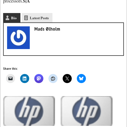
S|A
processors.
Bio
Latest Posts
Mads Ølholm
Share this: