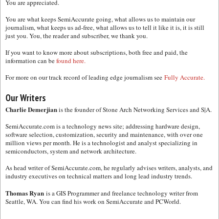
You are appreciated.
You are what keeps SemiAccurate going, what allows us to maintain our
journalism, what keeps us ad-free, what allows us to tell it like it is, it is still
just you. You, the reader and subscriber, we thank you.
If you want to know more about subscriptions, both free and paid, the
information can be
found here.
For more on our track record of leading edge journalism see
Fully Accurate.
Our Writers
Charlie Demerjian
is the founder of Stone Arch Networking Services and S|A.
SemiAccurate.com is a technology news site; addressing hardware design,
software selection, customization, security and maintenance, with over one
million views per month. He is a technologist and analyst specializing in
semiconductors, system and network architecture.
As head writer of SemiAccurate.com, he regularly advises writers, analysts, and
industry executives on technical matters and long lead industry trends.
Thomas Ryan
is a GIS Programmer and freelance technology writer from
Seattle, WA. You can find his work on SemiAccurate and PCWorld.