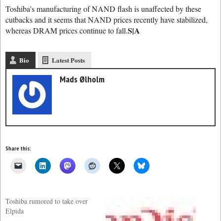
Toshiba’s manufacturing of NAND flash is unaffected by these
cutbacks and it seems that NAND prices recently have stabilized,
S|A
whereas DRAM prices continue to fall.
Bio
Latest Posts
Mads Ølholm
Share this:
Toshiba rumored to take over
Elpida