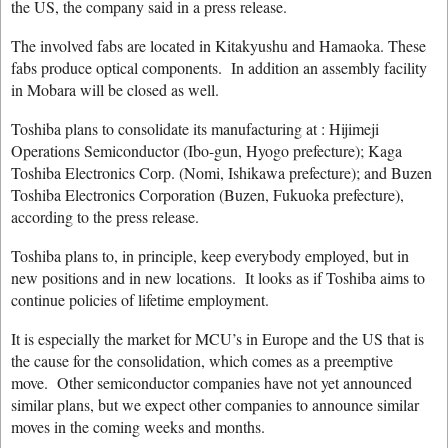
the US, the company said in a press release.
The involved fabs are located in Kitakyushu and Hamaoka. These
fabs produce optical components. In addition an assembly facility
in Mobara will be closed as well.
Toshiba plans to consolidate its manufacturing at : Hijimeji
Operations Semiconductor (Ibo-gun, Hyogo prefecture); Kaga
Toshiba Electronics Corp. (Nomi, Ishikawa prefecture); and Buzen
Toshiba Electronics Corporation (Buzen, Fukuoka prefecture),
according to the press release.
Toshiba plans to, in principle, keep everybody employed, but in
new positions and in new locations. It looks as if Toshiba aims to
continue policies of lifetime employment.
It is especially the market for MCU’s in Europe and the US that is
the cause for the consolidation, which comes as a preemptive
move. Other semiconductor companies have not yet announced
similar plans, but we expect other companies to announce similar
moves in the coming weeks and months.