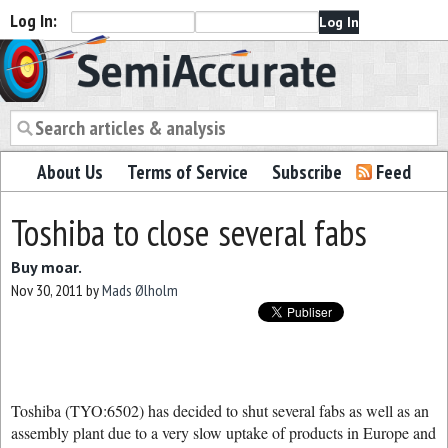
Log In:
Semiaccurate
About Us
Terms of Service
Subscribe
Feed
Toshiba to close several fabs
Buy moar.
Nov 30, 2011
by
Mads Ølholm
Toshiba (TYO:6502) has decided to shut several fabs as well as an
assembly plant due to a very slow uptake of products in Europe and