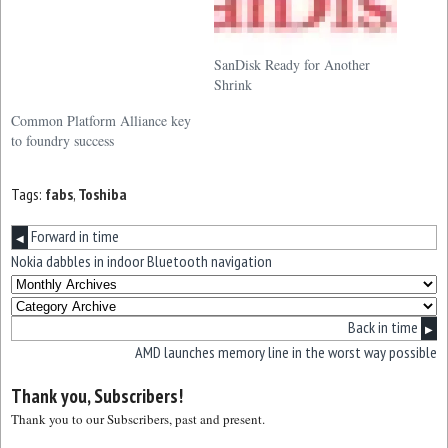
SanDisk Ready for Another
Shrink
Common Platform Alliance key
to foundry success
Tags:
fabs
,
Toshiba
Forward in time
◀
Nokia dabbles in indoor Bluetooth navigation
Back in time
▶
AMD launches memory line in the worst way possible
Thank you, Subscribers!
Thank you to our Subscribers, past and present.