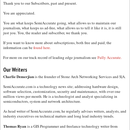
Thank you to our Subscribers, past and present.
You are appreciated.
You are what keeps SemiAccurate going, what allows us to maintain our
journalism, what keeps us ad-free, what allows us to tell it like it is, it is still
just you. You, the reader and subscriber, we thank you.
If you want to know more about subscriptions, both free and paid, the
information can be
found here.
For more on our track record of leading edge journalism see
Fully Accurate.
Our Writers
Charlie Demerjian
is the founder of Stone Arch Networking Services and S|A.
SemiAccurate.com is a technology news site; addressing hardware design,
software selection, customization, security and maintenance, with over one
million views per month. He is a technologist and analyst specializing in
semiconductors, system and network architecture.
As head writer of SemiAccurate.com, he regularly advises writers, analysts, and
industry executives on technical matters and long lead industry trends.
Thomas Ryan
is a GIS Programmer and freelance technology writer from