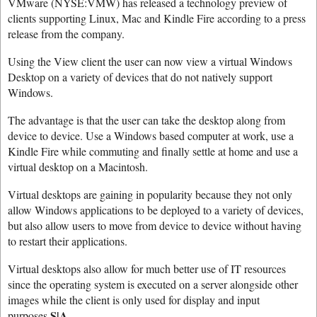
VMware (NYSE:VMW) has released a technology preview of
clients supporting Linux, Mac and Kindle Fire according to a press
release from the company.
Using the View client the user can now view a virtual Windows
Desktop on a variety of devices that do not natively support
Windows.
The advantage is that the user can take the desktop along from
device to device. Use a Windows based computer at work, use a
Kindle Fire while commuting and finally settle at home and use a
virtual desktop on a Macintosh.
Virtual desktops are gaining in popularity because they not only
allow Windows applications to be deployed to a variety of devices,
but also allow users to move from device to device without having
to restart their applications.
Virtual desktops also allow for much better use of IT resources
since the operating system is executed on a server alongside other
images while the client is only used for display and input
S|A
purposes.