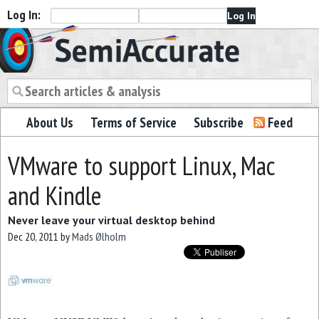
Log In:
Semiaccurate
About Us
Terms of Service
Subscribe
Feed
VMware to support Linux, Mac
and Kindle
Never leave your virtual desktop behind
Dec 20, 2011
by
Mads Ølholm