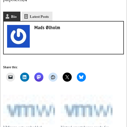
Bio
Latest Posts
Mads Ølholm
Share this: