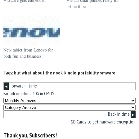
VMware gets embedded
Virtual smartphones ready for
prime time
New tablet from Lenovo for
both fun and business
Tags:
but what about the nook
,
kindle
,
portability
,
vmware
Forward in time
◀
Broadcom does 40G in CMOS
Back in time
▶
SD Cards to get hardware encryption
Thank you, Subscribers!