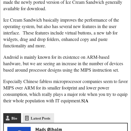
made the newly ported version of Ice Cream Sandwich generally
available for download.
Ice Cream Sandwich basically improves the performance of the
operating system, but also has several new features in the user
interface. These features include virtual buttons, a new tab for
widgets, drag and drop folders, enhanced copy and paste
functionality and more.
Android is mainly known for its existence on ARM-based
hardware, but we are seeing an increase in the number of devices
based around processor designs using the MIPS instruction set.
Especially Chinese fabless microprocessor companies seem to favor
MIPS over ARM for its smaller footprint and lower power
consumption, which really plays a major role when you try to equip
S|A
their whole population with IT equipment.
Bio
Latest Posts
Mads Ølholm