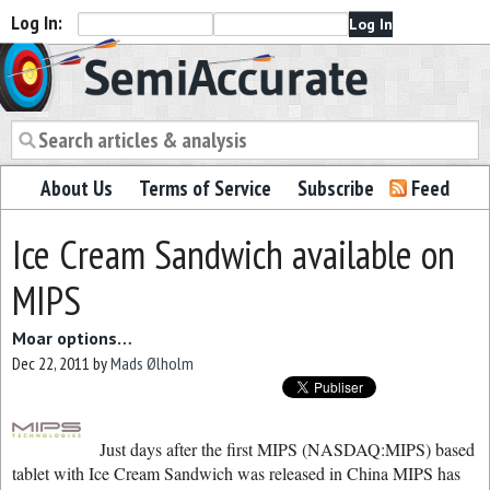
Log In:
Semiaccurate
About Us
Terms of Service
Subscribe
Feed
Ice Cream Sandwich available on
MIPS
Moar options…
Dec 22, 2011
by
Mads Ølholm
Just days after the first MIPS (NASDAQ:MIPS) based
tablet with Ice Cream Sandwich was released in China MIPS has