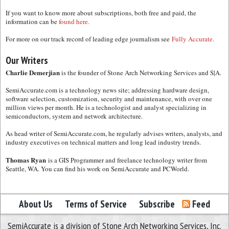
If you want to know more about subscriptions, both free and paid, the
information can be
found here.
For more on our track record of leading edge journalism see
Fully Accurate.
Our Writers
Charlie Demerjian
is the founder of Stone Arch Networking Services and S|A.
SemiAccurate.com is a technology news site; addressing hardware design,
software selection, customization, security and maintenance, with over one
million views per month. He is a technologist and analyst specializing in
semiconductors, system and network architecture.
As head writer of SemiAccurate.com, he regularly advises writers, analysts, and
industry executives on technical matters and long lead industry trends.
Thomas Ryan
is a GIS Programmer and freelance technology writer from
Seattle, WA. You can find his work on SemiAccurate and PCWorld.
About Us
Terms of Service
Subscribe
Feed
SemiAccurate is a division of Stone Arch Networking Services, Inc.