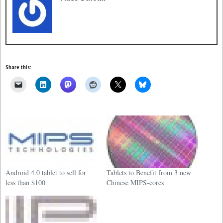
Share this:
Android 4.0 tablet to sell for
Tablets to Benefit from 3 new
less than $100
Chinese MIPS-cores