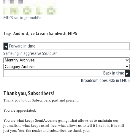
MIPS set to go mobile
Tags:
Android
,
Ice Cream Sandwich
,
MIPS
Forward in time
◀
Samsung in aggressive SSD push
Back in time
▶
Broadcom does 40G in CMOS
Thank you, Subscribers!
Thank you to our Subscribers, past and present.
You are appreciated.
You are what keeps SemiAccurate going, what allows us to maintain our
journalism, what keeps us ad-free, what allows us to tell it like it is, it is still
just you. You, the reader and subscriber, we thank you.