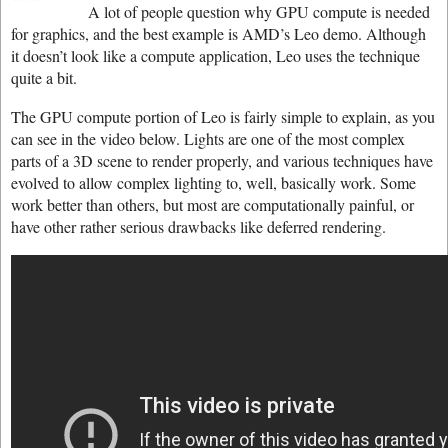
A lot of people question why GPU compute is needed
for graphics, and the best example is AMD’s Leo demo. Although
it doesn’t look like a compute application, Leo uses the technique
quite a bit.
The GPU compute portion of Leo is fairly simple to explain, as you
can see in the video below. Lights are one of the most complex
parts of a 3D scene to render properly, and various techniques have
evolved to allow complex lighting to, well, basically work. Some
work better than others, but most are computationally painful, or
have other rather serious drawbacks like deferred rendering.