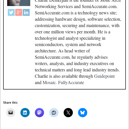
Networking Services and SemiAccurate.com.
SemiAccurate.com is a technology news site;
addressing hardware design, software selection,
customization, securing and maintenance, with
over one million views per month. He is a
technologist and analyst specializing in
semiconductors, system and network
architecture. As head writer of
SemiAccurate.com, he regularly advises
writers, analysts, and industry executives on
technical matters and long lead industry trends.
Charlie is also available through
Guidepoint
and
Mosaic.
FullyAccurate
Share this: