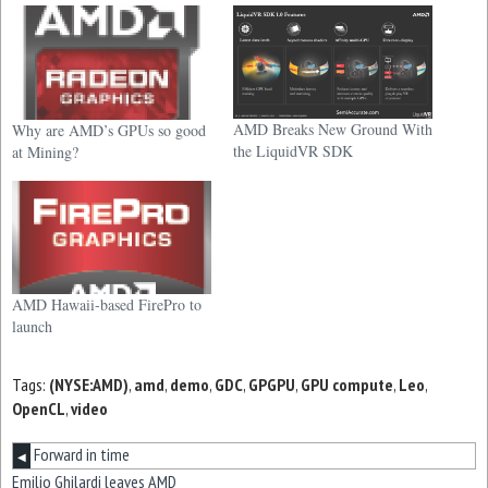
AMD Breaks New Ground With
Why are AMD’s GPUs so good
the LiquidVR SDK
at Mining?
AMD Hawaii-based FirePro to
launch
Tags:
(NYSE:AMD)
,
amd
,
demo
,
GDC
,
GPGPU
,
GPU compute
,
Leo
,
OpenCL
,
video
Forward in time
◀
Emilio Ghilardi leaves AMD