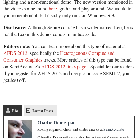
lighting and a non-functional demo. The new version mentioned in
the video can be found
here
, grab it and play around. We would tell
S|A
you more about it, but it sadly only runs on Windows.
Disclosure:
Although SemiAccurate has a writer named Leo, he is
not the Leo in this demo, eerie similarities aside.
Editors note:
You can learn more about this type of material at
AFDS 2012
, specifically the
Heterogenous Compute and
Consumer Graphics
tracks. More articles of this type can be found
on SemiAccurate’s
AFDS 2012 links page
. Special for our readers
if you register for AFDS 2012 and use promo code SEMI12, you
get $50 off.
Bio
Latest Posts
Charlie Demerjian
Roving engine of chaos and snide remarks
at
SemiAccurate
Charlie Demerjian is the founder of Stone Arch