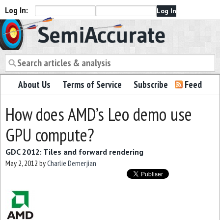
Log In:
Semiaccurate
About Us
Terms of Service
Subscribe
Feed
How does AMD’s Leo demo use
GPU compute?
GDC 2012: Tiles and forward rendering
May 2, 2012
by
Charlie Demerjian