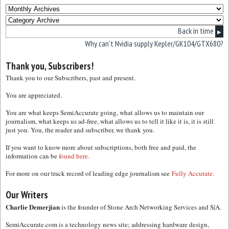
Back in time
▶
Why can’t Nvidia supply Kepler/GK104/GTX680?
Thank you, Subscribers!
Thank you to our Subscribers, past and present.
You are appreciated.
You are what keeps SemiAccurate going, what allows us to maintain our
journalism, what keeps us ad-free, what allows us to tell it like it is, it is still
just you. You, the reader and subscriber, we thank you.
If you want to know more about subscriptions, both free and paid, the
information can be
found here.
For more on our track record of leading edge journalism see
Fully Accurate.
Our Writers
Charlie Demerjian
is the founder of Stone Arch Networking Services and S|A.
SemiAccurate.com is a technology news site; addressing hardware design,