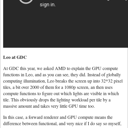
Leo at GDC
At GDC this year, we asked AMD to explain the GPU compute
functions in Leo, and as you can see, they did. Instead of globally
computing illumination, Leo breaks the screen up into 32*32 pixel
tiles, a bit over 2000 of them for a 1080p screen, an then uses
compute functions to figure out which lights are visible in which
tile. This obviously drops the lighting workload per tile by a
massive amount and takes very little GPU time too.
In this case, a forward renderer and GPU compute means the
difference between functional, and very nice if I do say so myself,