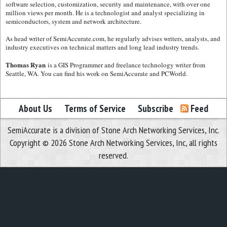
software selection, customization, security and maintenance, with over one
million views per month. He is a technologist and analyst specializing in
semiconductors, system and network architecture.
As head writer of SemiAccurate.com, he regularly advises writers, analysts, and
industry executives on technical matters and long lead industry trends.
Thomas Ryan
is a GIS Programmer and freelance technology writer from
Seattle, WA. You can find his work on SemiAccurate and PCWorld.
About Us
Terms of Service
Subscribe
Feed
SemiAccurate is a division of Stone Arch Networking Services, Inc.
Copyright © 2026 Stone Arch Networking Services, Inc, all rights
reserved.