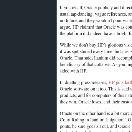
If you recall, Oracle publicly and direc
usual tap-dancing, vague references, an
no future, and they wouldn’t pour water
argue, HP claimed that Oracle was con
the platform did indeed have a bright fu
While we don’t buy HP’s glorious visio
it was spit-shined every time the latest
Oracle. That said, Itanium did accompli
beneficiary of that collapse. As you mi
sided with HP.
In duelling press releases,
HP puts fort
Oracle software on it too. This is said
products, and for computers of this nat
they win, Oracle loses, and their cust
Oracle on the other hand is a bit more
Court Ruling in Itanium Litigation”, O
pouts, he sure goes all out, and Oracle