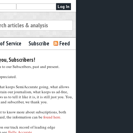
of Service
Subscribe
Feed
ou, Subscribers!
to our Subscribers, past and present.
ppreciated.
hat keeps SemiAccurate going, what allows
tain our journalism, what keeps us ad-free,
 us to tell it like it is, it is still just you. You,
 and subscriber, we thank you.
nt to know more about subscriptions, both
aid, the information can be
found here.
on our track record of leading edge
m see
Fully Accurate.