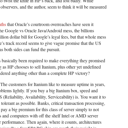
to twist the knife in HP’s back, and lost badly. While
observers, and the author, seem to think it will be measured
nths
that Oracle’s courtroom overreaches have seen it
 the Google vs Oracle Java/Android mess, the billions
llion dollar bill for Google’s legal fees, but that whole mess
le’s track record seems to give vague promise that the US
as both sides can fund the pursuit.
as basically been required to make everything they promised
ng as HP chooses to sell Itanium, plus other yet undefined
idered anything other than a complete HP victory?
. The customers for Itanium like to measure uptime in years,
oblems lightly. If you buy a big Itanium box, speed and
(Reliability, Availability, Serviceability) is. You want it to
 tolerant as possible. Banks, critical transaction processing,
 pay a big premium for this class of server simply to not
s and computers with off the shelf Intel or AMD server
 performance. Then again, where it counts, architectures