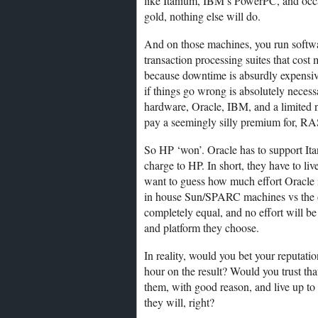
like Itanium, IBM’s PowerPC, and occ
gold, nothing else will do.
And on those machines, you run software
transaction processing suites that cost
because downtime is absurdly expensive,
if things go wrong is absolutely neces
hardware, Oracle, IBM, and a limited n
pay a seemingly silly premium for, RA
So HP ‘won’. Oracle has to support Itan
charge to HP. In short, they have to l
want to guess how much effort Oracle i
in house Sun/SPARC machines vs the on
completely equal, and no effort will b
and platform they choose.
In reality, would you bet your reputati
hour on the result? Would you trust th
them, with good reason, and live up to 
they will, right?