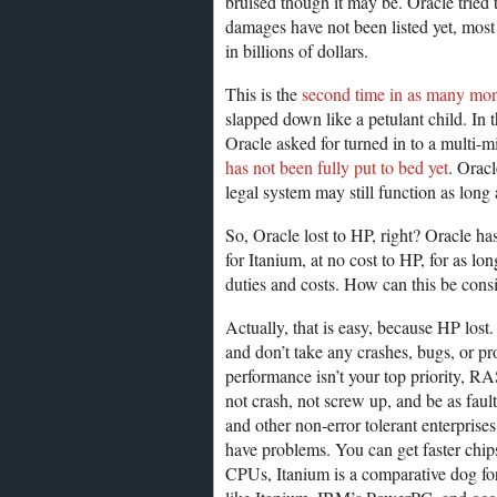
bruised though it may be. Oracle tried 
damages have not been listed yet, most 
in billions of dollars.
This is the
second time in as many mo
slapped down like a petulant child. In
Oracle asked for turned in to a multi-mi
has not been fully put to bed yet
. Orac
legal system may still function as long 
So, Oracle lost to HP, right? Oracle h
for Itanium, at no cost to HP, for as lo
duties and costs. How can this be cons
Actually, that is easy, because HP lost
and don’t take any crashes, bugs, or pr
performance isn’t your top priority, RAS 
not crash, not screw up, and be as fault
and other non-error tolerant enterprises
have problems. You can get faster chip
CPUs, Itanium is a comparative dog for