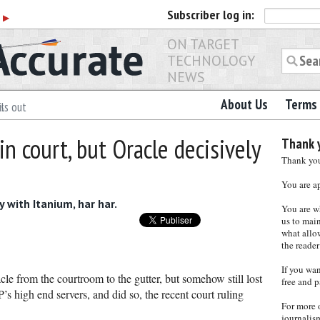
Subscriber
log in:
r
▶
ON TARGET
TECHNOLOGY
NEWS
About Us
Terms 
ls out
n court, but Oracle decisively
Thank y
Thank you 
You are a
y with Itanium, har har.
You are w
us to main
what allows
the reader
If you wa
e from the courtroom to the gutter, but somehow still lost
free and p
P’s high end servers, and did so, the recent court ruling
For more 
journalis