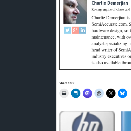
Charlie Demerjian
Roving engine of chaos and
Charlie Demerjian is
SemiAccurate.com. Se
hardware design, soft
maintenance, with ove
analyst specializing 
head writer of SemiAc
industry executives o
is also available thr
Share this: