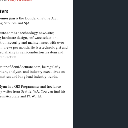
ters
Demerjian
is the founder of Stone Arch
g Services and S|A.
ate.com is a technology news site;
 hardware design, software selection,
tion, security and maintenance, with over
on views per month. He is a technologist and
pecializing in semiconductors, system and
chitecture.
riter of SemiAccurate.com, he regularly
iters, analysts, and industry executives on
matters and long lead industry trends.
Ryan
is a GIS Programmer and freelance
y writer from Seattle, WA. You can find his
SemiAccurate and PCWorld.