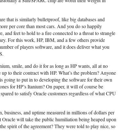
asionally a Sun/SPARC chip are worth their weight in
 that is similarly bulletproof, like big databases and
 more per core than most cars. And you do so happily
 and feet to hold to a fire connected to a throat to strangle
sary. For this work, HP, IBM, and a few others provide
umber of players software, and it does deliver what you
S.
ium, smile, and do it for as long as HP wants, all at no
ive up to their contract with HP. What’s the problem? Anyone
s going to put in to developing the software for their own
es for HP’s Itanium? On paper, it will of course be
e spared to satisfy Oracle customers regardless of what CPU
on, business, and uptime measured in millions of dollars per
at Oracle will take the public humiliation being heaped upon
the spirit of the agreement? They were told to play nice, so