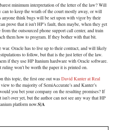
barest minimum interpretation of the letter of the law? Will
can to keep the wrath of the court mostly away, or will
s anyone think bugs will be set upon with vigor by their
an prove that it isn’t HP’s fault, then maybe, when they get
le from the outsourced phone support call center, and train
ach them how to program. If they bother with that bit.
 war. Oracle has to live up to their contract, and will likely
ipulations to follow, but that is the just letter of the law.
ct them if they use HP Itanium hardware with Oracle software.
t ruling won’t be worth the paper it is printed on.
 this topic, the first one out was
David Kanter at Real
r view to the majority of SemiAccurate’s and Kanter’s
 would you bet your company on the resulting promises? If
t isn’t over yet, but the author can not see any way that HP
S|A
Itanium platform now.