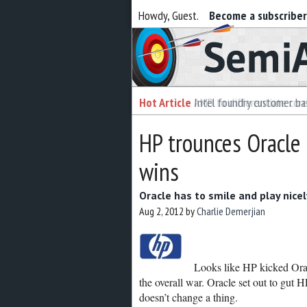
Howdy, Guest.
Become a subscribe
Semiaccurate
Hot Article
Intel foundry customer bai
HP trounces Oracle i
wins
Oracle has to smile and play nicel
Aug 2, 2012
by
Charlie Demerjian
Looks like HP kicked Oracl
the overall war. Oracle set out to gut H
doesn’t change a thing.