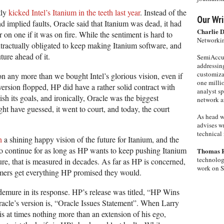
tly
kicked Intel’s Itanium in the teeth last year
. Instead of the
Our Wri
d implied faults, Oracle said that Itanium was dead, it had
Charlie 
 on one if it was on fire. While the sentiment is hard to
Networkin
tractually obligated to keep making Itanium software, and
ture ahead of it.
SemiAccur
addressing
customiza
n any more than we bought Intel’s glorious vision, even if
one milli
 version flopped, HP did have a rather solid contract with
analyst s
sh its goals, and ironically, Oracle was the biggest
network ar
ght have guessed, it went to court, and today, the court
As head w
advises wr
technical 
h
a shining happy vision of the future for Itanium, and the
 to continue for as long as HP wants to keep pushing Itanium
Thomas 
technolog
ure, that is measured in decades. As far as HP is concerned,
work on 
omers get everything HP promised they would.
 demure in its response. HP’s release was titled, “HP Wins
racle’s version is, “Oracle Issues Statement”. When Larry
 is at times nothing more than an extension of his ego,