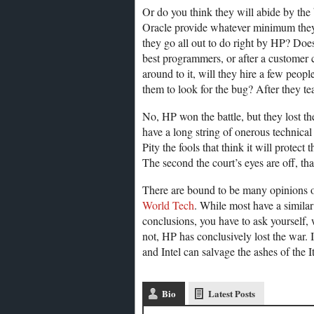
Or do you think they will abide by the 
Oracle provide whatever minimum they 
they go all out to do right by HP? Doe
best programmers, or after a customer c
around to it, will they hire a few peop
them to look for the bug? After they te
No, HP won the battle, but they lost the
have a long string of onerous technical st
Pity the fools that think it will prote
The second the court’s eyes are off, tha
There are bound to be many opinions on
World Tech
. While most have a simila
conclusions, you have to ask yourself,
not, HP has conclusively lost the war. I
and Intel can salvage the ashes of the 
Bio
Latest Posts