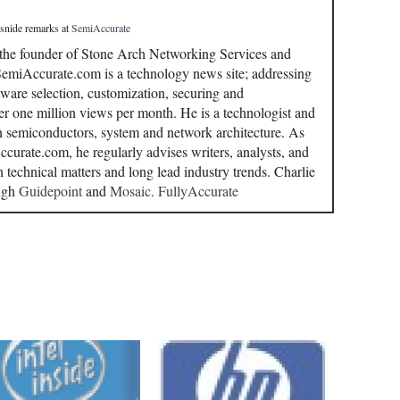
 snide remarks
at
SemiAccurate
 the founder of Stone Arch Networking Services and
miAccurate.com is a technology news site; addressing
ware selection, customization, securing and
r one million views per month. He is a technologist and
in semiconductors, system and network architecture. As
curate.com, he regularly advises writers, analysts, and
n technical matters and long lead industry trends. Charlie
ough
Guidepoint
and
Mosaic.
FullyAccurate