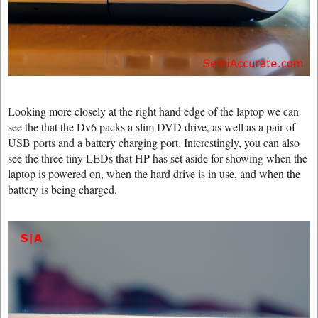
Looking more closely at the right hand edge of the laptop we can
see the that the Dv6 packs a slim DVD drive, as well as a pair of
USB ports and a battery charging port. Interestingly, you can also
see the three tiny LEDs that HP has set aside for showing when the
laptop is powered on, when the hard drive is in use, and when the
battery is being charged.