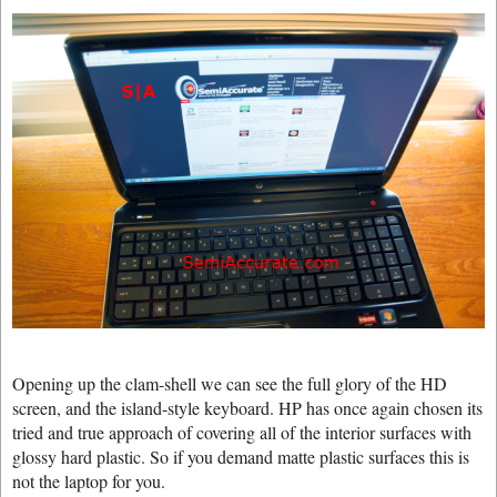
Opening up the clam-shell we can see the full glory of the HD
screen, and the island-style keyboard. HP has once again chosen its
tried and true approach of covering all of the interior surfaces with
glossy hard plastic. So if you demand matte plastic surfaces this is
not the laptop for you.