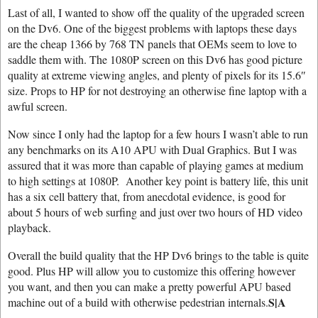
Last of all, I wanted to show off the quality of the upgraded screen
on the Dv6. One of the biggest problems with laptops these days
are the cheap 1366 by 768 TN panels that OEMs seem to love to
saddle them with. The 1080P screen on this Dv6 has good picture
quality at extreme viewing angles, and plenty of pixels for its 15.6″
size. Props to HP for not destroying an otherwise fine laptop with a
awful screen.
Now since I only had the laptop for a few hours I wasn’t able to run
any benchmarks on its A10 APU with Dual Graphics. But I was
assured that it was more than capable of playing games at medium
to high settings at 1080P. Another key point is battery life, this unit
has a six cell battery that, from anecdotal evidence, is good for
about 5 hours of web surfing and just over two hours of HD video
playback.
Overall the build quality that the HP Dv6 brings to the table is quite
good. Plus HP will allow you to customize this offering however
you want, and then you can make a pretty powerful APU based
S|A
machine out of a build with otherwise pedestrian internals.