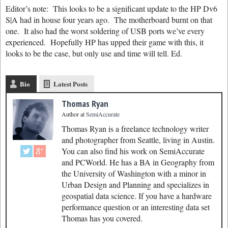
Editor’s note: This looks to be a significant update to the HP Dv6
S|A had in house four years ago. The motherboard burnt on that
one. It also had the worst soldering of USB ports we’ve every
experienced. Hopefully HP has upped their game with this, it
looks to be the case, but only use and time will tell. Ed.
Bio
Latest Posts
Thomas Ryan
Author
at
SemiAccurate
Thomas Ryan is a freelance technology writer
and photographer from Seattle, living in Austin.
You can also find his work on SemiAccurate
and PCWorld. He has a BA in Geography from
the University of Washington with a minor in
Urban Design and Planning and specializes in
geospatial data science. If you have a hardware
performance question or an interesting data set
Thomas has you covered.