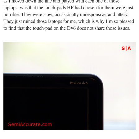
as I moved down the line and played with each one of those
laptops, was that the touch-pads HP had chosen for them were just
horrible. They were slow, occasionally unresponsive, and jittery.
They just ruined those laptops for me, which is why I’m so pleased
to find that the touch-pad on the Dv6 does not share those issues.