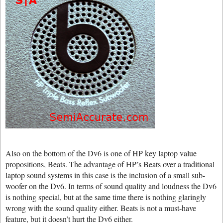
Also on the bottom of the Dv6 is one of HP key laptop value
propositions, Beats. The advantage of HP’s Beats over a traditional
laptop sound systems in this case is the inclusion of a small sub-
woofer on the Dv6. In terms of sound quality and loudness the Dv6
is nothing special, but at the same time there is nothing glaringly
wrong with the sound quality either. Beats is not a must-have
feature, but it doesn’t hurt the Dv6 either.