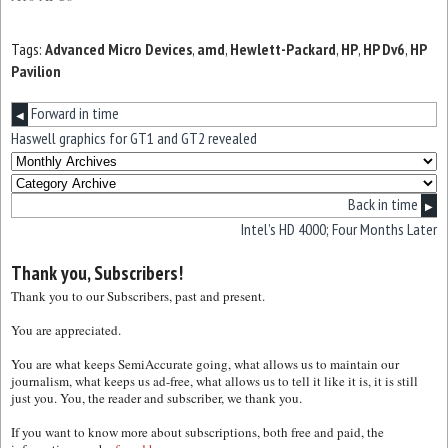
Tags:
Advanced Micro Devices
,
amd
,
Hewlett-Packard
,
HP
,
HP Dv6
,
HP
Pavilion
Forward in time
◀
Haswell graphics for GT1 and GT2 revealed
Back in time
▶
Intel’s HD 4000; Four Months Later
Thank you, Subscribers!
Thank you to our Subscribers, past and present.
You are appreciated.
You are what keeps SemiAccurate going, what allows us to maintain our
journalism, what keeps us ad-free, what allows us to tell it like it is, it is still
just you. You, the reader and subscriber, we thank you.
If you want to know more about subscriptions, both free and paid, the