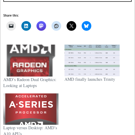
Share this:
AMD finally launches Trinity
AMD’s Radeon Dual Graphics:
Looking at Laptops
Laptop versus Desktop: AMD’s
A10 APUs