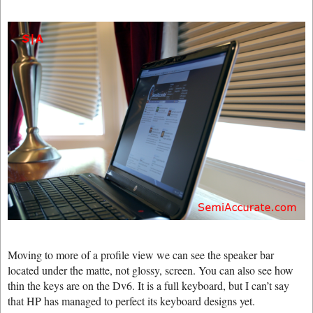
Moving to more of a profile view we can see the speaker bar
located under the matte, not glossy, screen. You can also see how
thin the keys are on the Dv6. It is a full keyboard, but I can’t say
that HP has managed to perfect its keyboard designs yet.