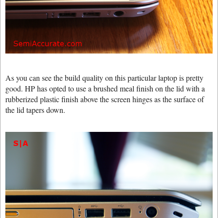
As you can see the build quality on this particular laptop is pretty
good. HP has opted to use a brushed meal finish on the lid with a
rubberized plastic finish above the screen hinges as the surface of
the lid tapers down.