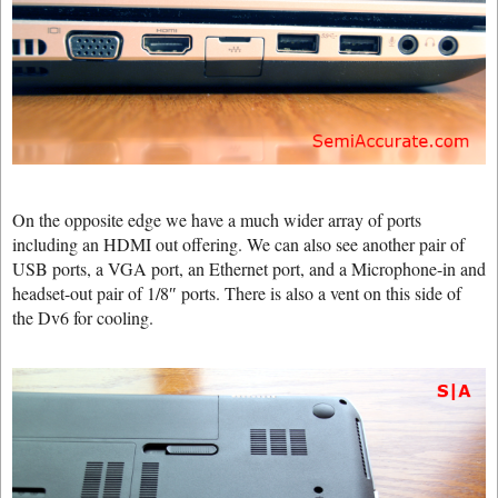
On the opposite edge we have a much wider array of ports
including an HDMI out offering. We can also see another pair of
USB ports, a VGA port, an Ethernet port, and a Microphone-in and
headset-out pair of 1/8″ ports. There is also a vent on this side of
the Dv6 for cooling.