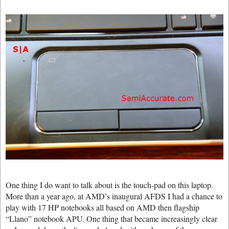
One thing I do want to talk about is the touch-pad on this laptop.
More than a year ago, at AMD’s inaugural AFDS I had a chance to
play with 17 HP notebooks all based on AMD then flagship
“Llano” notebook APU. One thing that became increasingly clear