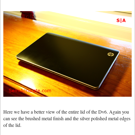
Here we have a better view of the entire lid of the Dv6. Again you
can see the brushed metal finish and the silver polished metal edges
of the lid.