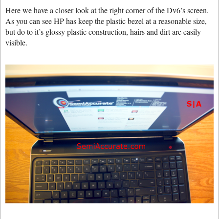
Here we have a closer look at the right corner of the Dv6’s screen.
As you can see HP has keep the plastic bezel at a reasonable size,
but do to it’s glossy plastic construction, hairs and dirt are easily
visible.