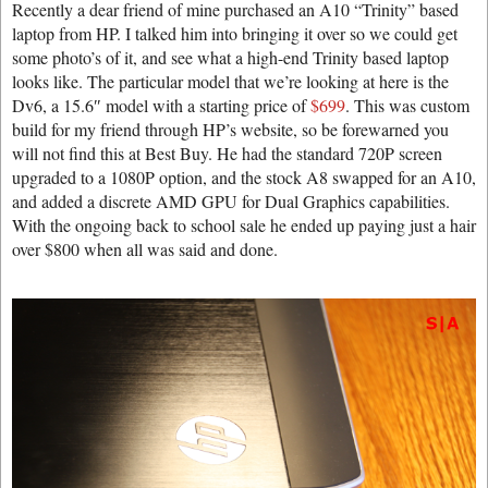
Recently a dear friend of mine purchased an A10 “Trinity” based
laptop from HP. I talked him into bringing it over so we could get
some photo’s of it, and see what a high-end Trinity based laptop
looks like. The particular model that we’re looking at here is the
Dv6, a 15.6″ model with a starting price of
$699
. This was custom
build for my friend through HP’s website, so be forewarned you
will not find this at Best Buy. He had the standard 720P screen
upgraded to a 1080P option, and the stock A8 swapped for an A10,
and added a discrete AMD GPU for Dual Graphics capabilities.
With the ongoing back to school sale he ended up paying just a hair
over $800 when all was said and done.