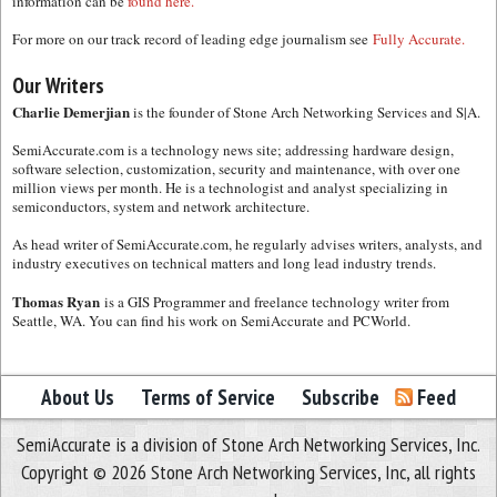
information can be
found here.
For more on our track record of leading edge journalism see
Fully Accurate.
Our Writers
Charlie Demerjian
is the founder of Stone Arch Networking Services and S|A.
SemiAccurate.com is a technology news site; addressing hardware design,
software selection, customization, security and maintenance, with over one
million views per month. He is a technologist and analyst specializing in
semiconductors, system and network architecture.
As head writer of SemiAccurate.com, he regularly advises writers, analysts, and
industry executives on technical matters and long lead industry trends.
Thomas Ryan
is a GIS Programmer and freelance technology writer from
Seattle, WA. You can find his work on SemiAccurate and PCWorld.
About Us
Terms of Service
Subscribe
Feed
SemiAccurate is a division of Stone Arch Networking Services, Inc.
Copyright © 2026 Stone Arch Networking Services, Inc, all rights