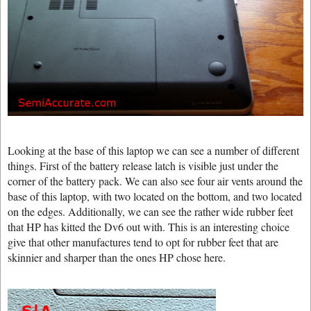
Looking at the base of this laptop we can see a number of different
things. First of the battery release latch is visible just under the
corner of the battery pack. We can also see four air vents around the
base of this laptop, with two located on the bottom, and two located
on the edges. Additionally, we can see the rather wide rubber feet
that HP has kitted the Dv6 out with. This is an interesting choice
give that other manufactures tend to opt for rubber feet that are
skinnier and sharper than the ones HP chose here.