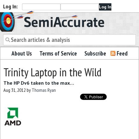
Log In:
Semiaccurate
About Us
Terms of Service
Subscribe
Feed
Trinity Laptop in the Wild
The HP Dv6 taken to the max…
Aug 31, 2012
by
Thomas Ryan