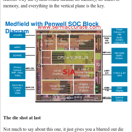
memory, and everything in the vertical plane is the key.
The die shot at last
Not much to say about this one, it just gives you a blurred out die