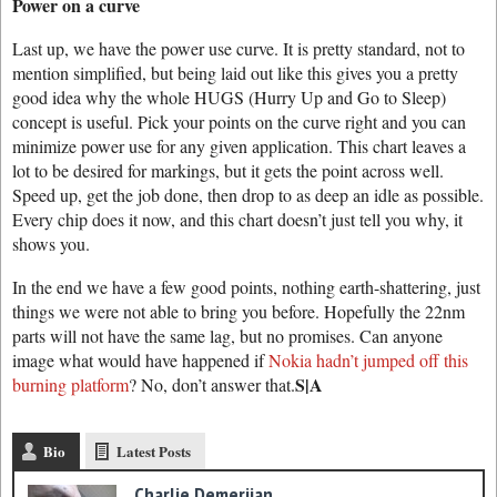
Power on a curve
Last up, we have the power use curve. It is pretty standard, not to
mention simplified, but being laid out like this gives you a pretty
good idea why the whole HUGS (Hurry Up and Go to Sleep)
concept is useful. Pick your points on the curve right and you can
minimize power use for any given application. This chart leaves a
lot to be desired for markings, but it gets the point across well.
Speed up, get the job done, then drop to as deep an idle as possible.
Every chip does it now, and this chart doesn’t just tell you why, it
shows you.
In the end we have a few good points, nothing earth-shattering, just
things we were not able to bring you before. Hopefully the 22nm
parts will not have the same lag, but no promises. Can anyone
image what would have happened if
Nokia hadn’t jumped off this
S|A
burning platform
? No, don’t answer that.
Bio
Latest Posts
Charlie Demerjian