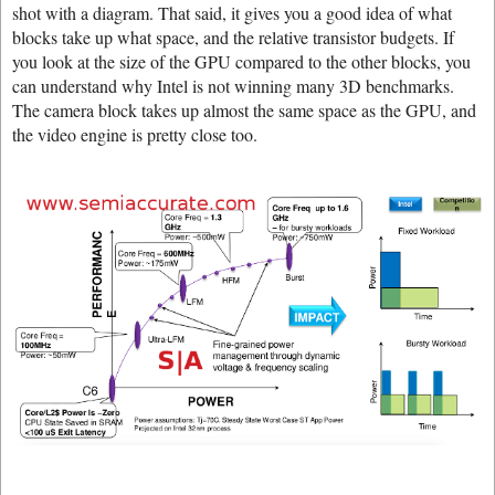
shot with a diagram. That said, it gives you a good idea of what
blocks take up what space, and the relative transistor budgets. If
you look at the size of the GPU compared to the other blocks, you
can understand why Intel is not winning many 3D benchmarks.
The camera block takes up almost the same space as the GPU, and
the video engine is pretty close too.