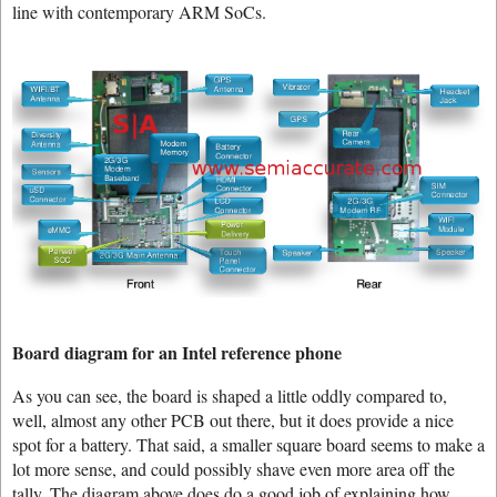
line with contemporary ARM SoCs.
Board diagram for an Intel reference phone
As you can see, the board is shaped a little oddly compared to,
well, almost any other PCB out there, but it does provide a nice
spot for a battery. That said, a smaller square board seems to make a
lot more sense, and could possibly shave even more area off the
tally. The diagram above does do a good job of explaining how