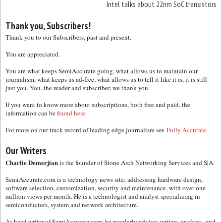
Intel talks about 22nm SoC transistors
Thank you, Subscribers!
Thank you to our Subscribers, past and present.
You are appreciated.
You are what keeps SemiAccurate going, what allows us to maintain our
journalism, what keeps us ad-free, what allows us to tell it like it is, it is still
just you. You, the reader and subscriber, we thank you.
If you want to know more about subscriptions, both free and paid, the
information can be
found here.
For more on our track record of leading edge journalism see
Fully Accurate.
Our Writers
Charlie Demerjian
is the founder of Stone Arch Networking Services and S|A.
SemiAccurate.com is a technology news site; addressing hardware design,
software selection, customization, security and maintenance, with over one
million views per month. He is a technologist and analyst specializing in
semiconductors, system and network architecture.
As head writer of SemiAccurate.com, he regularly advises writers, analysts, and