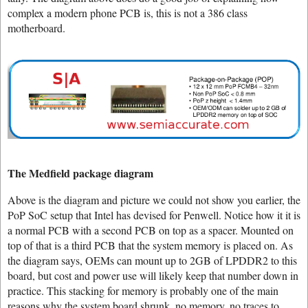
complex a modern phone PCB is, this is not a 386 class
motherboard.
The Medfield package diagram
Above is the diagram and picture we could not show you earlier, the
PoP SoC setup that Intel has devised for Penwell. Notice how it it is
a normal PCB with a second PCB on top as a spacer. Mounted on
top of that is a third PCB that the system memory is placed on. As
the diagram says, OEMs can mount up to 2GB of LPDDR2 to this
board, but cost and power use will likely keep that number down in
practice. This stacking for memory is probably one of the main
reasons why the system board shrunk, no memory, no traces to