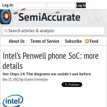
Log In:
Semiaccurate
About Us
Terms of Service
Subscribe
Feed
Intel’s Penwell phone SoC: more
details
Hot Chips 24: The diagrams we couldn’t use before
Dec 11, 2012
by
Charlie Demerjian