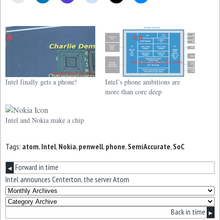
Intel finally gets a phone!
Intel’s phone ambitions are
more than core deep
Intel and Nokia make a chip
Tags:
atom
,
Intel
,
Nokia
,
penwell
,
phone
,
SemiAccurate
,
SoC
Forward in time
◀
Intel announces Centerton, the server Atom
Back in time
▶