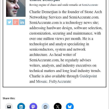
Roving engine of chaos and snide remarks
at
SemiAccurate
Charlie Demerjian is the founder of Stone Arch
Networking Services and SemiAccurate.com.
SemiAccurate.com is a technology news site;
addressing hardware design, software selection,
customization, securing and maintenance, with
over one million views per month. He is a
technologist and analyst specializing in
semiconductors, system and network
architecture. As head writer of
SemiAccurate.com, he regularly advises
writers, analysts, and industry executives on
technical matters and long lead industry trends.
Charlie is also available through
Guidepoint
and
Mosaic.
FullyAccurate
Share this: