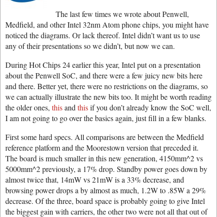
The last few times we wrote about Penwell,
Medfield, and other Intel 32nm Atom phone chips, you might have
noticed the diagrams. Or lack thereof. Intel didn’t want us to use
any of their presentations so we didn’t, but now we can.
During Hot Chips 24 earlier this year, Intel put on a presentation
about the Penwell SoC, and there were a few juicy new bits here
and there. Better yet, there were no restrictions on the diagrams, so
we can actually illustrate the new bits too. It might be worth reading
the older ones,
this
and
this
if you don’t already know the SoC well,
I am not going to go over the basics again, just fill in a few blanks.
First some hard specs. All comparisons are between the Medfield
reference platform and the Moorestown version that preceded it.
The board is much smaller in this new generation, 4150mm^2 vs
5000mm^2 previously, a 17% drop. Standby power goes down by
almost twice that, 14mW vs 21mW is a 33% decrease, and
browsing power drops a by almost as much, 1.2W to .85W a 29%
decrease. Of the three, board space is probably going to give Intel
the biggest gain with carriers, the other two were not all that out of