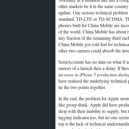
other markets be it in the same countr
update. One serious technical problem w
standard, TD-LTE or TD-SCDMA. These 
phones built for China Mobile are incomp
of the world. China Mobile has about tw
tiny fraction of the remaining third eac
China Mobile got cold feet for technical
other two carriers could absorb the in
SemiAccurate has no data on what if a
rumors of a launch then a delay. If the
increase in iPhone 5 production during
have realized the underlying technical
tie the two points together.
In the end, the problem for Apple seem
like group-think. Apple did have prod
drop with their inability to supply, b
lagging indicator too, but no one seems
top is the lack of technical understand