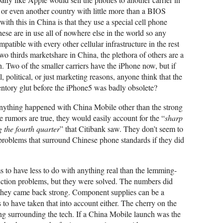
y or even another country with little more than a BIOS
ith this in China is that they use a special cell phone
are in use all of nowhere else in the world so any
atible with every other cellular infrastructure in the rest
o thirds marketshare in China, the plethora of others are a
h. Two of the smaller carriers have the iPhone now, but if
, political, or just marketing reasons, anyone think that the
ventory glut before the iPhone5 was badly obsolete?
nything happened with China Mobile other than the strong
se rumors are true, they would easily account for the “
sharp
 the fourth quarter
” that Citibank saw. They don’t seem to
 problems that surround Chinese phone standards if they did
s to have less to do with anything real than the lemming-
uction problems, but they were solved. The numbers did
ut they came back strong. Component supplies can be a
 to have taken that into account either. The cherry on the
ing surrounding the tech. If a China Mobile launch was the