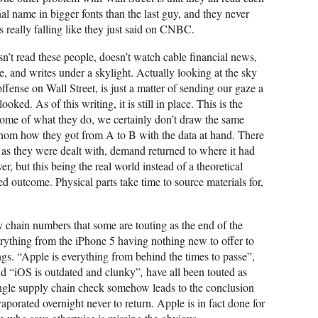
nal name in bigger fonts than the last guy, and they never
 is really falling like they just said on CNBC.
n’t read these people, doesn’t watch cable financial news,
, and writes under a skylight. Actually looking at the sky
g offense on Wall Street, is just a matter of sending our gaze a
ked. As of this writing, it is still in place. This is the
some of what they do, we certainly don’t draw the same
thom how they got from A to B with the data at hand. There
as they were dealt with, demand returned to where it had
 but this being the real world instead of a theoretical
ted outcome. Physical parts take time to source materials for,
ly chain numbers that some are touting as the end of the
erything from the iPhone 5 having nothing new to offer to
ngs. “Apple is everything from behind the times to passe”,
nd “iOS is outdated and clunky”
,
have all been touted as
ingle supply chain check somehow leads to the conclusion
evaporated overnight never to return. Apple is in fact done for