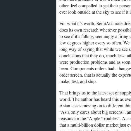
other, feel compelled to get their perso
ever look outside at the sky to see if it
For what it’s worth, SemiAccurate does
does its own research wherever possible
to see if it’s falling, seemingly a firin
few degrees higher every so often. We loo
long way of saying that while we see 
conclusions that they do, much less fa
were production problems and as soon 
been. Components orders had a hangover,
order screen, that is actually the expec
make, test, and ship.
That brings us to the latest set of supp
world. The author has heard this as ev
Asian tastes moving on to different thi
“Asia only cares about big screens”, a
reasons for the “Apple Troubles”. A s
that a multi-billion dollar market just 