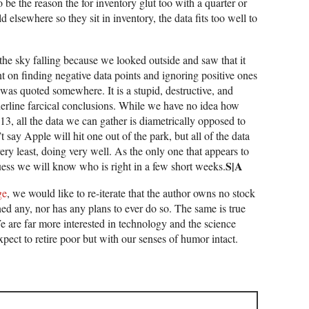
o be the reason the for inventory glut too with a quarter or
 elsewhere so they sit in inventory, the data fits too well to
the sky falling because we looked outside and saw that it
nt on finding negative data points and ignoring positive ones
 was quoted somewhere. It is a stupid, destructive, and
rderline farcical conclusions. While we have no idea how
3, all the data we can gather is diametrically opposed to
 say Apple will hit one out of the park, but all of the data
very least, doing very well. As the only one that appears to
S|A
guess we will know who is right in a few short weeks.
ge
, we would like to re-iterate that the author owns no stock
ed any, nor has any plans to ever do so. The same is true
We are far more interested in technology and the science
xpect to retire poor but with our senses of humor intact.