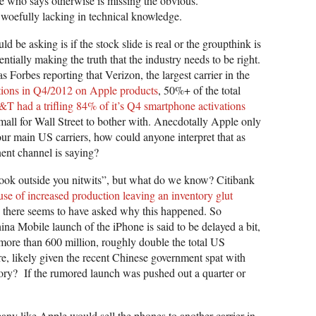
ne who says otherwise is missing the obvious.
woefully lacking in technical knowledge.
d be asking is if the stock slide is real or the groupthink is
entially making the truth that the industry needs to be right.
s Forbes reporting that Verizon, the largest carrier in the
ations in Q4/2012 on Apple products
, 50%+ of the total
T had a trifling 84% of it’s Q4 smartphone activations
mall for Wall Street to bother with. Anecdotally Apple only
four main US carriers, how could anyone interpret that as
ent channel is saying?
ook outside you nitwits”, but what do we know? Citibank
se of increased production leaving an inventory glut
 there seems to have asked why this happened. So
 Mobile launch of the iPhone is said to be delayed a bit,
more than 600 million, roughly double the total US
e, likely given the recent Chinese government spat with
ory? If the rumored launch was pushed out a quarter or
pany like Apple would sell the phones to another carrier in