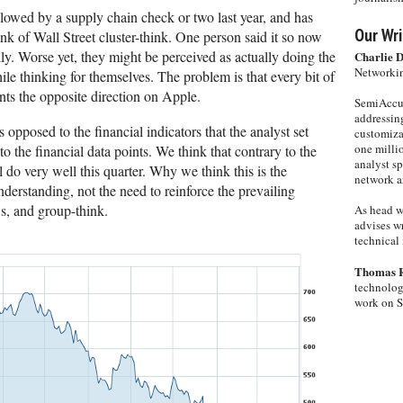
llowed by a supply chain check or two last year, and has
Our Wri
nk of Wall Street cluster-think. One person said it so now
silly. Worse yet, they might be perceived as actually doing the
Charlie 
Networkin
le thinking for themselves. The problem is that every bit of
ts the opposite direction on Apple.
SemiAccur
addressing
s opposed to the financial indicators that the analyst set
customiza
one milli
o the financial data points. We think that contrary to the
analyst s
l do very well this quarter. Why we think this is the
network ar
understanding, not the need to reinforce the prevailing
s, and group-think.
As head w
advises wr
technical 
Thomas 
technolog
work on 