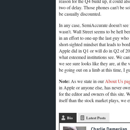
reason for the Q4 build up, it could als
two of delay. Those phones can’t be sold
be casually discounted.
In any case, SemiAccurate doesn’t see 
wasn’t. Wall Street seems to be hell be
in an effort to one-up the last guy who
short-sighted mindset that leads to bo
Apple did in Q1 or will do in Q2 of 201
what esteemed institutions see. We can’t
we see sure looks like they are, at the 
be going out on a limb at this time, I 
Note:
As we state in our
About Us pa
in Apple or anyone else, has never own
for the editor and owners of this site. 
itself than the stock market plays, we e
Bio
Latest Posts
Charlie Demerjian