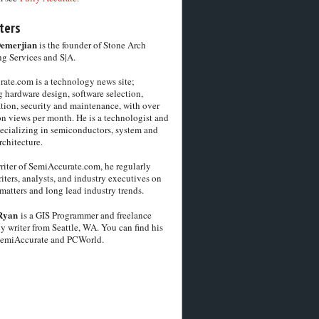
ters
Demerjian
is the founder of Stone Arch
g Services and S|A.
ate.com is a technology news site;
 hardware design, software selection,
tion, security and maintenance, with over
on views per month. He is a technologist and
pecializing in semiconductors, system and
chitecture.
riter of SemiAccurate.com, he regularly
iters, analysts, and industry executives on
matters and long lead industry trends.
Ryan
is a GIS Programmer and freelance
y writer from Seattle, WA. You can find his
SemiAccurate and PCWorld.