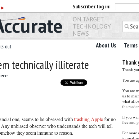
Subscriber
log in:
r
▶
ON TARGET
TECHNOLOGY
NEWS
About Us
Terms 
ls out
m technically illiterate
Thank y
Thank you 
here
You are a
You are w
us to main
what allows
the reader
If you wa
inancial one, seems to be obsessed with
trashing Apple
for no
free and p
. Any unbiased observer who understands the tech will tell
t somehow they seem immune to reason.
For more 
journalis