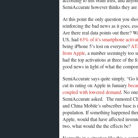
according to this brain trust, and anyo
SemiAccurate however thinks they are 
At this point the only question you shoul
reinforcing the bad news as it goes, ess
Are there real data points out there? Wa
US, had
63% of it’s smartphone activ
being iPhone 5’s lost on everyone?
AT&
from Apple
, a number seemingly too s
had the top activations at three of the 
good news in light of what the compon
SemiAccurate says quite simply, “Go l
cut its rating on Apple in January
becau
coupled with lowered demand
. No one
SemiAccurate asked. The rumored China
and China Mobile’s subscriber base is 
population. If something happened ther
Apple, would that have affected invent
two, what would the the effects be?
Normally in a situation like this a com