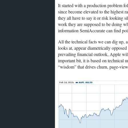
It started with a production problem fo
since become elevated to the highest ra
they all have to say it or risk looking 
work they are supposed to be doing whi
information SemiAccurate can find poin
All the technical facts we can dig up, a
looks at, appear diametrically opposed t
prevailing financial outlook, Apple wil
important bit, it is based on technical 
“wisdom” that drives churn, page-view