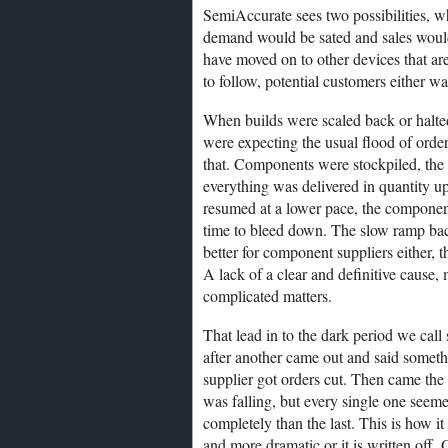
SemiAccurate sees two possibilities, w
demand would be sated and sales woul
have moved on to other devices that are
to follow, potential customers either wai
When builds were scaled back or halted
were expecting the usual flood of ord
that. Components were stockpiled, the
everything was delivered in quantity up
resumed at a lower pace, the componen
time to bleed down. The slow ramp bac
better for component suppliers either, 
A lack of a clear and definitive cause,
complicated matters.
That lead in to the dark period we cal
after another came out and said somethi
supplier got orders cut. Then came the
was falling, but every single one seemed
completely than the last. This is how it
and more dramatic or it is written off. 