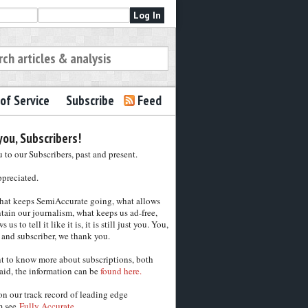
of Service
Subscribe
Feed
ou, Subscribers!
to our Subscribers, past and present.
ppreciated.
hat keeps SemiAccurate going, what allows
tain our journalism, what keeps us ad-free,
 us to tell it like it is, it is still just you. You,
 and subscriber, we thank you.
nt to know more about subscriptions, both
aid, the information can be
found here.
on our track record of leading edge
m see
Fully Accurate.