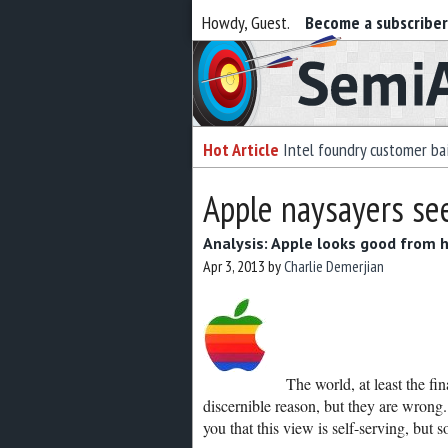
Howdy, Guest.
Become a subscribe
Semiaccurate
Hot Article
Intel foundry customer bai
Apple naysayers see
Analysis: Apple looks good from 
Apr 3, 2013
by
Charlie Demerjian
The world, at least the f
discernible reason, but they are wrong
you that this view is self-serving, bu