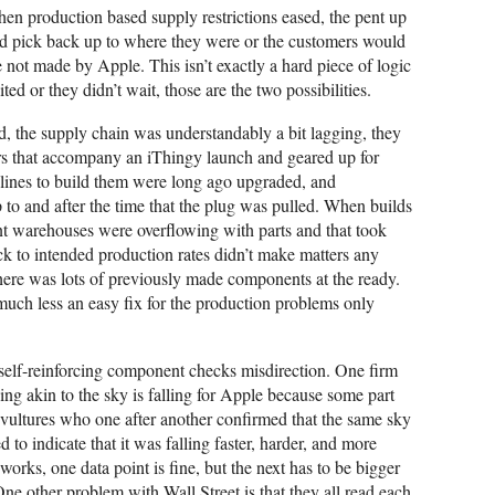
hen production based supply restrictions eased, the pent up
d pick back up to where they were or the customers would
 not made by Apple. This isn’t exactly a hard piece of logic
ted or they didn’t wait, those are the two possibilities.
, the supply chain was understandably a bit lagging, they
ers that accompany an iThingy launch and geared up for
 lines to build them were long ago upgraded, and
 to and after the time that the plug was pulled. When builds
t warehouses were overflowing with parts and that took
k to intended production rates didn’t make matters any
there was lots of previously made components at the ready.
 much less an easy fix for the production problems only
l self-reinforcing component checks misdirection. One firm
ng akin to the sky is falling for Apple because some part
 vultures who one after another confirmed that the same sky
 to indicate that it was falling faster, harder, and more
 works, one data point is fine, but the next has to be bigger
One other problem with Wall Street is that they all read each