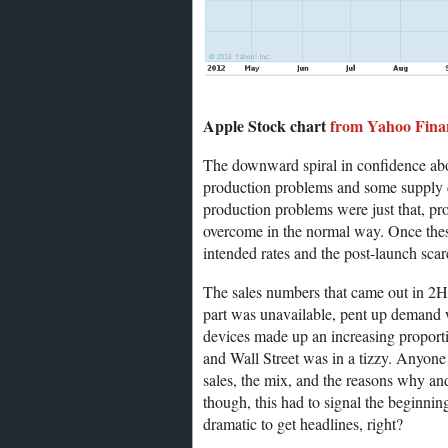
Apple Stock chart
from Yahoo Fina
The downward spiral in confidence abou
production problems and some supply c
production problems were just that, pr
overcome in the normal way. Once thes
intended rates and the post-launch sca
The sales numbers that came out in 2H/
part was unavailable, pent up demand 
devices made up an increasing proport
and Wall Street was in a tizzy. Anyone 
sales, the mix, and the reasons why an
though, this had to signal the beginnin
dramatic to get headlines, right?