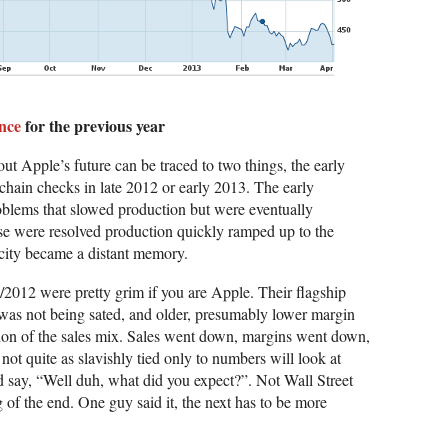
nce
for the previous year
t Apple’s future can be traced to two things, the early
hain checks in late 2012 or early 2013. The early
oblems that slowed production but were eventually
e were resolved production quickly ramped up to the
rcity became a distant memory.
2012 were pretty grim if you are Apple. Their flagship
was not being sated, and older, presumably lower margin
ion of the sales mix. Sales went down, margins went down,
not quite as slavishly tied only to numbers will look at
d say, “Well duh, what did you expect?”. Not Wall Street
g of the end. One guy said it, the next has to be more