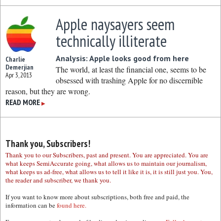
Apple naysayers seem
technically illiterate
Analysis: Apple looks good from here
Charlie
Demerjian
The world, at least the financial one, seems to be
Apr 3, 2013
obsessed with trashing Apple for no discernible
reason, but they are wrong.
READ MORE
▶
Thank you, Subscribers!
Thank you to our Subscribers, past and present. You are appreciated. You are
what keeps SemiAccurate going, what allows us to maintain our journalism,
what keeps us ad-free, what allows us to tell it like it is, it is still just you. You,
the reader and subscriber, we thank you.
If you want to know more about subscriptions, both free and paid, the
information can be
found here.