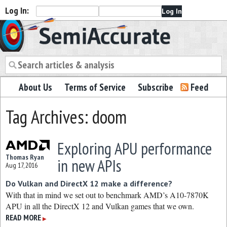
Log In:
Semiaccurate
About Us
Terms of Service
Subscribe
Feed
Tag Archives: doom
Exploring APU performance
Thomas Ryan
in new APIs
Aug 17, 2016
Do Vulkan and DirectX 12 make a difference?
With that in mind we set out to benchmark AMD’s A10-7870K
APU in all the DirectX 12 and Vulkan games that we own.
READ MORE
▶