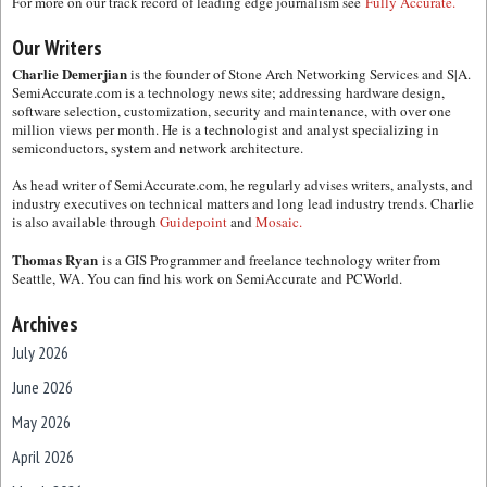
For more on our track record of leading edge journalism see
Fully Accurate.
Our Writers
Charlie Demerjian
is the founder of Stone Arch Networking Services and S|A.
SemiAccurate.com is a technology news site; addressing hardware design,
software selection, customization, security and maintenance, with over one
million views per month. He is a technologist and analyst specializing in
semiconductors, system and network architecture.
As head writer of SemiAccurate.com, he regularly advises writers, analysts, and
industry executives on technical matters and long lead industry trends. Charlie
is also available through
Guidepoint
and
Mosaic.
Thomas Ryan
is a GIS Programmer and freelance technology writer from
Seattle, WA. You can find his work on SemiAccurate and PCWorld.
Archives
July 2026
June 2026
May 2026
April 2026