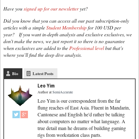
Have you
signed up for our newsletter
yet?
Did you know that you can access all our past subscription-only
articles with a simple
Student Membership
for 100 USD per
year? If you want in-depth analysis and exclusive exclusives, we
don’t make the news, we just report it so there is no guarantee
when exclusives are added to the
Professional level
but that’s
where you’ll find the deep dive analysis.
Bio
Latest Posts
Leo Yim
Author
at
SemiAccurate
Leo Yim is our correspondent from the far
flung reaches of East Asia. Fluent in Mandarin,
Cantonese and English he'd rather be talking
about computers no matter what language. A
true detail man he dreams of building gaming
rigs from workstation class parts.