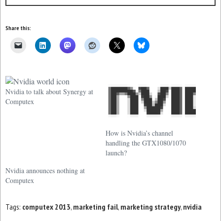
Share this:
Nvidia to talk about Synergy at
Computex
How is Nvidia’s channel
handling the GTX1080/1070
launch?
Nvidia announces nothing at
Computex
Tags:
computex 2013
,
marketing fail
,
marketing strategy
,
nvidia