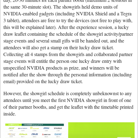
the same 30-minute slot). The showgirls held demo units of
NVIDIA-enabled gadgets (including NVIDIA Shield and a Tegra
3 tablet), attendees are free to try the devices (not free to play with,
this will be explained later). After the experience session, a lucky
draw leaflet containing the schedule of the showgirl activity/partner
stage events and several small gifts will be handed out, and the
attendees will also get a stamp on their lucky draw ticket.
Collecting all 4 stamps from the showgirls and collaborated partner
stage events will entitle the person one lucky draw entry with
unspecified NVIDIA products as prize, and winners will be
notified after the show through the personal information (including
email) provided on the lucky draw ticket.
However, the showgirl schedule is completely unbeknownst to any
attendees until you meet the first NVIDIA showgirl in front of one
of their partner booths, and get the leaflet with the timetable printed
inside.