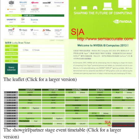
The leaflet (Click for a larger version)
The showgirl/partner stage event timetable (Click for a larger
version)