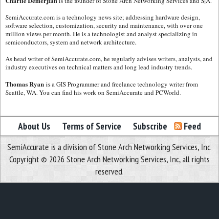
Charlie Demerjian
is the founder of Stone Arch Networking Services and S|A.
SemiAccurate.com is a technology news site; addressing hardware design,
software selection, customization, security and maintenance, with over one
million views per month. He is a technologist and analyst specializing in
semiconductors, system and network architecture.
As head writer of SemiAccurate.com, he regularly advises writers, analysts, and
industry executives on technical matters and long lead industry trends.
Thomas Ryan
is a GIS Programmer and freelance technology writer from
Seattle, WA. You can find his work on SemiAccurate and PCWorld.
About Us
Terms of Service
Subscribe
Feed
SemiAccurate is a division of Stone Arch Networking Services, Inc.
Copyright © 2026 Stone Arch Networking Services, Inc, all rights
reserved.