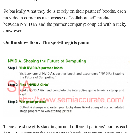
So basically what they do is to rely on their partners’ booths, each
provided a corner as a showcase of “collaborated” products
between NVIDIA and the partner company; coupled with a lucky
draw event.
On the show floor: The spot-the-girls game
There are showgirls standing around different partners’ booths each
day, 20-30 minutes for each partner booth (maximum 2 sessions in