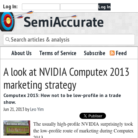
Log In:
Semiaccurate
About Us
Terms of Service
Subscribe
Feed
A look at NVIDIA Computex 2013
marketing strategy
Computex 2013: How not to be low-profile in a trade
show.
Jun 21, 2013
by
Leo Yim
The usually high-profile NVIDIA surprisingly took
the low-profile route of marketing during Computex
2013.