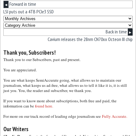
Forward in time
◀
LSI puts out a 4TB PCIe3 SSD
Back in time
▶
Cavium releases the 28nm CN70xx Octeon III chip
Thank you, Subscribers!
Thank you to our Subscribers, past and present.
You are appreciated.
You are what keeps SemiAccurate going, what allows us to maintain our
journalism, what keeps us ad-free, what allows us to tell it like it is, it is still
just you. You, the reader and subscriber, we thank you.
If you want to know more about subscriptions, both free and paid, the
information can be
found here.
For more on our track record of leading edge journalism see
Fully Accurate.
Our Writers