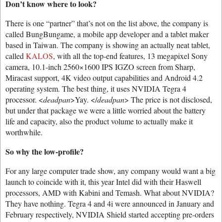
Don’t know where to look?
There is one “partner” that’s not on the list above, the company is
called BungBungame, a mobile app developer and a tablet maker
based in Taiwan. The company is showing an actually neat tablet,
called
KALOS
, with all the top-end features, 13 megapixel Sony
camera, 10.1-inch 2560×1600 IPS IGZO screen from Sharp,
Miracast support, 4K video output capabilities and Android 4.2
operating system. The best thing, it uses NVIDIA Tegra 4
processor. <
deadpan
>Yay. </
deadpan
> The price is not disclosed,
but under that package we were a little worried about the battery
life and capacity, also the product volume to actually make it
worthwhile.
So why the low-profile?
For any large computer trade show, any company would want a big
launch to coincide with it, this year Intel did with their Haswell
processors, AMD with Kabini and Temash. What about NVIDIA?
They have nothing. Tegra 4 and 4i were announced in January and
February respectively, NVIDIA Shield started accepting pre-orders