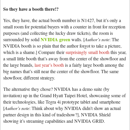
So they have a booth there!?
Yes, they have, the actual booth number is N1427, but it’s only a
small room for potential buyers with a counter in front for reception
purposes (and collecting the lucky draw tickets), the room is
NVIDIA green
surrounded by solid
walls. [
Author’s note
: The
NVIDIA booth is so plain that the author forgot to take a picture,
which is a shame.] Compare their
surprisingly small booth
this year,
a small little booth that’s away from the center of the showfloor and
the large brands,
last year’s booth
is a fairly large booth among the
big names that’s still near the center of the showfloor. The same
showfloor, different strategy.
The alternative they chose? NVIDIA has a demo suite (by
invitation) up in the Grand Hyatt Taipei Hotel, showcasing some of
their technologies, like Tegra 4i prototype tablet and smartphone
[
Author’s note
: Think about why NVIDIA didn’t show an actual
partner design in this kind of tradeshow?], NVIDIA Shield
showing it’s streaming capabilities and NVIDIA GRID.