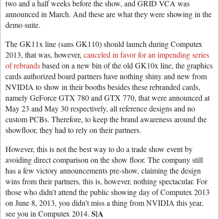
two and a half weeks before the show, and GRID VCA was
announced in March. And these are what they were showing in the
demo suite.
The GK11x line (sans GK110) should launch during Computex
2013, that was, however,
canceled in favor for an impending series
of rebrands
based on a new bin of the old GK10x line, the graphics
cards authorized board partners have nothing shiny and new from
NVIDIA to show in their booths besides these rebranded cards,
namely GeForce GTX 780 and GTX 770, that were announced at
May 23 and May 30 respectively, all reference designs and no
custom PCBs. Therefore, to keep the brand awareness around the
showfloor, they had to rely on their partners.
However, this is not the best way to do a trade show event by
avoiding direct comparison on the show floor. The company still
has a few victory announcements pre-show, claiming the design
wins from their partners, this is, however, nothing spectacular. For
those who didn’t attend the public showing day of Computex 2013
on June 8, 2013, you didn’t miss a thing from NVIDIA this year,
S|A
see you in Computex 2014.