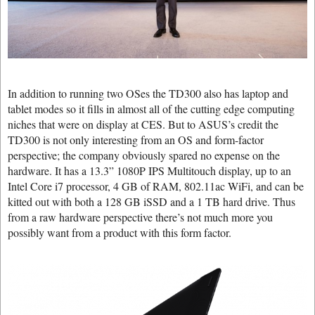
In addition to running two OSes the TD300 also has laptop and
tablet modes so it fills in almost all of the cutting edge computing
niches that were on display at CES. But to ASUS’s credit the
TD300 is not only interesting from an OS and form-factor
perspective; the company obviously spared no expense on the
hardware. It has a 13.3” 1080P IPS Multitouch display, up to an
Intel Core i7 processor, 4 GB of RAM, 802.11ac WiFi, and can be
kitted out with both a 128 GB iSSD and a 1 TB hard drive. Thus
from a raw hardware perspective there’s not much more you
possibly want from a product with this form factor.