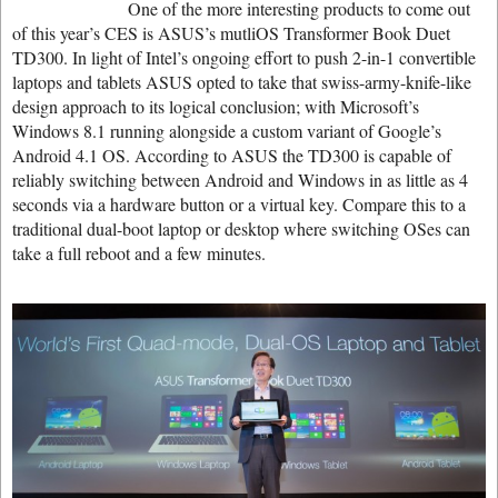
One of the more interesting products to come out
of this year’s CES is ASUS’s mutliOS Transformer Book Duet
TD300. In light of Intel’s ongoing effort to push 2-in-1 convertible
laptops and tablets ASUS opted to take that swiss-army-knife-like
design approach to its logical conclusion; with Microsoft’s
Windows 8.1 running alongside a custom variant of Google’s
Android 4.1 OS. According to ASUS the TD300 is capable of
reliably switching between Android and Windows in as little as 4
seconds via a hardware button or a virtual key. Compare this to a
traditional dual-boot laptop or desktop where switching OSes can
take a full reboot and a few minutes.