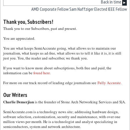
Back in time
▶
AMD Corporate Fellow Sam Naffziger Elected IEEE Fellow
Thank you, Subscribers!
Thank you to our Subscribers, past and present.
You are appreciated.
You are what keeps SemiAccurate going, what allows us to maintain our
journalism, what keeps us ad-free, what allows us to tell it like it is, it is still
just you. You, the reader and subscriber, we thank you.
If you want to know more about subscriptions, both free and paid, the
information can be
found here.
For more on our track record of leading edge journalism see
Fully Accurate.
Our Writers
Charlie Demerjian
is the founder of Stone Arch Networking Services and S|A.
SemiAccurate.com is a technology news site; addressing hardware design,
software selection, customization, security and maintenance, with over one
million views per month. He is a technologist and analyst specializing in
semiconductors, system and network architecture.