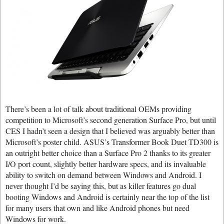
There’s been a lot of talk about traditional OEMs providing
competition to Microsoft’s second generation Surface Pro, but until
CES I hadn’t seen a design that I believed was arguably better than
Microsoft’s poster child. ASUS’s Transformer Book Duet TD300 is
an outright better choice than a Surface Pro 2 thanks to its greater
I/O port count, slightly better hardware specs, and its invaluable
ability to switch on demand between Windows and Android. I
never thought I’d be saying this, but as killer features go dual
booting Windows and Android is certainly near the top of the list
for many users that own and like Android phones but need
Windows for work.