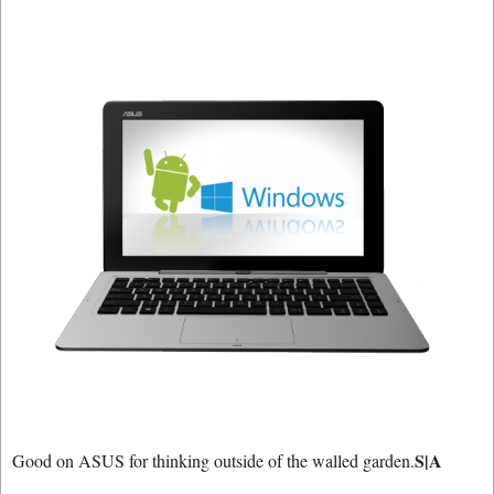
S|A
Good on ASUS for thinking outside of the walled garden.