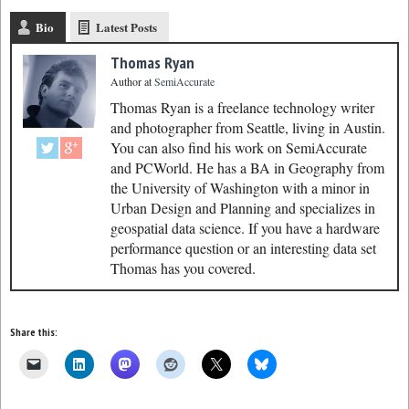
Bio
Latest Posts
Thomas Ryan
Author
at
SemiAccurate
Thomas Ryan is a freelance technology writer
and photographer from Seattle, living in Austin.
You can also find his work on SemiAccurate
and PCWorld. He has a BA in Geography from
the University of Washington with a minor in
Urban Design and Planning and specializes in
geospatial data science. If you have a hardware
performance question or an interesting data set
Thomas has you covered.
Share this: