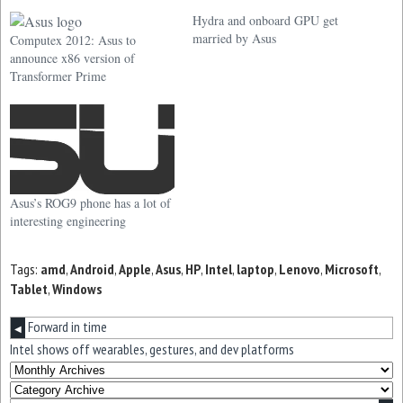
Hydra and onboard GPU get
married by Asus
Computex 2012: Asus to
announce x86 version of
Transformer Prime
Asus’s ROG9 phone has a lot of
interesting engineering
Tags:
amd
,
Android
,
Apple
,
Asus
,
HP
,
Intel
,
laptop
,
Lenovo
,
Microsoft
,
Tablet
,
Windows
Forward in time
◀
Intel shows off wearables, gestures, and dev platforms