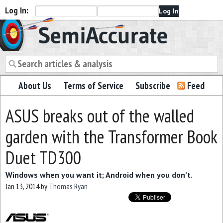
Log In:
Semiaccurate
About Us
Terms of Service
Subscribe
Feed
ASUS breaks out of the walled
garden with the Transformer Book
Duet TD300
Windows when you want it; Android when you don’t.
Jan 13, 2014
by
Thomas Ryan