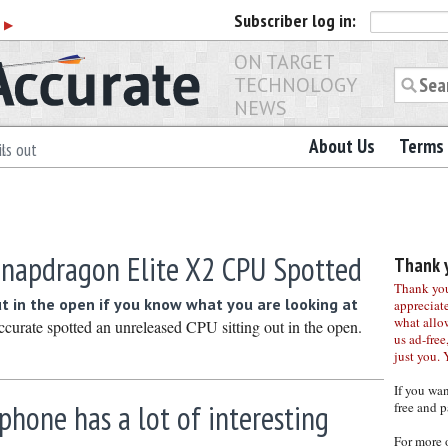
Subscriber
log in:
r
▶
ON TARGET
TECHNOLOGY
NEWS
About Us
Terms 
ls out
apdragon Elite X2 CPU Spotted
Thank y
Thank you 
 in the open if you know what you are looking at
appreciat
what allo
rate spotted an unreleased CPU sitting out in the open.
us ad-free,
just you. 
If you wa
phone has a lot of interesting
free and p
For more 