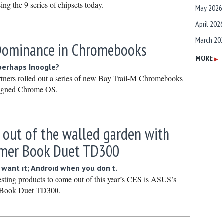
asing the 9 series of chipsets today.
May 2026
April 202
March 20
 Dominance in Chromebooks
February
MORE
▶
 perhaps Inoogle?
January 
artners rolled out a series of new Bay Trail-M Chromebooks
December
ligned Chrome OS.
Novembe
October 
 out of the walled garden with
Septembe
rmer Book Duet TD300
August 2
July 2025
ant it; Android when you don’t.
esting products to come out of this year’s CES is ASUS’s
June 202
 Book Duet TD300.
May 2025
April 202