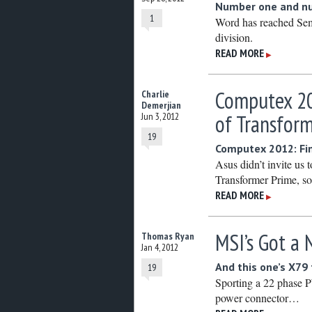
Number one and nu
1
Word has reached Sem
division.
READ MORE
▶
Computex 20
Charlie
Demerjian
of Transfor
Jun 3, 2012
19
Computex 2012: Fin
Asus didn’t invite us 
Transformer Prime, so 
READ MORE
▶
MSI’s Got a
Thomas Ryan
Jan 4, 2012
And this one’s X79
19
Sporting a 22 phase 
power connector…