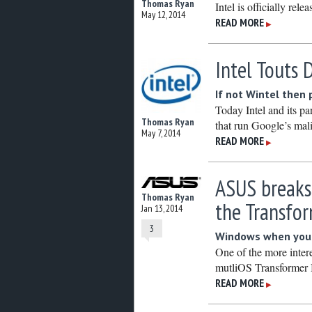
Thomas Ryan
Intel is officially rele
May 12, 2014
READ MORE
▶
Intel Touts
If not Wintel then
Today Intel and its p
Thomas Ryan
that run Google’s ma
May 7, 2014
READ MORE
▶
ASUS breaks
Thomas Ryan
the Transfo
Jan 13, 2014
3
Windows when you w
One of the more inter
mutliOS Transformer
READ MORE
▶