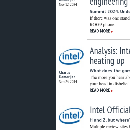
engineering
Nov 12, 2024
Summit 2024: Under
If there was one stan
ROG9 phone.
READ MORE
▶
Analysis: In
heating up
What does the game
Charlie
The more you hear abo
Demerjian
Sep 23, 2014
your head in disbelief
READ MORE
▶
Intel Officia
H and Z, but where
Multiple review sites