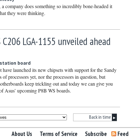
Septembe
, a company does something so incredibly bone-headed it
at they were thinking.
August 2
July 2021
June 202
 C206 LGA-1155 unveiled ahead
May 2021
April 202
kstation board
March 20
t have launched its new chipsets with support for the Sandy
February
of processors yet, nor the processors in question, but
otherboards keep trickling out and today we can give you
January 
ns of Asus’ upcoming P8B WS boards.
December
Novembe
October 
Back in time
▶
Septembe
About Us
Terms of Service
Subscribe
Feed
August 2