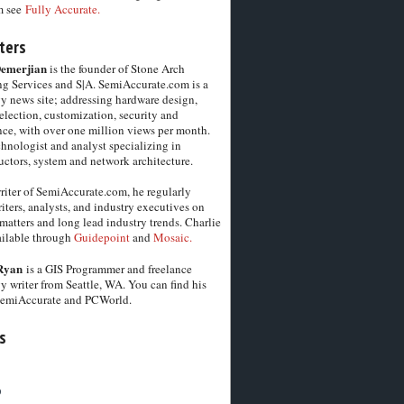
m see
Fully Accurate.
ters
Demerjian
is the founder of Stone Arch
g Services and S|A. SemiAccurate.com is a
y news site; addressing hardware design,
election, customization, security and
ce, with over one million views per month.
chnologist and analyst specializing in
ctors, system and network architecture.
riter of SemiAccurate.com, he regularly
iters, analysts, and industry executives on
matters and long lead industry trends. Charlie
vailable through
Guidepoint
and
Mosaic.
Ryan
is a GIS Programmer and freelance
y writer from Seattle, WA. You can find his
SemiAccurate and PCWorld.
s
6