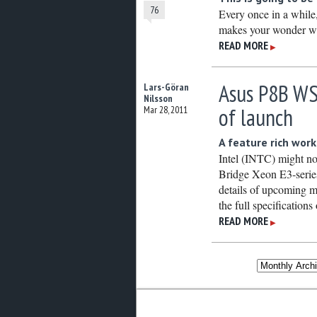
76
Every once in a while
makes your wonder wh
READ MORE
▶
Asus P8B WS
Lars-Göran
Nilsson
of launch
Mar 28, 2011
A feature rich wor
Intel (INTC) might no
Bridge Xeon E3-series 
details of upcoming m
the full specificatio
READ MORE
▶