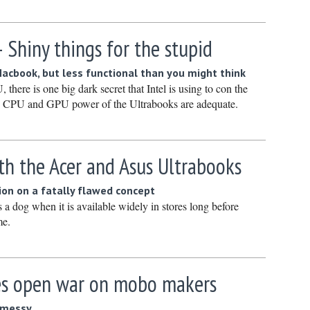
Novembe
October 
 Shiny things for the stupid
Septembe
 Macbook, but less functional than you might think
August 2
there is one big dark secret that Intel is using to con the
July 2022
the CPU and GPU power of the Ultrabooks are adequate.
June 202
May 2022
th the Acer and Asus Ultrabooks
April 202
March 20
ion on a fatally flawed concept
a dog when it is available widely in stores long before
February
me.
January 
December
res open war on mobo makers
Novembe
October 
e messy