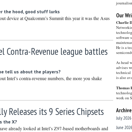
journalis
 the hood, good stuff lurks
Our Wri
dout device at Qualcomm’s Summit this year it was the Asus
Charlie 
Networkin
technolog
software s
maintenan
He is a te
tel Contra-Revenue league battles
semicondu
As head w
advises wr
 tell us about the players?
technical 
is also a
ut Intel’s contra-revenue numbers, the more you shake
.
Thomas 
technolog
work on 
lly Releases its 9 Series Chipsets
Archive
July 2026
’s the X?
June 202
 have already looked at Intel’s Z97-based motherboards and