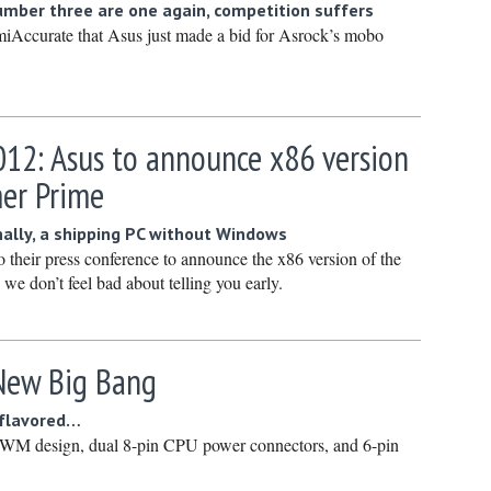
mber three are one again, competition suffers
January 
iAccurate that Asus just made a bid for Asrock’s mobo
December
Novembe
October 
12: Asus to announce x86 version
Septembe
mer Prime
August 2
July 2023
ally, a shipping PC without Windows
to their press conference to announce the x86 version of the
June 202
we don’t feel bad about telling you early.
May 2023
April 202
March 20
 New Big Bang
February
 flavored…
January 
PWM design, dual 8-pin CPU power connectors, and 6-pin
December