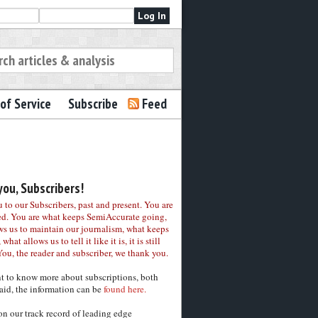
of Service
Subscribe
Feed
ou, Subscribers!
to our Subscribers, past and present. You are
ed. You are what keeps SemiAccurate going,
ws us to maintain our journalism, what keeps
 what allows us to tell it like it is, it is still
You, the reader and subscriber, we thank you.
nt to know more about subscriptions, both
aid, the information can be
found here.
on our track record of leading edge