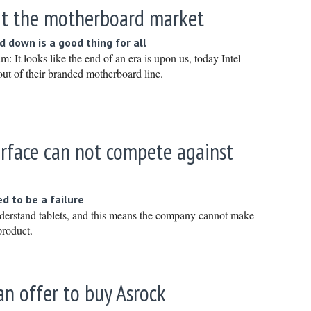
xit the motherboard market
March 20
February
 down is a good thing for all
January 
 It looks like the end of an era is upon us, today Intel
ut of their branded motherboard line.
December
Novembe
October 
urface can not compete against
Septembe
August 2
July 2024
ed to be a failure
June 202
derstand tablets, and this means the company cannot make
product.
May 2024
April 202
March 20
n offer to buy Asrock
February