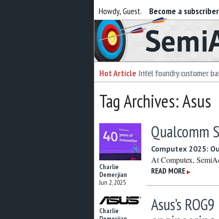
Howdy, Guest.
Become a subscribe
Semiaccurate
Hot Article
Intel foundry customer bai
Tag Archives: Asus
Qualcomm Sn
Computex 2025: Out
At Computex, SemiAccu
Charlie
READ MORE
▶
Demerjian
Jun 2, 2025
Asus’s ROG9 
Charlie
Demerjian