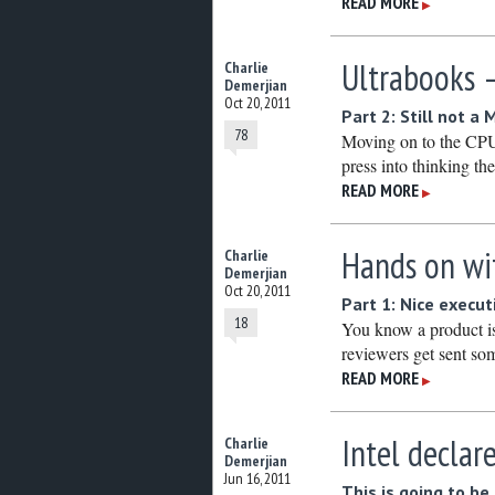
READ MORE
▶
Ultrabooks –
Charlie
Demerjian
Oct 20, 2011
Part 2: Still not a
78
Moving on to the CPU, 
press into thinking 
READ MORE
▶
Hands on wi
Charlie
Demerjian
Oct 20, 2011
Part 1: Nice execut
18
You know a product is 
reviewers get sent so
READ MORE
▶
Intel decla
Charlie
Demerjian
Jun 16, 2011
This is going to b