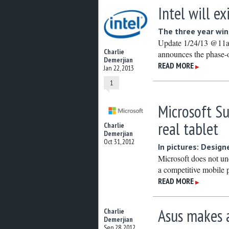
Intel will e
The three year wind
Update 1/24/13 @11am:
Charlie
announces the phase-o
Demerjian
READ MORE
▶
Jan 22, 2013
1
Microsoft S
real tablet
Charlie
Demerjian
Oct 31, 2012
In pictures: Design
Microsoft does not un
a competitive mobile 
READ MORE
▶
Asus makes a
Charlie
Demerjian
Sep 28, 2012