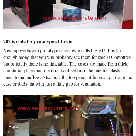
707 is code for prototype at Inwin
Next up we have a prototype case Inwin calls the 707. It is far
enough along that you will probably see them for sale at Computex
but officially there is no timetable. The cases are made from thick
aluminum plates and the door is offset from the interior plastic
panel to aid airflow. Also note the top panel, it hinges up to vent the
case or folds flat with just a little gap for ventilation.