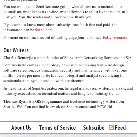
You are what keeps SemiAccurate going, what allows us to maintain our
journalism, what keeps us ad-free, what allows us to tell it like it is, it is still
just you. You, the reader and subscriber, we thank you.
If you want to know more about subscriptions, both free and paid, the
information can be
found here.
For more on our track record of leading edge journalism see
Fully Accurate.
Our Writers
Charlie Demerjian
is the founder of Stone Arch Networking Services and S|A.
SemiAccurate.com is a technology news site; addressing hardware design,
software selection, customization, security and maintenance, with over one
million views per month. He is a technologist and analyst specializing in
semiconductors, system and network architecture.
As head writer of SemiAccurate.com, he regularly advises writers, analysts, and
industry executives on technical matters and long lead industry trends.
Thomas Ryan
is a GIS Programmer and freelance technology writer from
Seattle, WA. You can find his work on SemiAccurate and PCWorld.
About Us
Terms of Service
Subscribe
Feed