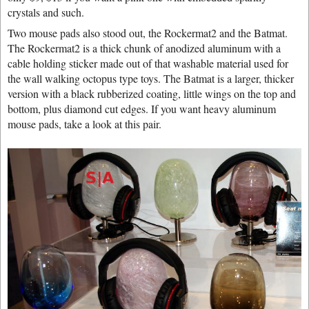
crystals and such.
Two mouse pads also stood out, the Rockermat2 and the Batmat.
The Rockermat2 is a thick chunk of anodized aluminum with a
cable holding sticker made out of that washable material used for
the wall walking octopus type toys. The Batmat is a larger, thicker
version with a black rubberized coating, little wings on the top and
bottom, plus diamond cut edges. If you want heavy aluminum
mouse pads, take a look at this pair.