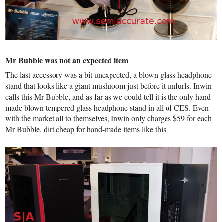
Mr Bubble was not an expected item
The last accessory was a bit unexpected, a blown glass headphone
stand that looks like a giant mushroom just before it unfurls. Inwin
calls this Mr Bubble, and as far as we could tell it is the only hand-
made blown tempered glass headphone stand in all of CES. Even
with the market all to themselves, Inwin only charges $59 for each
Mr Bubble, dirt cheap for hand-made items like this.