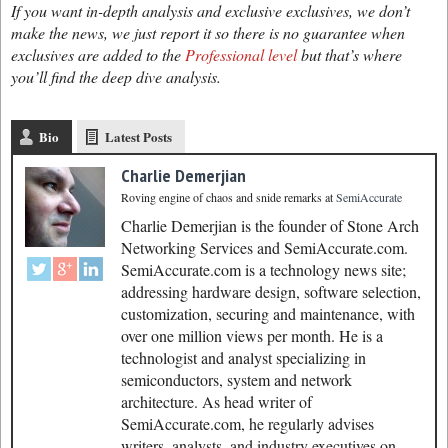
If you want in-depth analysis and exclusive exclusives, we don’t
make the news, we just report it so there is no guarantee when
exclusives are added to the
Professional level
but that’s where
you’ll find the deep dive analysis.
Bio
Latest Posts
Charlie Demerjian
Roving engine of chaos and snide remarks
at
SemiAccurate
Charlie Demerjian is the founder of Stone Arch
Networking Services and SemiAccurate.com.
SemiAccurate.com is a technology news site;
addressing hardware design, software selection,
customization, securing and maintenance, with
over one million views per month. He is a
technologist and analyst specializing in
semiconductors, system and network
architecture. As head writer of
SemiAccurate.com, he regularly advises
writers, analysts, and industry executives on