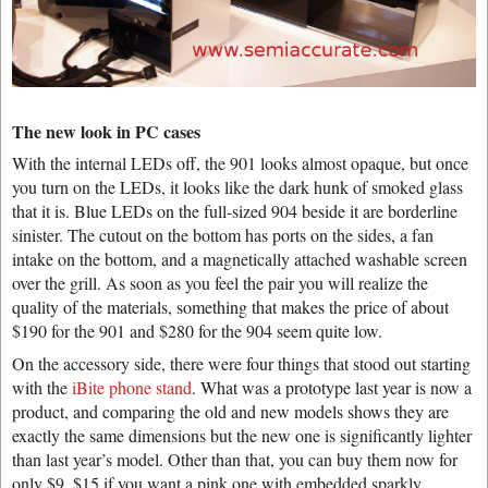
The new look in PC cases
With the internal LEDs off, the 901 looks almost opaque, but once
you turn on the LEDs, it looks like the dark hunk of smoked glass
that it is. Blue LEDs on the full-sized 904 beside it are borderline
sinister. The cutout on the bottom has ports on the sides, a fan
intake on the bottom, and a magnetically attached washable screen
over the grill. As soon as you feel the pair you will realize the
quality of the materials, something that makes the price of about
$190 for the 901 and $280 for the 904 seem quite low.
On the accessory side, there were four things that stood out starting
with the
iBite phone stand
. What was a prototype last year is now a
product, and comparing the old and new models shows they are
exactly the same dimensions but the new one is significantly lighter
than last year’s model. Other than that, you can buy them now for
only $9, $15 if you want a pink one with embedded sparkly