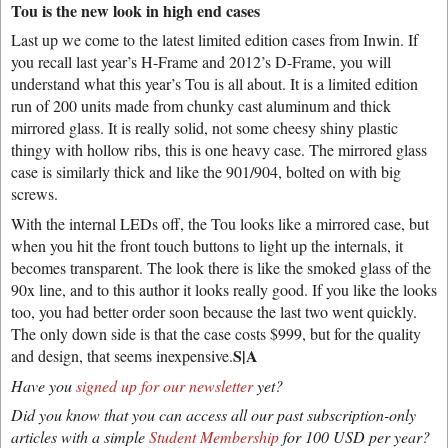
Tou is the new look in high end cases
Last up we come to the latest limited edition cases from Inwin. If
you recall last year’s H-Frame and 2012’s D-Frame, you will
understand what this year’s Tou is all about. It is a limited edition
run of 200 units made from chunky cast aluminum and thick
mirrored glass. It is really solid, not some cheesy shiny plastic
thingy with hollow ribs, this is one heavy case. The mirrored glass
case is similarly thick and like the 901/904, bolted on with big
screws.
With the internal LEDs off, the Tou looks like a mirrored case, but
when you hit the front touch buttons to light up the internals, it
becomes transparent. The look there is like the smoked glass of the
90x line, and to this author it looks really good. If you like the looks
too, you had better order soon because the last two went quickly.
The only down side is that the case costs $999, but for the quality
S|A
and design, that seems inexpensive.
Have you
signed up for our newsletter
yet?
Did you know that you can access all our past subscription-only
articles with a simple
Student Membership
for 100 USD per year?