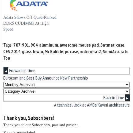
Adata Shows Off Quad-Ranked
DDR5 CUDIMMs At High
Speed
Tags:
707
,
901
,
904
,
aluminum
,
awesome mouse pad
,
Batmat
,
case
,
CES 2014
,
glass
,
Inwin
,
Mr Bubble
,
pc case
,
rockermat2
,
SemiAccurate
,
Tou
Forward in time
◀
Eurocom and Best Buy Announce New Partnership
Back in time
▶
A technical look at AMD’s Kaveri architecture
Thank you, Subscribers!
Thank you to our Subscribers, past and present.
You are appreciated.