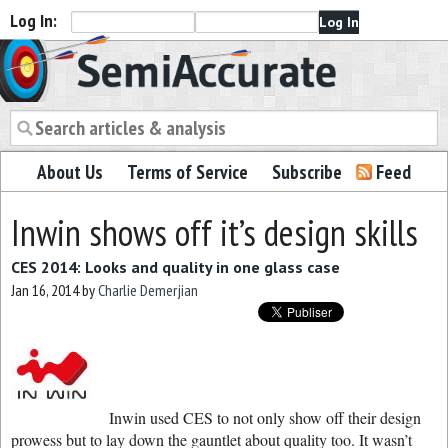
Log In:
Semiaccurate
About Us
Terms of Service
Subscribe
Feed
Inwin shows off it’s design skills
CES 2014: Looks and quality in one glass case
Jan 16, 2014
by
Charlie Demerjian
Inwin used CES to not only show off their design
prowess but to lay down the gauntlet about quality too. It wasn’t