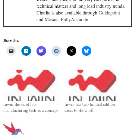
technical matters and long lead industry trends.
Charlie is also available through
Guidepoint
and
Mosaic.
FullyAccurate
Share this:
Inwin shows off its
Inwin has two limited edition
manufacturing tech as a concept
cases to show off