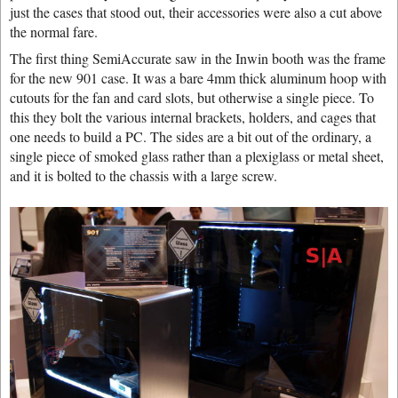
just the cases that stood out, their accessories were also a cut above
the normal fare.
The first thing SemiAccurate saw in the Inwin booth was the frame
for the new 901 case. It was a bare 4mm thick aluminum hoop with
cutouts for the fan and card slots, but otherwise a single piece. To
this they bolt the various internal brackets, holders, and cages that
one needs to build a PC. The sides are a bit out of the ordinary, a
single piece of smoked glass rather than a plexiglass or metal sheet,
and it is bolted to the chassis with a large screw.