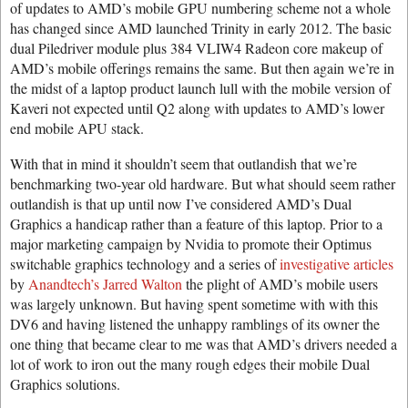
of updates to AMD’s mobile GPU numbering scheme not a whole
has changed since AMD launched Trinity in early 2012. The basic
dual Piledriver module plus 384 VLIW4 Radeon core makeup of
AMD’s mobile offerings remains the same. But then again we’re in
the midst of a laptop product launch lull with the mobile version of
Kaveri not expected until Q2 along with updates to AMD’s lower
end mobile APU stack.
With that in mind it shouldn’t seem that outlandish that we’re
benchmarking two-year old hardware. But what should seem rather
outlandish is that up until now I’ve considered AMD’s Dual
Graphics a handicap rather than a feature of this laptop. Prior to a
major marketing campaign by Nvidia to promote their Optimus
switchable graphics technology and a series of
investigative articles
by
Anandtech’s Jarred Walton
the plight of AMD’s mobile users
was largely unknown. But having spent sometime with with this
DV6 and having listened the unhappy ramblings of its owner the
one thing that became clear to me was that AMD’s drivers needed a
lot of work to iron out the many rough edges their mobile Dual
Graphics solutions.