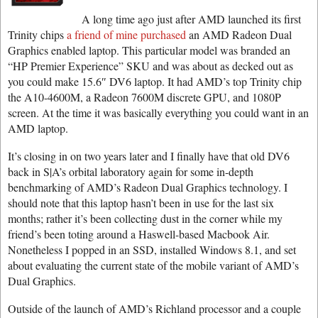
A long time ago just after AMD launched its first
Trinity chips
a friend of mine purchased
an AMD Radeon Dual
Graphics enabled laptop. This particular model was branded an
“HP Premier Experience” SKU and was about as decked out as
you could make 15.6″ DV6 laptop. It had AMD’s top Trinity chip
the A10-4600M, a Radeon 7600M discrete GPU, and 1080P
screen. At the time it was basically everything you could want in an
AMD laptop.
It’s closing in on two years later and I finally have that old DV6
back in S|A’s orbital laboratory again for some in-depth
benchmarking of AMD’s Radeon Dual Graphics technology. I
should note that this laptop hasn’t been in use for the last six
months; rather it’s been collecting dust in the corner while my
friend’s been toting around a Haswell-based Macbook Air.
Nonetheless I popped in an SSD, installed Windows 8.1, and set
about evaluating the current state of the mobile variant of AMD’s
Dual Graphics.
Outside of the launch of AMD’s Richland processor and a couple