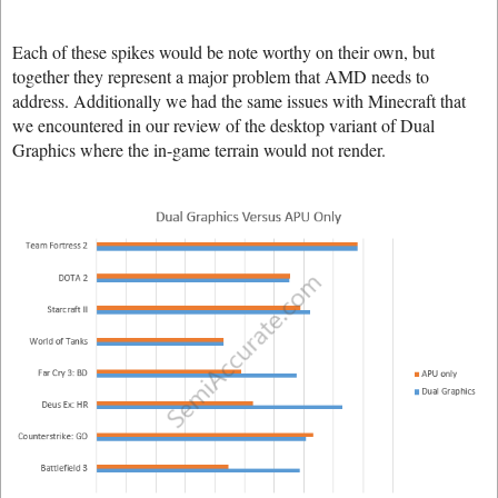
Each of these spikes would be note worthy on their own, but
together they represent a major problem that AMD needs to
address. Additionally we had the same issues with Minecraft that
we encountered in our review of the desktop variant of Dual
Graphics where the in-game terrain would not render.