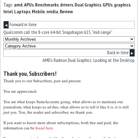
Tags:
amd
,
APUs
,
Benchmarks
,
drivers
,
Dual Graphics
,
GPUs
,
graphics
,
Intel
,
Laptops
,
Mobile
,
nvidia
,
Review
Forward in time
◀
Qualcomm call the 8-core 64-bit Snapdragon 615, “mid-range”
Back in time
▶
AMD’s Radeon Dual Graphics: Looking at the Desktop
Thank you, Subscribers!
Thank you to our Subscribers, past and present.
You are appreciated.
You are what keeps SemiAccurate going, what allows us to maintain our
journalism, what keeps us ad-free, what allows us to tell it like it is, it is still
just you. You, the reader and subscriber, we thank you.
If you want to know more about subscriptions, both free and paid, the
information can be
found here.