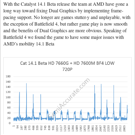
With the Catalyst 14.1 Beta release the team at AMD have gone a
long way toward fixing Dual Graphics by implementing frame-
pacing support. No longer are games stutter-y and unplayable, with
the exception of Battlefield 4, but rather game play is now smooth
and the benefits of Dual Graphics are more obvious. Speaking of
Battlefield 4 we found the game to have some major issues with
AMD’s mobility 14.1 Beta