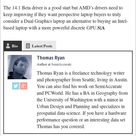
The 14.1 Beta driver is a good start but AMD’s drivers need to
keep improving if they want perspective laptop buyers to truly
consider a Dual Graphics laptop an alternative to buying an Intel-
S|A
based laptop with a more powerful discrete GPU.
Bio
Latest Posts
Thomas Ryan
Author
at
SemiAccurate
Thomas Ryan is a freelance technology writer
and photographer from Seattle, living in Austin.
You can also find his work on SemiAccurate
and PCWorld. He has a BA in Geography from
the University of Washington with a minor in
Urban Design and Planning and specializes in
geospatial data science. If you have a hardware
performance question or an interesting data set
Thomas has you covered.