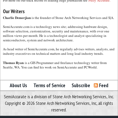
For more on our track record of leading edge journalism see
Fully Accurate.
Our Writers
Charlie Demerjian
is the founder of Stone Arch Networking Services and S|A.
SemiAccurate.com is a technology news site; addressing hardware design,
software selection, customization, security and maintenance, with over one
million views per month. He is a technologist and analyst specializing in
semiconductors, system and network architecture.
As head writer of SemiAccurate.com, he regularly advises writers, analysts, and
industry executives on technical matters and long lead industry trends.
Thomas Ryan
is a GIS Programmer and freelance technology writer from
Seattle, WA. You can find his work on SemiAccurate and PCWorld.
About Us
Terms of Service
Subscribe
Feed
SemiAccurate is a division of Stone Arch Networking Services, Inc.
Copyright © 2026 Stone Arch Networking Services, Inc, all rights
reserved.