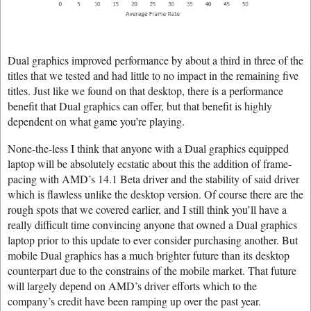
Dual graphics improved performance by about a third in three of the
titles that we tested and had little to no impact in the remaining five
titles. Just like we found on that desktop, there is a performance
benefit that Dual graphics can offer, but that benefit is highly
dependent on what game you’re playing.
None-the-less I think that anyone with a Dual graphics equipped
laptop will be absolutely ecstatic about this the addition of frame-
pacing with AMD’s 14.1 Beta driver and the stability of said driver
which is flawless unlike the desktop version. Of course there are the
rough spots that we covered earlier, and I still think you’ll have a
really difficult time convincing anyone that owned a Dual graphics
laptop prior to this update to ever consider purchasing another. But
mobile Dual graphics has a much brighter future than its desktop
counterpart due to the constrains of the mobile market. That future
will largely depend on AMD’s driver efforts which to the
company’s credit have been ramping up over the past year.