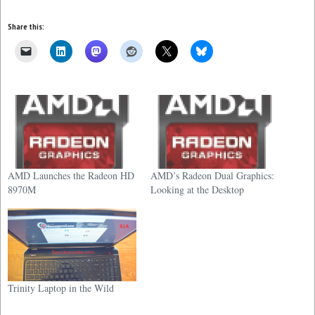
Share this:
AMD Launches the Radeon HD
AMD’s Radeon Dual Graphics:
8970M
Looking at the Desktop
Trinity Laptop in the Wild