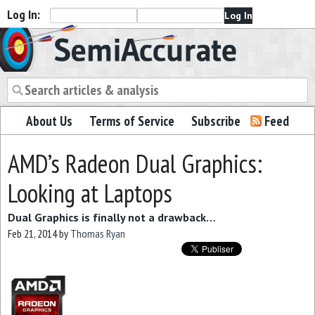
Log In:
Semiaccurate
About Us
Terms of Service
Subscribe
Feed
AMD’s Radeon Dual Graphics:
Looking at Laptops
Dual Graphics is finally not a drawback…
Feb 21, 2014
by
Thomas Ryan