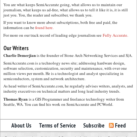
You are what keeps SemiAccurate going, what allows us to maintain our
journalism, what keeps us ad-free, what allows us to tell it like it is, it is still
just you. You, the reader and subscriber, we thank you.
If you want to know more about subscriptions, both free and paid, the
information can be
found here.
For more on our track record of leading edge journalism see
Fully Accurate.
Our Writers
Charlie Demerjian
is the founder of Stone Arch Networking Services and S|A.
SemiAccurate.com is a technology news site; addressing hardware design,
software selection, customization, security and maintenance, with over one
million views per month. He is a technologist and analyst specializing in
semiconductors, system and network architecture.
As head writer of SemiAccurate.com, he regularly advises writers, analysts, and
industry executives on technical matters and long lead industry trends.
Thomas Ryan
is a GIS Programmer and freelance technology writer from
Seattle, WA. You can find his work on SemiAccurate and PCWorld.
About Us
Terms of Service
Subscribe
Feed