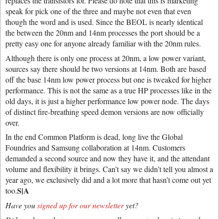
replaces the transistors for. Please do note that this is marketing
speak for pick one of the three and maybe not even that even
though the word and is used. Since the BEOL is nearly identical
the between the 20nm and 14nm processes the port should be a
pretty easy one for anyone already familiar with the 20nm rules.
Although there is only one process at 20nm, a low power variant,
sources say there should be two versions at 14nm. Both are based
off the base 14nm low power process but one is tweaked for higher
performance. This is not the same as a true HP processes like in the
old days, it is just a higher performance low power node. The days
of distinct fire-breathing speed demon versions are now officially
over.
In the end Common Platform is dead, long live the Global
Foundries and Samsung collaboration at 14nm. Customers
demanded a second source and now they have it, and the attendant
volume and flexibility it brings. Can’t say we didn’t tell you almost a
year ago, we exclusively did and a lot more that hasn’t come out yet
S|A
too.
Have you
signed up for our newsletter
yet?