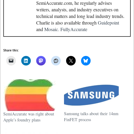
SemiAccurate.com, he regularly advises
writers, analysts, and industry executives on
technical matters and long lead industry trends.
Charlie is also available through
Guidepoint
and
Mosaic.
FullyAccurate
Share this:
Samsung talks about their 14nm
SemiAccurate was right about
FinFET process
Apple’s foundry plans