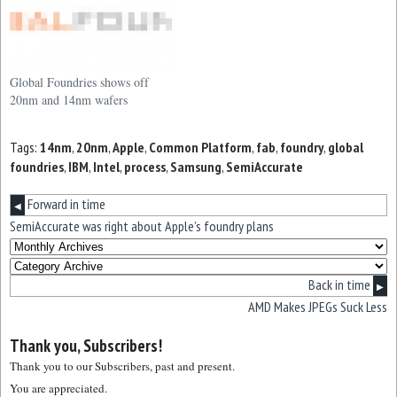
Global Foundries shows off
20nm and 14nm wafers
Tags:
14nm
,
20nm
,
Apple
,
Common Platform
,
fab
,
foundry
,
global
foundries
,
IBM
,
Intel
,
process
,
Samsung
,
SemiAccurate
Forward in time
◀
SemiAccurate was right about Apple’s foundry plans
Back in time
▶
AMD Makes JPEGs Suck Less
Thank you, Subscribers!
Thank you to our Subscribers, past and present.
You are appreciated.