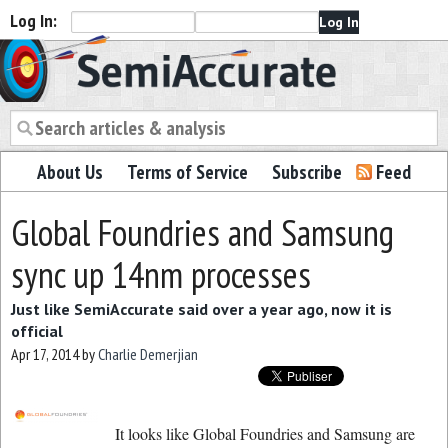
Log In:
Semiaccurate
About Us
Terms of Service
Subscribe
Feed
Global Foundries and Samsung
sync up 14nm processes
Just like SemiAccurate said over a year ago, now it is
official
Apr 17, 2014
by
Charlie Demerjian
It looks like Global Foundries and Samsung are