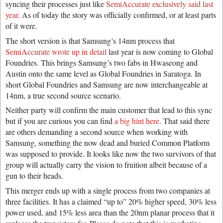
syncing their processes just like
SemiAccurate exclusively said last
year
. As of today the story was officially confirmed, or at least parts
of it were.
The short version is that Samsung’s 14nm process that
SemiAccurate wrote up in detail
last year is now coming to Global
Foundries. This brings Samsung’s two fabs in Hwaseong and
Austin onto the same level as Global Foundries in Saratoga. In
short Global Foundries and Samsung are now interchangeable at
14nm, a true second source scenario.
Neither party will confirm the main customer that lead to this sync
but if you are curious you can find
a big hint here
. That said there
are others demanding a second source when working with
Samsung, something the now dead and buried Common Platform
was supposed to provide. It looks like now the two survivors of that
group will actually carry the vision to fruition albeit because of a
gun to their heads.
This merger ends up with a single process from two companies at
three facilities. It has a claimed “up to” 20% higher speed, 30% less
power used, and 15% less area than the 20nm planar process that it