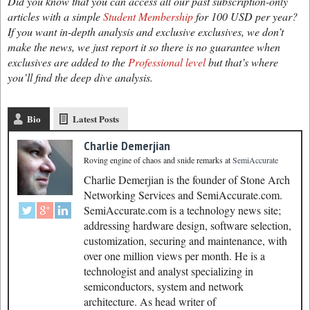
Did you know that you can access all our past subscription-only
articles with a simple
Student Membership
for 100 USD per year?
If you want in-depth analysis and exclusive exclusives, we don’t
make the news, we just report it so there is no guarantee when
exclusives are added to the
Professional level
but that’s where
you’ll find the deep dive analysis.
Bio
Latest Posts
Charlie Demerjian
Roving engine of chaos and snide remarks
at
SemiAccurate
Charlie Demerjian is the founder of Stone Arch
Networking Services and SemiAccurate.com.
SemiAccurate.com is a technology news site;
addressing hardware design, software selection,
customization, securing and maintenance, with
over one million views per month. He is a
technologist and analyst specializing in
semiconductors, system and network
architecture. As head writer of