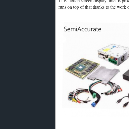
11.6” touch screen display. Intel is pr
runs on top of that thanks to the work 