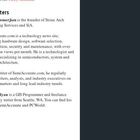
ters
Demerjian
is the founder of Stone Arch
g Services and S|A.
ate.com is a technology news site;
 hardware design, software selection,
tion, security and maintenance, with over
on views per month. He is a technologist and
pecializing in semiconductors, system and
chitecture.
riter of SemiAccurate.com, he regularly
iters, analysts, and industry executives on
matters and long lead industry trends.
Ryan
is a GIS Programmer and freelance
y writer from Seattle, WA. You can find his
SemiAccurate and PCWorld.