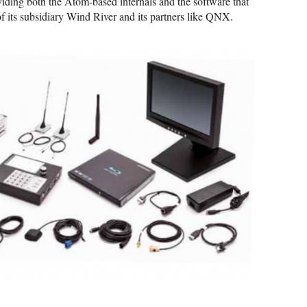
oviding both the Atom-based internals and the software that
of its subsidiary Wind River and its partners like QNX.