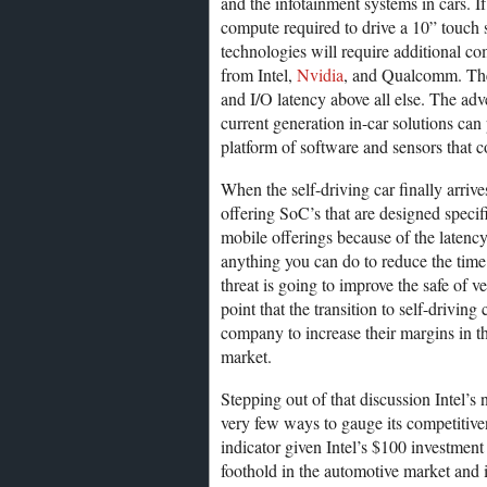
and the infotainment systems in cars. If
compute required to drive a 10” touch s
technologies will require additional co
from Intel,
Nvidia
, and Qualcomm. Thes
and I/O latency above all else. The adv
current generation in-car solutions can
platform of software and sensors that c
When the self-driving car finally arrive
offering SoC’s that are designed specifi
mobile offerings because of the latency 
anything you can do to reduce the time 
threat is going to improve the safe of v
point that the transition to self-drivin
company to increase their margins in t
market.
Stepping out of that discussion Intel’s
very few ways to gauge its competitive
indicator given Intel’s $100 investment
foothold in the automotive market and i