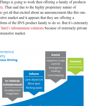
of Things is going to work then offering a family of products
ity
. That said due to the highly proprietary nature of
o get all that excited about an announcement like this one.
otive market and it appears that they are offering a
form of the IIVS product family to do so. But it’s extremely
f
Intel’s infotainment solutions
because of extremely private
automotive market.