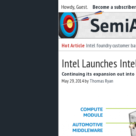
Howdy, Guest.
Become a subscribe
Semiaccurate
Hot Article
Intel foundry customer bai
Intel Launches Inte
Continuing its expansion out into 
May 29, 2014
by
Thomas Ryan