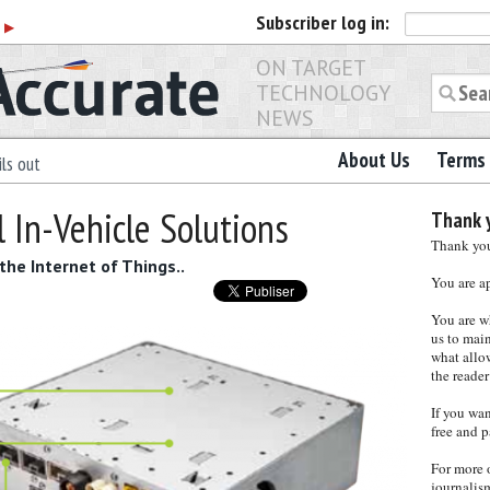
Subscriber
log in:
r
▶
ON TARGET
TECHNOLOGY
NEWS
About Us
Terms 
ls out
l In-Vehicle Solutions
Thank y
Thank you 
the Internet of Things..
You are a
You are w
us to main
what allows
the reader
If you wa
free and p
For more 
journalis