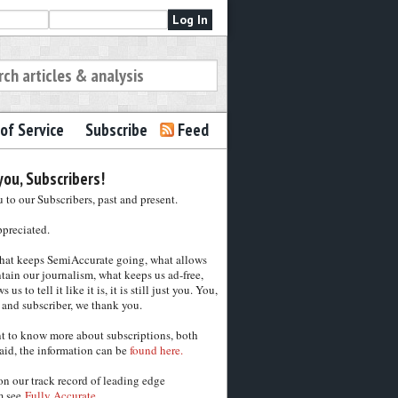
of Service
Subscribe
Feed
ou, Subscribers!
to our Subscribers, past and present.
ppreciated.
hat keeps SemiAccurate going, what allows
tain our journalism, what keeps us ad-free,
 us to tell it like it is, it is still just you. You,
 and subscriber, we thank you.
nt to know more about subscriptions, both
aid, the information can be
found here.
on our track record of leading edge
m see
Fully Accurate.