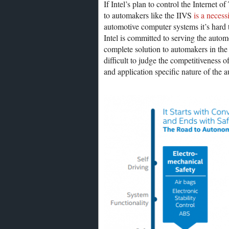
If Intel’s plan to control the Internet 
to automakers like the IIVS
is a necess
automotive computer systems it’s hard t
Intel is committed to serving the autom
complete solution to automakers in the 
difficult to judge the competitiveness o
and application specific nature of the 