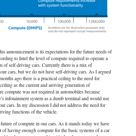
this announcement is its expectations for the future needs of
rding to Intel the level of compute required to operate a
 of self-driving cars. Currently there is a mix of
 our cars, but we do not have self-driving cars. As I argued
onths ago there is a practical ceiling to the need for
ceiling as the current and arriving generation of
more compute was not required in automobiles because
car’s infotainment system as a dumb terminal and would use
ur cars. In my discussion I did not address the need for
riving functions of the vehicle.
uture of compute in our cars. As it stands today we have
nt of having enough compute for the basic systems of a car