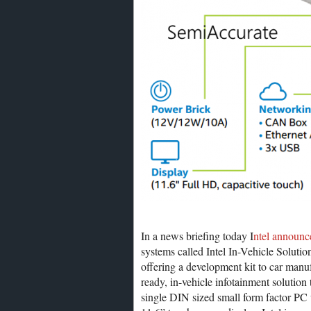
In a news briefing today I
ntel announc
systems called Intel In-Vehicle Solutio
offering a development kit to car manuf
ready, in-vehicle infotainment solution
single DIN sized small form factor PC w