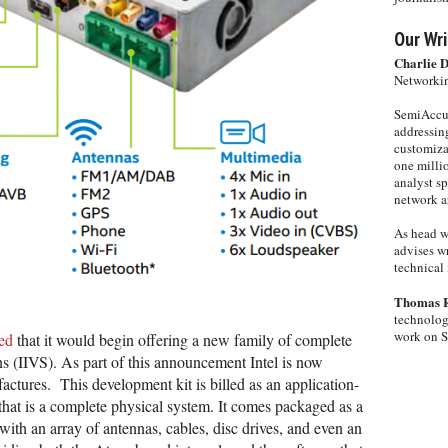
Our Wri
Charlie 
Networkin
SemiAccur
addressing
customiza
one milli
analyst s
network ar
As head w
advises wr
technical 
Thomas 
technolog
work on 
ed
that it would begin offering a new family of complete
ns (IIVS). As part of this announcement Intel is now
actures. This development kit is billed as an application-
 that is a complete physical system. It comes packaged as a
ith an array of antennas, cables, disc drives, and even an