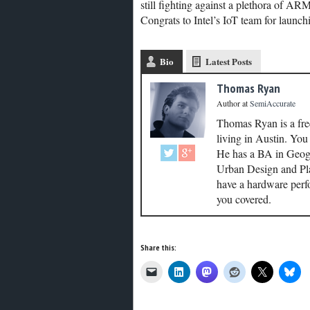
still fighting against a plethora of AR
Congrats to Intel’s IoT team for launchi
Bio
Latest Posts
Thomas Ryan
Author
at
SemiAccurate
Thomas Ryan is a fre
living in Austin. Yo
He has a BA in Geogr
Urban Design and Plan
have a hardware perf
you covered.
Share this: