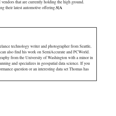
M vendors that are currently holding the high ground.
S|A
ng their latest automotive offering.
elance technology writer and photographer from Seattle,
u can also find his work on SemiAccurate and PCWorld.
aphy from the University of Washington with a minor in
ning and specializes in geospatial data science. If you
ormance question or an interesting data set Thomas has