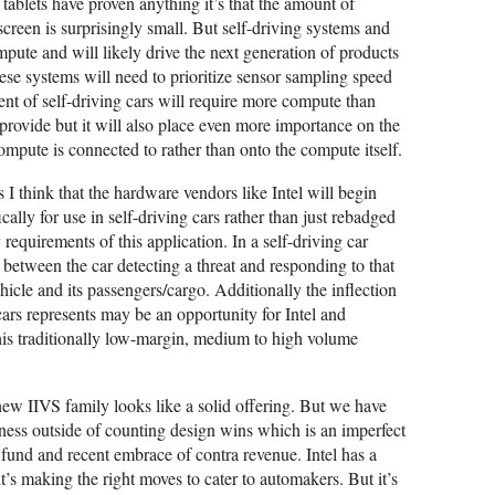
 tablets have proven anything it’s that the amount of
creen is surprisingly small. But self-driving systems and
mpute and will likely drive the next generation of products
e systems will need to prioritize sensor sampling speed
ent of self-driving cars will require more compute than
 provide but it will also place even more importance on the
ompute is connected to rather than onto the compute itself.
s I think that the hardware vendors like Intel will begin
cally for use in self-driving cars rather than just rebadged
requirements of this application. In a self-driving car
between the car detecting a threat and responding to that
ehicle and its passengers/cargo. Additionally the inflection
g cars represents may be an opportunity for Intel and
his traditionally low-margin, medium to high volume
 new IIVS family looks like a solid offering. But we have
ness outside of counting design wins which is an imperfect
 fund and recent embrace of contra revenue. Intel has a
t’s making the right moves to cater to automakers. But it’s