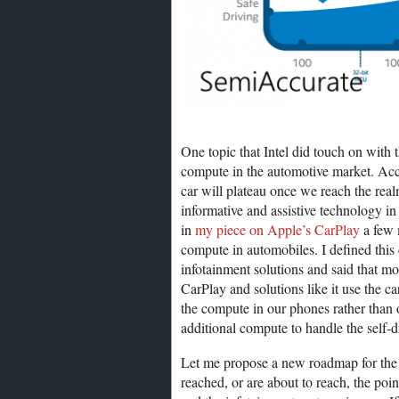
One topic that Intel did touch on with 
compute in the automotive market. Acco
car will plateau once we reach the realm
informative and assistive technology in
in
my piece on Apple’s CarPlay
a few m
compute in automobiles. I defined this 
infotainment solutions and said that 
CarPlay and solutions like it use the 
the compute in our phones rather than o
additional compute to handle the self-d
Let me propose a new roadmap for the f
reached, or are about to reach, the poi