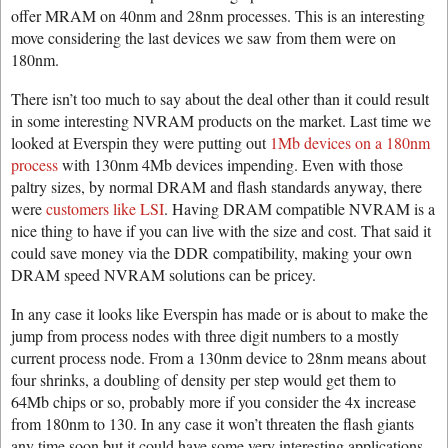
offer MRAM on 40nm and 28nm processes. This is an interesting
move considering the last devices we saw from them were on
180nm.
There isn’t too much to say about the deal other than it could result
in some interesting NVRAM products on the market. Last time we
looked at Everspin they were putting out
1Mb devices on a 180nm
process
with 130nm 4Mb devices impending. Even with those
paltry sizes, by normal DRAM and flash standards anyway, there
were
customers like LSI
. Having DRAM compatible NVRAM is a
nice thing to have if you can live with the size and cost. That said it
could save money via the DDR compatibility, making your own
DRAM speed NVRAM solutions can be pricey.
In any case it looks like Everspin has made or is about to make the
jump from process nodes with three digit numbers to a mostly
current process node. From a 130nm device to 28nm means about
four shrinks, a doubling of density per step would get them to
64Mb chips or so, probably more if you consider the 4x increase
from 180nm to 130. In any case it won’t threaten the flash giants
any time soon but it could have some very interesting applications.