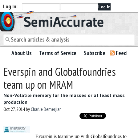
Log In:
Semiaccurate
About Us
Terms of Service
Subscribe
Feed
Everspin and Globalfoundries
team up on MRAM
Non-Volatile memory for the masses or at least mass
production
Oct 27, 2014
by
Charlie Demerjian
Everspin is teaming up with Globalfoundries to