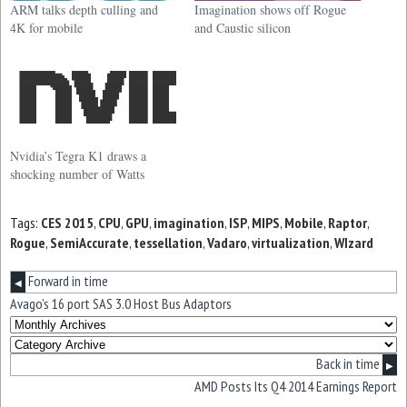
ARM talks depth culling and
Imagination shows off Rogue
4K for mobile
and Caustic silicon
Nvidia’s Tegra K1 draws a
shocking number of Watts
Tags:
CES 2015
,
CPU
,
GPU
,
imagination
,
ISP
,
MIPS
,
Mobile
,
Raptor
,
Rogue
,
SemiAccurate
,
tessellation
,
Vadaro
,
virtualization
,
WIzard
Forward in time
◀
Avago’s 16 port SAS 3.0 Host Bus Adaptors
Back in time
▶
AMD Posts Its Q4 2014 Earnings Report