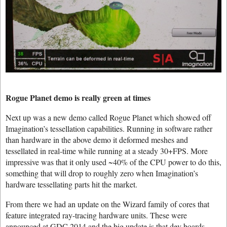
Rogue Planet demo is really green at times
Next up was a new demo called Rogue Planet which showed off
Imagination’s tessellation capabilities. Running in software rather
than hardware in the above demo it deformed meshes and
tessellated in real-time while running at a steady 30+FPS. More
impressive was that it only used ~40% of the CPU power to do this,
something that will drop to roughly zero when Imagination’s
hardware tessellating parts hit the market.
From there we had an update on the Wizard family of cores that
feature integrated ray-tracing hardware units. These were
announced at GDC 2014 and the big update is that dev boards