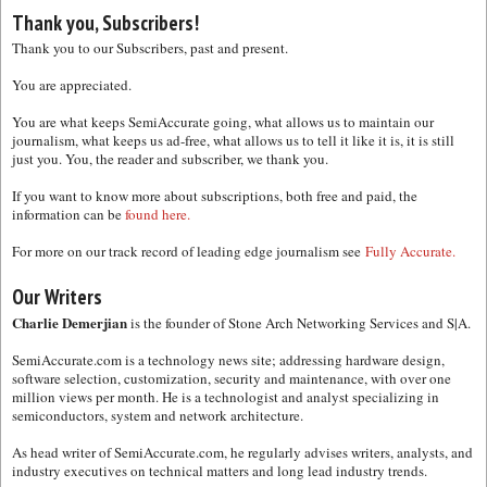
Thank you, Subscribers!
Thank you to our Subscribers, past and present.
You are appreciated.
You are what keeps SemiAccurate going, what allows us to maintain our
journalism, what keeps us ad-free, what allows us to tell it like it is, it is still
just you. You, the reader and subscriber, we thank you.
If you want to know more about subscriptions, both free and paid, the
information can be
found here.
For more on our track record of leading edge journalism see
Fully Accurate.
Our Writers
Charlie Demerjian
is the founder of Stone Arch Networking Services and S|A.
SemiAccurate.com is a technology news site; addressing hardware design,
software selection, customization, security and maintenance, with over one
million views per month. He is a technologist and analyst specializing in
semiconductors, system and network architecture.
As head writer of SemiAccurate.com, he regularly advises writers, analysts, and
industry executives on technical matters and long lead industry trends.