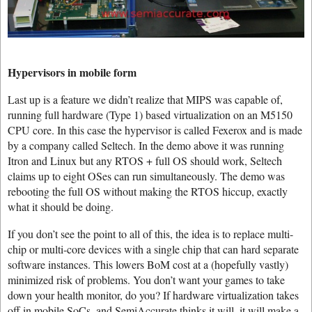
Hypervisors in mobile form
Last up is a feature we didn’t realize that MIPS was capable of,
running full hardware (Type 1) based virtualization on an M5150
CPU core. In this case the hypervisor is called Fexerox and is made
by a company called Seltech. In the demo above it was running
Itron and Linux but any RTOS + full OS should work, Seltech
claims up to eight OSes can run simultaneously. The demo was
rebooting the full OS without making the RTOS hiccup, exactly
what it should be doing.
If you don’t see the point to all of this, the idea is to replace multi-
chip or multi-core devices with a single chip that can hard separate
software instances. This lowers BoM cost at a (hopefully vastly)
minimized risk of problems. You don’t want your games to take
down your health monitor, do you? If hardware virtualization takes
off in mobile SoCs, and SemiAccurate thinks it will, it will make a