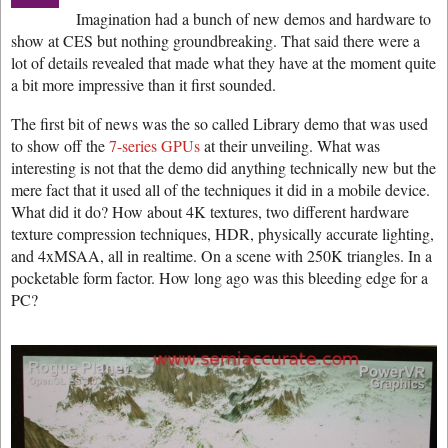
Imagination had a bunch of new demos and hardware to
show at CES but nothing groundbreaking. That said there were a
lot of details revealed that made what they have at the moment quite
a bit more impressive than it first sounded.
The first bit of news was the so called Library demo that was used
to show off the
7-series GPUs
at their unveiling. What was
interesting is not that the demo did anything technically new but the
mere fact that it used all of the techniques it did in a mobile device.
What did it do? How about 4K textures, two different hardware
texture compression techniques, HDR, physically accurate lighting,
and 4xMSAA, all in realtime. On a scene with 250K triangles. In a
pocketable form factor. How long ago was this bleeding edge for a
PC?