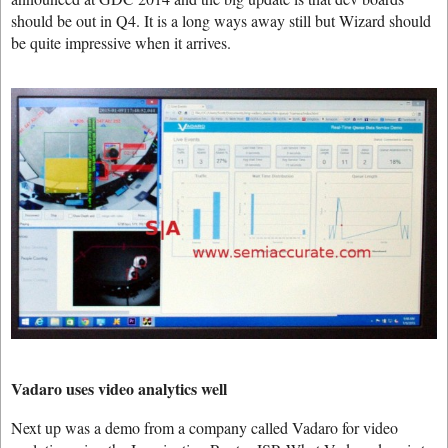
should be out in Q4. It is a long ways away still but Wizard should
be quite impressive when it arrives.
Vadaro uses video analytics well
Next up was a demo from a company called Vadaro for video