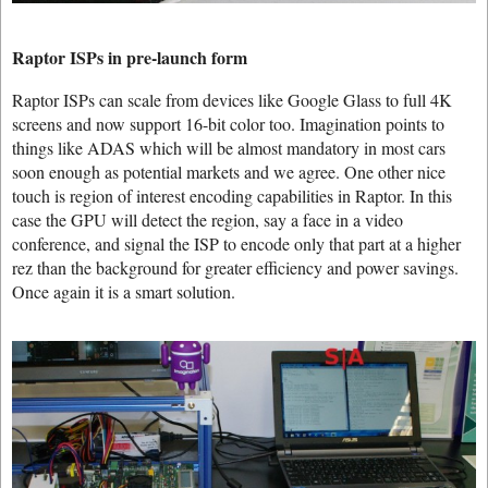
Raptor ISPs in pre-launch form
Raptor ISPs can scale from devices like Google Glass to full 4K
screens and now support 16-bit color too. Imagination points to
things like ADAS which will be almost mandatory in most cars
soon enough as potential markets and we agree. One other nice
touch is region of interest encoding capabilities in Raptor. In this
case the GPU will detect the region, say a face in a video
conference, and signal the ISP to encode only that part at a higher
rez than the background for greater efficiency and power savings.
Once again it is a smart solution.