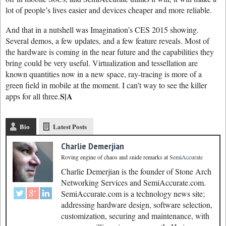
lot of people’s lives easier and devices cheaper and more reliable.
And that in a nutshell was Imagination’s CES 2015 showing.
Several demos, a few updates, and a few feature reveals. Most of
the hardware is coming in the near future and the capabilities they
bring could be very useful. Virtualization and tessellation are
known quantities now in a new space, ray-tracing is more of a
green field in mobile at the moment. I can’t way to see the killer
S|A
apps for all three.
Bio
Latest Posts
Charlie Demerjian
Roving engine of chaos and snide remarks
at
SemiAccurate
Charlie Demerjian is the founder of Stone Arch
Networking Services and SemiAccurate.com.
SemiAccurate.com is a technology news site;
addressing hardware design, software selection,
customization, securing and maintenance, with