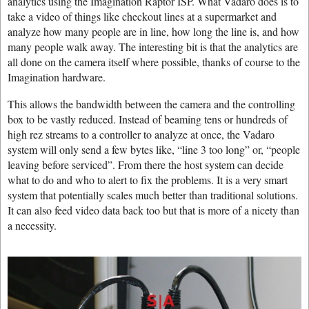
analytics using the Imagination Raptor ISP. What Vadaro does is to
take a video of things like checkout lines at a supermarket and
analyze how many people are in line, how long the line is, and how
many people walk away. The interesting bit is that the analytics are
all done on the camera itself where possible, thanks of course to the
Imagination hardware.
This allows the bandwidth between the camera and the controlling
box to be vastly reduced. Instead of beaming tens or hundreds of
high rez streams to a controller to analyze at once, the Vadaro
system will only send a few bytes like, “line 3 too long” or, “people
leaving before serviced”. From there the host system can decide
what to do and who to alert to fix the problems. It is a very smart
system that potentially scales much better than traditional solutions.
It can also feed video data back too but that is more of a nicety than
a necessity.