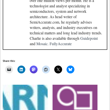
over one million views per month. He is a
technologist and analyst specializing in
semiconductors, system and network
architecture. As head writer of
SemiAccurate.com, he regularly advises
writers, analysts, and industry executives on
technical matters and long lead industry trends.
Charlie is also available through
Guidepoint
and
Mosaic.
FullyAccurate
Share this: