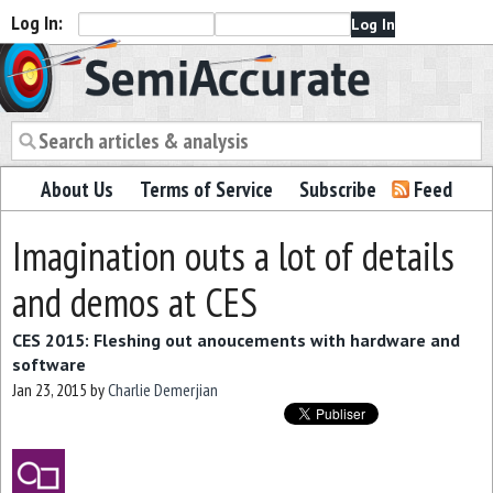
Log In:
Semiaccurate
About Us
Terms of Service
Subscribe
Feed
Imagination outs a lot of details
and demos at CES
CES 2015: Fleshing out anoucements with hardware and
software
Jan 23, 2015
by
Charlie Demerjian