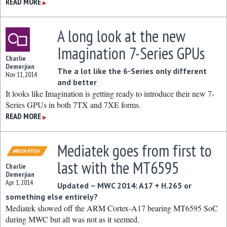
READ MORE
▶
A long look at the new
Imagination 7-Series GPUs
Charlie
Demerjian
The a lot like the 6-Series only different
Nov 11, 2014
and better
It looks like Imagination is getting ready to introduce their new 7-
Series GPUs in both 7TX and 7XE forms.
READ MORE
▶
Mediatek goes from first to
last with the MT6595
Charlie
Demerjian
Apr 1, 2014
Updated – MWC 2014: A17 + H.265 or
something else entirely?
Mediatek showed off the ARM Cortex-A17 bearing MT6595 SoC
during MWC but all was not as it seemed.