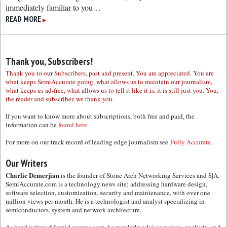
immediately familiar to you…
READ MORE
▶
Thank you, Subscribers!
Thank you to our Subscribers, past and present. You are appreciated. You are
what keeps SemiAccurate going, what allows us to maintain our journalism,
what keeps us ad-free, what allows us to tell it like it is, it is still just you. You,
the reader and subscriber, we thank you.
If you want to know more about subscriptions, both free and paid, the
information can be
found here.
For more on our track record of leading edge journalism see
Fully Accurate.
Our Writers
Charlie Demerjian
is the founder of Stone Arch Networking Services and S|A.
SemiAccurate.com is a technology news site; addressing hardware design,
software selection, customization, security and maintenance, with over one
million views per month. He is a technologist and analyst specializing in
semiconductors, system and network architecture.