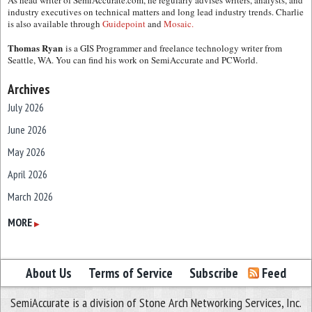
As head writer of SemiAccurate.com, he regularly advises writers, analysts, and
industry executives on technical matters and long lead industry trends. Charlie
is also available through
Guidepoint
and
Mosaic.
Thomas Ryan
is a GIS Programmer and freelance technology writer from
Seattle, WA. You can find his work on SemiAccurate and PCWorld.
Archives
July 2026
June 2026
May 2026
April 2026
March 2026
February 2026
MORE
▶
January 2026
December 2025
About Us
Terms of Service
Subscribe
Feed
November 2025
SemiAccurate is a division of Stone Arch Networking Services, Inc.
October 2025