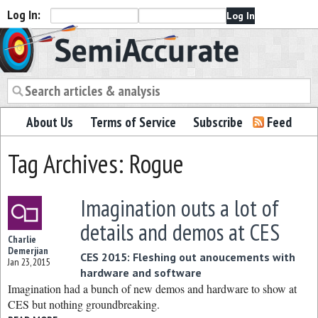
Log In:
Semiaccurate
About Us
Terms of Service
Subscribe
Feed
Tag Archives: Rogue
Imagination outs a lot of
details and demos at CES
Charlie
Demerjian
CES 2015: Fleshing out anoucements with
Jan 23, 2015
hardware and software
Imagination had a bunch of new demos and hardware to show at
CES but nothing groundbreaking.