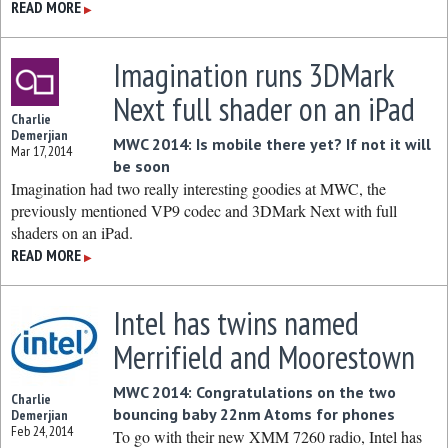
READ MORE
▶
Imagination runs 3DMark
Next full shader on an iPad
Charlie
Demerjian
MWC 2014: Is mobile there yet? If not it will
Mar 17, 2014
be soon
Imagination had two really interesting goodies at MWC, the
previously mentioned VP9 codec and 3DMark Next with full
shaders on an iPad.
READ MORE
▶
Intel has twins named
Merrifield and Moorestown
MWC 2014: Congratulations on the two
Charlie
bouncing baby 22nm Atoms for phones
Demerjian
Feb 24, 2014
To go with their new XMM 7260 radio, Intel has