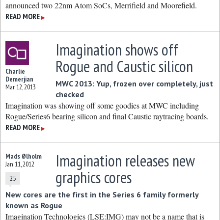
announced two 22nm Atom SoCs, Merrifield and Moorefield.
READ MORE
▶
Imagination shows off
Rogue and Caustic silicon
Charlie
Demerjian
MWC 2013: Yup, frozen over completely, just
Mar 12, 2013
checked
Imagination was showing off some goodies at MWC including
Rogue/Series6 bearing silicon and final Caustic raytracing boards.
READ MORE
▶
Imagination releases new
Mads Ølholm
Jan 11, 2012
graphics cores
25
New cores are the first in the Series 6 family formerly
known as Rogue
Imagination Technologies (LSE:IMG) may not be a name that is