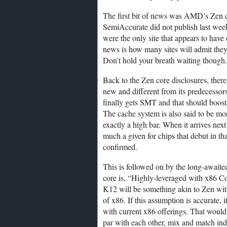
The first bit of news was AMD’s Zen c
SemiAccurate did not publish last wee
were the only site that appears to have
news is how many sites will admit they
Don’t hold your breath waiting though.
Back to the Zen core disclosures, there 
new and different from its predecessors
finally gets SMT and that should boost
The cache system is also said to be mo
exactly a high bar. When it arrives next
much a given for chips that debut in th
confirmed.
This is followed on by the long-await
core is, “Highly-leveraged with x86 C
K12 will be something akin to Zen wit
of x86. If this assumption is accurate
with current x86 offerings. That would
par with each other, mix and match in