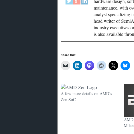
hardware design, soft
maintenance, with ove
analyst specializing 
head writer of SemiAc
industry executives o
is also available thr
Share this:
A few more details on AMD’s
Zen SoC
AMD s
Milan 