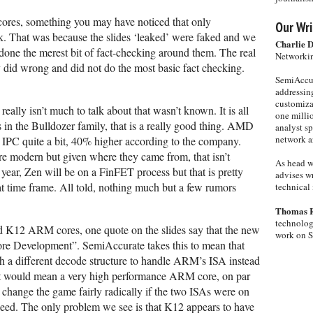
ores, something you may have noticed that only
Our Wri
k. That was because the slides ‘leaked’ were faked and we
Charlie 
 done the merest bit of fact-checking around them. The real
Networkin
 did wrong and did not do the most basic fact checking.
SemiAccur
addressing
customiza
really isn’t much to talk about that wasn’t known. It is all
one milli
 in the Bulldozer family, that is a really good thing. AMD
analyst s
network ar
 IPC quite a bit, 40% higher according to the company.
re modern but given where they came from, that isn’t
As head w
 year, Zen will be on a FinFET process but that is pretty
advises wr
at time frame. All told, nothing much but a few rumors
technical 
Thomas 
technolog
ed K12 ARM cores, one quote on the slides say that the new
work on 
ore Development”. SemiAccurate takes this to mean that
h a different decode structure to handle ARM’s ISA instead
, it would mean a very high performance ARM core, on par
 change the game fairly radically if the two ISAs were on
deed. The only problem we see is that K12 appears to have