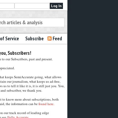
of Service
Subscribe
Feed
ou, Subscribers!
to our Subscribers, past and present.
ppreciated.
hat keeps SemiAccurate going, what allows
tain our journalism, what keeps us ad-free,
 us to tell it like it is, it is still just you. You,
 and subscriber, we thank you.
nt to know more about subscriptions, both
aid, the information can be
found here.
on our track record of leading edge
m see
Fully Accurate.