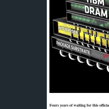
Fours years of waiting for this offic