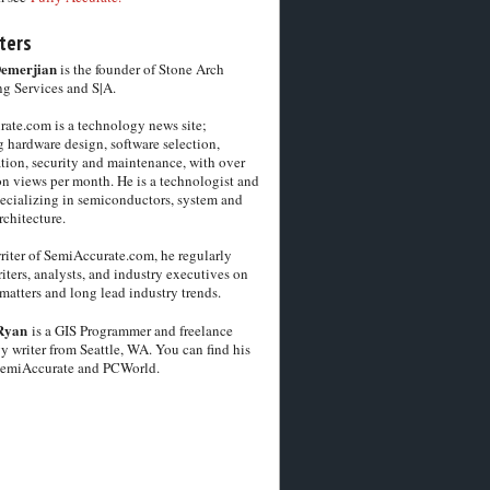
ters
Demerjian
is the founder of Stone Arch
g Services and S|A.
ate.com is a technology news site;
 hardware design, software selection,
tion, security and maintenance, with over
on views per month. He is a technologist and
pecializing in semiconductors, system and
chitecture.
riter of SemiAccurate.com, he regularly
iters, analysts, and industry executives on
matters and long lead industry trends.
Ryan
is a GIS Programmer and freelance
y writer from Seattle, WA. You can find his
SemiAccurate and PCWorld.