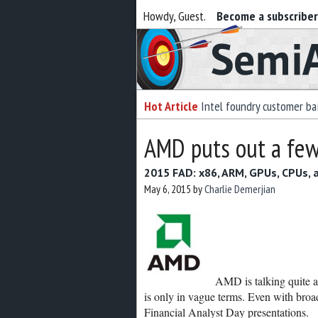
Howdy, Guest.
Become a subscribe
Semiaccurate
Hot Article
Intel foundry customer bai
AMD puts out a few
2015 FAD: x86, ARM, GPUs, CPUs,
May 6, 2015
by
Charlie Demerjian
AMD is talking quite a b
is only in vague terms. Even with broad
Financial Analyst Day presentations.