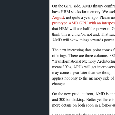
On the GPU side, AMD finally confirms
have HBM stacks for memory. We exclu
August
, not quite a year ago. Please no
prototype AMD GPU with an interpo
that HBM will use half the power of 
think this is either/or, not and. That 
AMD will skew things towards power s
The next interesting data point comes f
offerings. There are three columns, x
“Transformational Memory Architectur
means? Yes, APUs will get interposers
may come a year later than we thought,
applies not only to the memory side of 
changer.
On the new product front, AMD is an
and 300 for desktop. Better yet there 
more details on both soon in a follow-up
For consumer side there are some updat