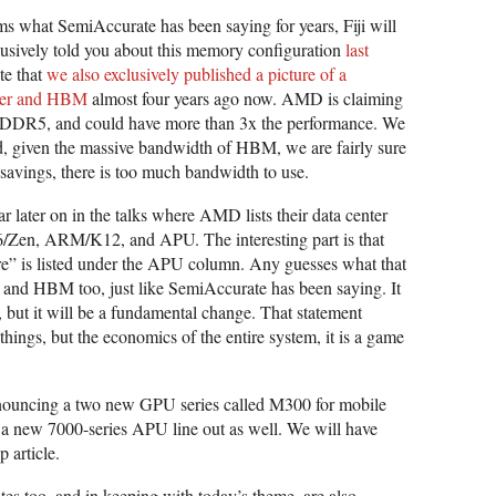
 what SemiAccurate has been saying for years, Fiji will
sively told you about this memory configuration
last
te that
we also exclusively published a picture of a
ser and HBM
almost four years ago now. AMD is claiming
GDDR5, and could have more than 3x the performance. We
said, given the massive bandwidth of HBM, we are fairly sure
avings, there is too much bandwidth to use.
ar later on in the talks where AMD lists their data center
86/Zen, ARM/K12, and APU. The interesting part is that
e” is listed under the APU column. Any guesses what that
 and HBM too, just like SemiAccurate has been saying. It
 but it will be a fundamental change. That statement
things, but the economics of the entire system, it is a game
nouncing a two new GPU series called M300 for mobile
is a new 7000-series APU line out as well. We will have
 article.
es too, and in keeping with today’s theme, are also