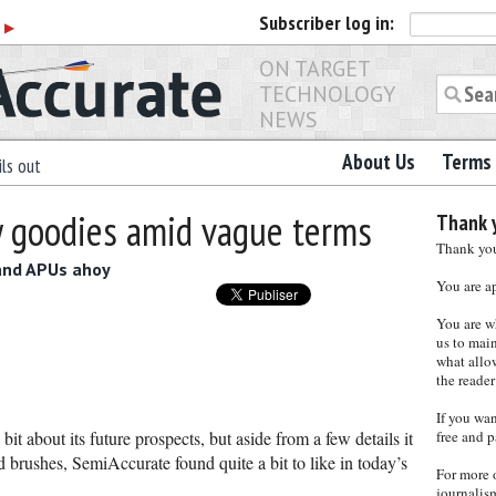
Subscriber
log in:
r
▶
ON TARGET
TECHNOLOGY
NEWS
About Us
Terms 
ls out
 goodies amid vague terms
Thank y
Thank you 
 and APUs ahoy
You are a
You are w
us to main
what allows
the reader
If you wa
it about its future prospects, but aside from a few details it
free and p
 brushes, SemiAccurate found quite a bit to like in today’s
For more 
journalis