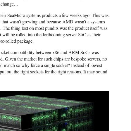
gs change…
their SeaMicro systems products a few weeks ago. This was
et that wasn’t growing and because AMD wasn’t a systems
The thing lost on most pundits was the product itself was
t will be rolled into the forthcoming server SoC as their
 pre-rolled package.
socket compatibility between x86 and ARM SoCs was
d. Given the market for such chips are bespoke servers, no
nd match so why force a single socket? Instead of lowest
ut the right sockets for the right reasons. It may sound