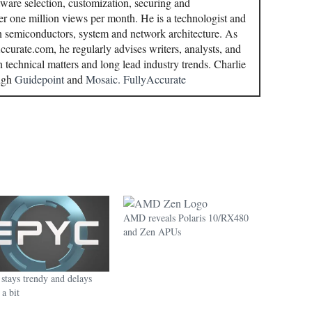
ware selection, customization, securing and
r one million views per month. He is a technologist and
in semiconductors, system and network architecture. As
curate.com, he regularly advises writers, analysts, and
n technical matters and long lead industry trends. Charlie
ough
Guidepoint
and
Mosaic.
FullyAccurate
AMD reveals Polaris 10/RX480
and Zen APUs
tays trendy and delays
a bit