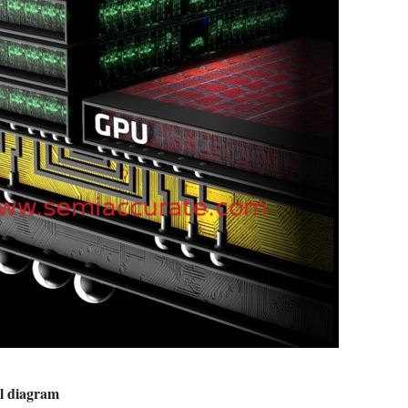
ial diagram