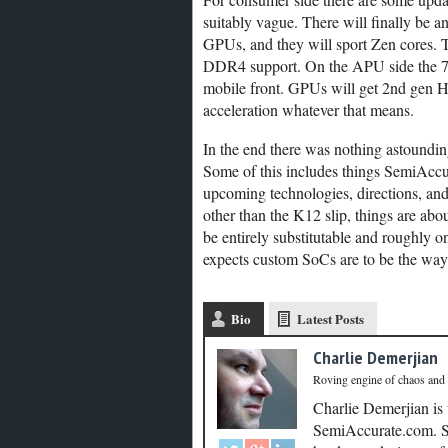
suitably vague. There will finally be a
GPUs, and they will sport Zen cores. T
DDR4 support. On the APU side the 7t
mobile front. GPUs will get 2nd gen
acceleration whatever that means.
In the end there was nothing astounding
Some of this includes things SemiAccura
upcoming technologies, directions, and
other than the K12 slip, things are ab
be entirely substitutable and roughly 
expects custom SoCs are to be the way f
Bio
Latest Posts
Charlie Demerjian
Roving engine of chaos and
Charlie Demerjian is
SemiAccurate.com. Se