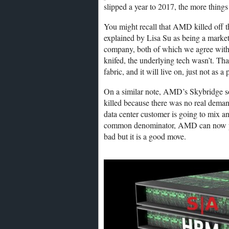
slipped a year to 2017, the more thin
You might recall that AMD killed off 
explained by Lisa Su as being a mark
company, both of which we agree with. 
knifed, the underlying tech wasn’t. Tha
fabric, and it will live on, just not as a
On a similar note, AMD’s Skybridge 
killed because there was no real deman
data center customer is going to mix a
common denominator, AMD can now put o
bad but it is a good move.