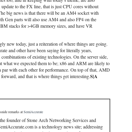
n update to the FX line, that is just CPU cores without
he big news is that there will be an AM4 socket with
h Gen parts will also use AM4 and also FP4 on the
 HBM stacks for >4GB memory sizes, and have VR
ly new today, just a reiteration of where things are going.
te and other have been saying for literally years,
 combinations of existing technologies. On the server side,
out what we expected them to be; x86 and ARM are likely to
on par with each other for performance. On top of that, AMD
S|A
orward, and that is where things get interesting.
 snide remarks
at
SemiAccurate
 the founder of Stone Arch Networking Services and
miAccurate.com is a technology news site; addressing